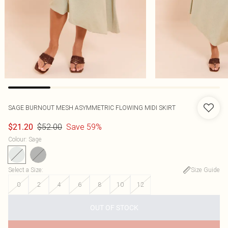
SAGE BURNOUT MESH ASYMMETRIC FLOWING MIDI SKIRT
$52.00
Save 59%
$21.20
Colour
:
Sage
Select a Size
:
Size Guide
0
2
4
6
8
10
12
OUT OF STOCK