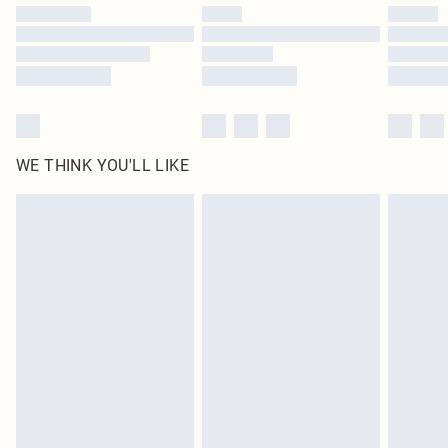
WE THINK YOU'LL LIKE