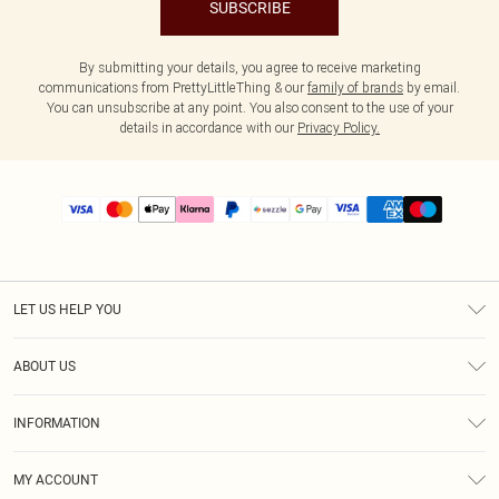
SUBSCRIBE
By submitting your details, you agree to receive marketing
communications from PrettyLittleThing & our
family of brands
by email.
You can unsubscribe at any point. You also consent to the use of your
details in accordance with our
Privacy Policy.
LET US HELP YOU
Help
ABOUT US
Returns
About Us
Size Guide
INFORMATION
PLT Student Discount
Shipping
Terms & Conditions
Diversity
Afterpay
MY ACCOUNT
Privacy Policy
Modern Slavery Statement
PayPal