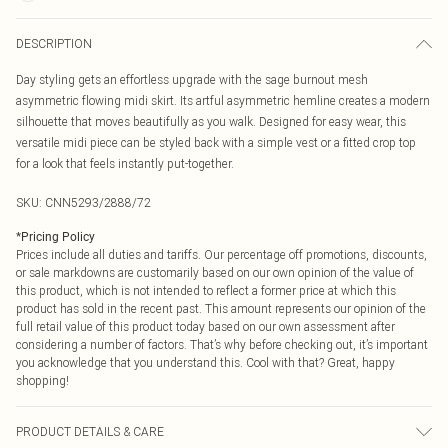
DESCRIPTION
Day styling gets an effortless upgrade with the sage burnout mesh
asymmetric flowing midi skirt. Its artful asymmetric hemline creates a modern
silhouette that moves beautifully as you walk. Designed for easy wear, this
versatile midi piece can be styled back with a simple vest or a fitted crop top
for a look that feels instantly put-together.
SKU:
CNN5293/2888/72
*
Pricing Policy
Prices include all duties and tariffs. Our percentage off promotions, discounts,
or sale markdowns are customarily based on our own opinion of the value of
this product, which is not intended to reflect a former price at which this
product has sold in the recent past. This amount represents our opinion of the
full retail value of this product today based on our own assessment after
considering a number of factors. That’s why before checking out, it’s important
you acknowledge that you understand this. Cool with that? Great, happy
shopping!
PRODUCT DETAILS & CARE