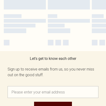
Let's get to know each other
Sign up to receive emails from us, so you never miss
out on the good stuff.