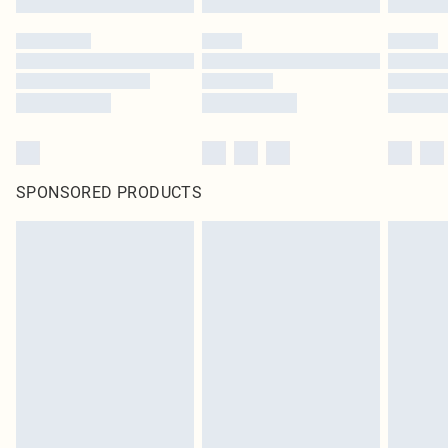
SPONSORED PRODUCTS