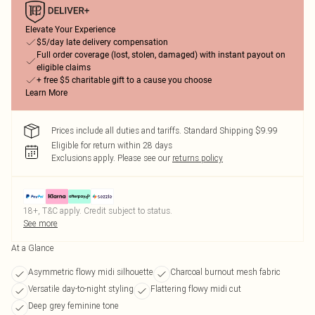
Elevate Your Experience
$5/day late delivery compensation
Full order coverage (lost, stolen, damaged) with instant payout on
eligible claims
+ free $5 charitable gift to a cause you choose
Learn More
Prices include all duties and tariffs. Standard Shipping $9.99
Eligible for return within 28 days
Exclusions apply.
Please see our
returns policy
18+, T&C apply. Credit subject to status.
See more
At a Glance
Asymmetric flowy midi silhouette
Charcoal burnout mesh fabric
Versatile day-to-night styling
Flattering flowy midi cut
Deep grey feminine tone