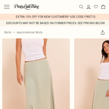
EXTRA 10% OFF FOR NEW CUSTOMERS* USE CODE FIRST10
DISCOUNTS MAY NOT BE BASED ON FORMER PRICES- SEE PRICING BELOW
Skirts
>
Asymmetrical Skirts