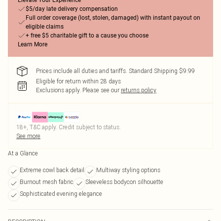
Elevate Your Experience
$5/day late delivery compensation
Full order coverage (lost, stolen, damaged) with instant payout on
eligible claims
+ free $5 charitable gift to a cause you choose
Learn More
Prices include all duties and tariffs. Standard Shipping $9.99
Eligible for return within 28 days
Exclusions apply.
Please see our
returns policy
18+, T&C apply. Credit subject to status.
See more
At a Glance
Extreme cowl back detail
Multiway styling options
Burnout mesh fabric
Sleeveless bodycon silhouette
Sophisticated evening elegance