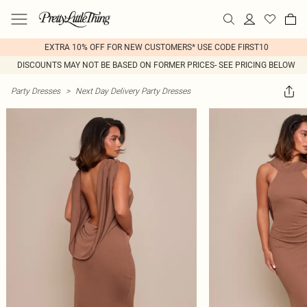
EXTRA 10% OFF FOR NEW CUSTOMERS* USE CODE FIRST10
DISCOUNTS MAY NOT BE BASED ON FORMER PRICES- SEE PRICING BELOW
Party Dresses
>
Next Day Delivery Party Dresses