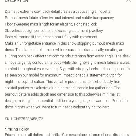
DESCRIPTION
Dramatic extreme cowl back detail creates a captivating silhouette
Burnout mesh fabric offers textural interest and subtle transparency
Floor-sweeping maxi length for an elegant, elongated look
Sleeveless design perfect for showcasing statement jewellery
Body-skimming fit that drapes beautifully with movement
Make an unforgettable entrance in this show-stopping burnout mesh maxi
dress. The standout extreme cowl back cascades dramatically, creating an
alluring open-back effect that commands attention from every angle. The sleek
silhouette gently contours the body while the lightweight mesh fabric ensures
comfort throughout your evening. Style with strappy heels and bold gold cuffs
as seen on our model for maximum impact, or add a statement clutch for
nighttime sophistication. This versatile piece transitions effortlessly from
cocktail parties to exclusive club nights and upscale bar gatherings. The
burnout pattern adds depth and dimension to this otherwise minimalist
design, making it an essential addition to your going-out wardrobe. Perfect for
those nights when you want to turn heads without trying too hard.
SKU:
CNP7523/458/72
*
Pricing Policy
Prices include all duties and tariffs. Our percentage off promotions, discounts,