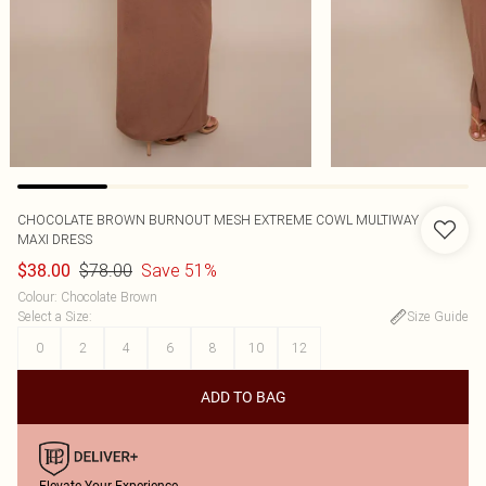
CHOCOLATE BROWN BURNOUT MESH EXTREME COWL MULTIWAY
MAXI DRESS
$78.00
Save 51%
$38.00
Colour
:
Chocolate Brown
Select a Size
:
Size Guide
0
2
4
6
8
10
12
ADD TO BAG