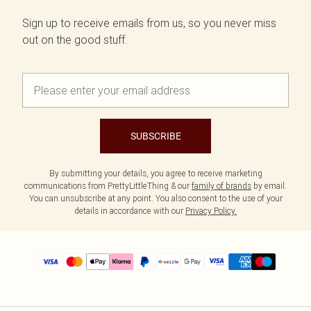
Sign up to receive emails from us, so you never miss
out on the good stuff.
SUBSCRIBE
By submitting your details, you agree to receive marketing
communications from PrettyLittleThing & our
family of brands
by email.
You can unsubscribe at any point. You also consent to the use of your
details in accordance with our
Privacy Policy.