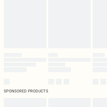
SPONSORED PRODUCTS