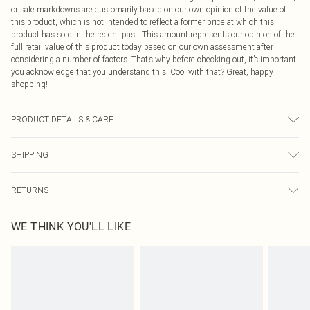
or sale markdowns are customarily based on our own opinion of the value of
this product, which is not intended to reflect a former price at which this
product has sold in the recent past. This amount represents our opinion of the
full retail value of this product today based on our own assessment after
considering a number of factors. That’s why before checking out, it’s important
you acknowledge that you understand this. Cool with that? Great, happy
shopping!
PRODUCT DETAILS & CARE
78% Polyester, 22% Elastane Please note: due to fabric used, colour may
SHIPPING
transfer.
USA Standard Shipping
$9.99
RETURNS
6 - 8 Business days (Mon - Sat)
As of 05/15/2025 we do not provide cash refunds. For any orders placed
USA Express Shipping
$14.99
WE THINK YOU'LL LIKE
before the 05/15/2025 which are subsequently returned we will honour a cash
Up to 3 - 4 business days
refund. Upon returning your item, you will receive credit to your boohoo
Canada Standard Shipping
$16.99
account or as a voucher.
8 business days
Something not quite right? You have 21 days from the day you receive it, to
send something back.
Canada Express Shipping
$29.99
Please note, we cannot offer refunds on fashion face masks, cosmetics,
Up to 4 business days