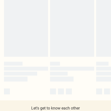
Let's get to know each other