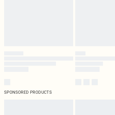
SPONSORED PRODUCTS