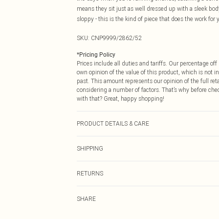
means they sit just as well dressed up with a sleek bo
sloppy - this is the kind of piece that does the work for 
SKU:
CNP9999/2862/52
*
Pricing Policy
Prices include all duties and tariffs. Our percentage o
own opinion of the value of this product, which is not in
past. This amount represents our opinion of the full re
considering a number of factors. That’s why before che
with that? Great, happy shopping!
PRODUCT DETAILS & CARE
60% Cotton, 40% Polyester Please note: due to fabric us
SHIPPING
USA Standard Shipping
RETURNS
6 - 8 Business days (Mon - Sat)
As of 05/15/2025 we do not provide cash refunds. For
USA Express Shipping
SHARE
returned we will honour a cash refund. Upon returning y
Up to 3 - 4 business days
Something not quite right? You have 21 days from the d