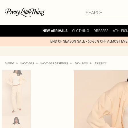
CLOTHING
DRESSES
ATHLEIS
NEW ARRIVALS
END OF SEASON SALE - 60-80% OFF ALMOST EV
Home
>
Womens
>
Womens Clothing
>
Trousers
>
Joggers