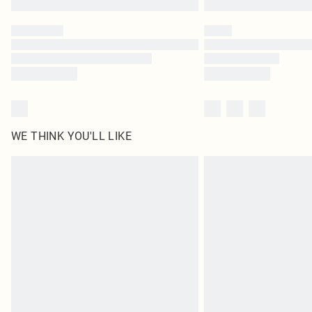
WE THINK YOU'LL LIKE