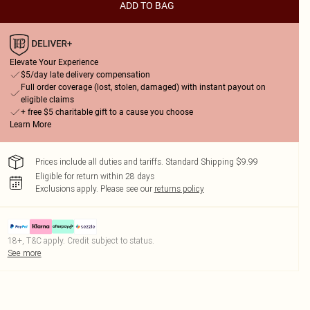
ADD TO BAG
Elevate Your Experience
$5/day late delivery compensation
Full order coverage (lost, stolen, damaged) with instant payout on
eligible claims
+ free $5 charitable gift to a cause you choose
Learn More
Prices include all duties and tariffs. Standard Shipping $9.99
Eligible for return within 28 days
Exclusions apply.
Please see our
returns policy
18+, T&C apply. Credit subject to status.
See more