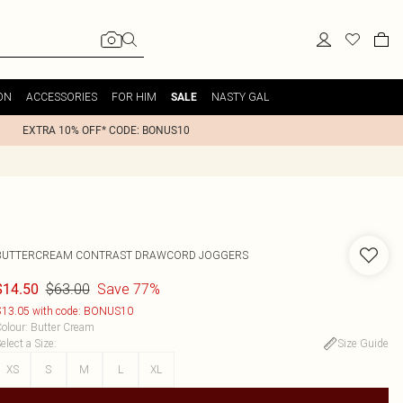
ON
ACCESSORIES
FOR HIM
NASTY GAL
SALE
EXTRA 10% OFF* CODE: BONUS10
BUTTERCREAM CONTRAST DRAWCORD JOGGERS
$63.00
Save 77%
$14.50
13.05 with code: BONUS10
olour
:
Butter Cream
elect a Size
:
Size Guide
XS
S
M
L
XL