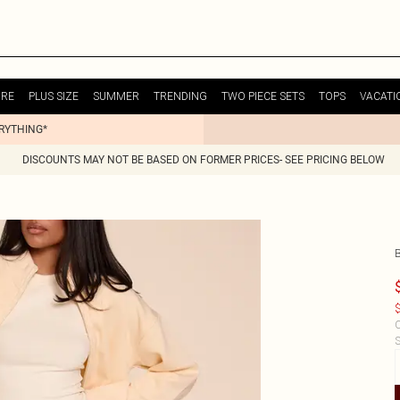
URE
PLUS SIZE
SUMMER
TRENDING
TWO PIECE SETS
TOPS
VACATI
ERYTHING*
DISCOUNTS MAY NOT BE BASED ON FORMER PRICES- SEE PRICING BELOW
$
C
S