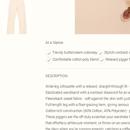
At a Glance
Trendy buttercream colorway
Stylish contrast 
Comfortable cotton-poly blend
Relaxed jogger f
DESCRIPTION
Wide-leg silhouette with a relaxed, straight-through fit -
Elasticated waistband with a contrast drawcord for an ad
Fleeceback sweat fabric - soft against the skin with ju
Full-length leg with a floor-grazing hem, giving serious
Cotton-rich construction (60% Cotton, 40% Polyester) - 
These joggers are the off-duty essential your wardrobe h
that effortless athleisure moment, or throw on an oversi
the days when you're running errands, catching a coff