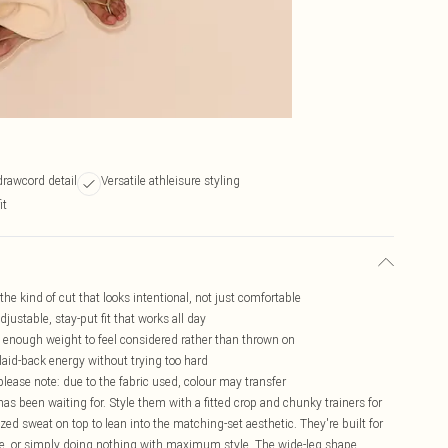
drawcord detail
Versatile athleisure styling
it
 the kind of cut that looks intentional, not just comfortable
justable, stay-put fit that works all day
st enough weight to feel considered rather than thrown on
 laid-back energy without trying too hard
please note: due to the fabric used, colour may transfer
as been waiting for. Style them with a fitted crop and chunky trainers for
zed sweat on top to lean into the matching-set aesthetic. They're built for
ee, or simply doing nothing with maximum style. The wide-leg shape