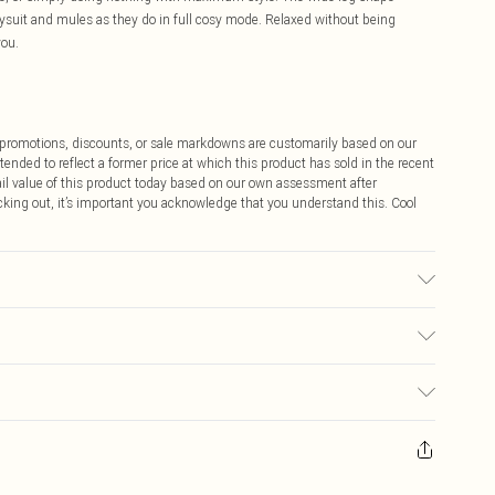
dysuit and mules as they do in full cosy mode. Relaxed without being
you.
ff promotions, discounts, or sale markdowns are customarily based on our
tended to reflect a former price at which this product has sold in the recent
tail value of this product today based on our own assessment after
cking out, it’s important you acknowledge that you understand this. Cool
ed, colour may transfer.
$9.99
 any orders placed before the 05/15/2025 which are subsequently
$14.99
our item, you will receive credit to your boohoo account or as a voucher.
ay you receive it, to send something back.