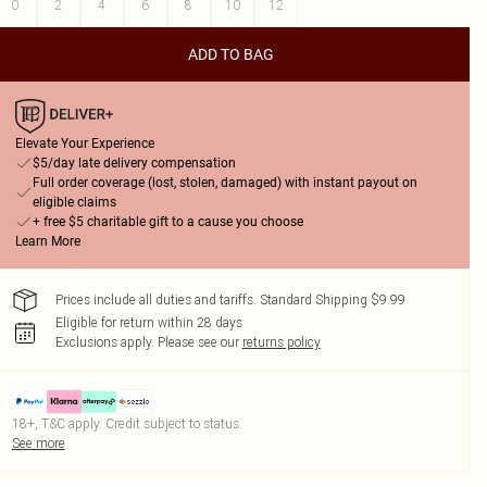
0
2
4
6
8
10
12
ADD TO BAG
Elevate Your Experience
$5/day late delivery compensation
Full order coverage (lost, stolen, damaged) with instant payout on
eligible claims
+ free $5 charitable gift to a cause you choose
Learn More
Prices include all duties and tariffs. Standard Shipping $9.99
Eligible for return within 28 days
Exclusions apply.
Please see our
returns policy
18+, T&C apply. Credit subject to status.
See more