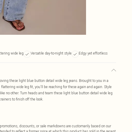
ttering wide leg
Versatile day-to-night style
Edgy yet effortless
ing these light blue button detail wide leg jeans. Brought to you in a
 flattering wide leg fit, you'll be reaching for these again and again. Style
 like no other. Turn heads and team these light blue button detail wide leg
ainers to finish off the look.
ff promotions, discounts, or sale markdowns are customarily based on our
tended to reflect a former price at which this product has sold in the recent