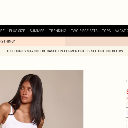
URE
PLUS SIZE
SUMMER
TRENDING
TWO PIECE SETS
TOPS
VACATI
ERYTHING*
DISCOUNTS MAY NOT BE BASED ON FORMER PRICES- SEE PRICING BELOW
$
C
S