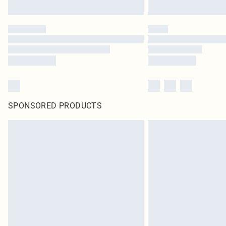
SPONSORED PRODUCTS