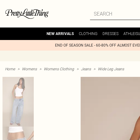
CLOTHING
DRESSES
ATHLEIS
NEW ARRIVALS
END OF SEASON SALE - 60-80% OFF ALMOST EV
Home
>
Womens
>
Womens Clothing
>
Jeans
>
Wide Leg Jeans