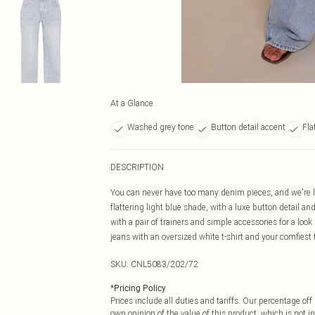
At a Glance
Washed grey tone
Button detail accent
Fla
DESCRIPTION
You can never have too many denim pieces, and we're lov
flattering light blue shade, with a luxe button detail and
with a pair of trainers and simple accessories for a look
jeans with an oversized white t-shirt and your comfiest tr
SKU:
CNL5083/202/72
*
Pricing Policy
Prices include all duties and tariffs. Our percentage o
own opinion of the value of this product, which is not in