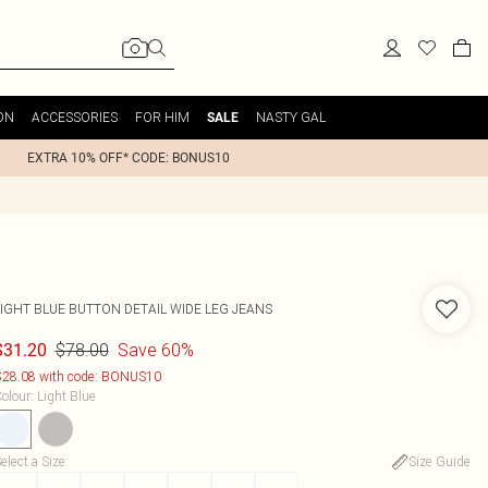
ON
ACCESSORIES
FOR HIM
NASTY GAL
SALE
EXTRA 10% OFF* CODE: BONUS10
LIGHT BLUE BUTTON DETAIL WIDE LEG JEANS
$78.00
Save 60%
$31.20
28.08 with code: BONUS10
olour
:
Light Blue
elect a Size
:
Size Guide