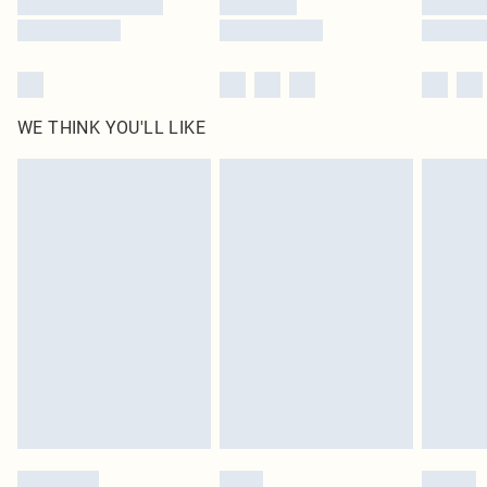
WE THINK YOU'LL LIKE