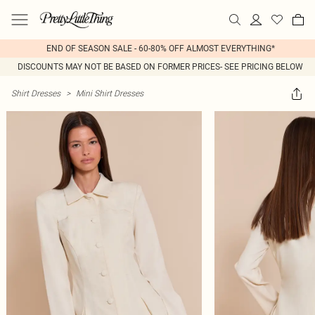
END OF SEASON SALE - 60-80% OFF ALMOST EVERYTHING*
DISCOUNTS MAY NOT BE BASED ON FORMER PRICES- SEE PRICING BELOW
Shirt Dresses
>
Mini Shirt Dresses