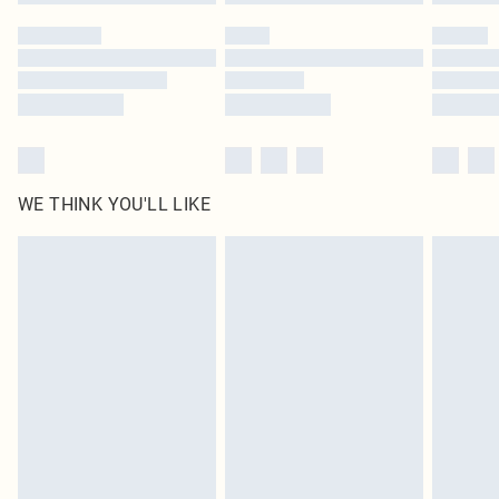
WE THINK YOU'LL LIKE