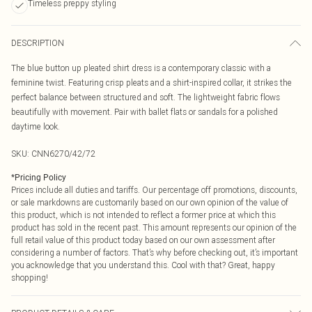
Timeless preppy styling
DESCRIPTION
The blue button up pleated shirt dress is a contemporary classic with a
feminine twist. Featuring crisp pleats and a shirt-inspired collar, it strikes the
perfect balance between structured and soft. The lightweight fabric flows
beautifully with movement. Pair with ballet flats or sandals for a polished
daytime look.
SKU:
CNN6270/42/72
*
Pricing Policy
Prices include all duties and tariffs. Our percentage off promotions, discounts,
or sale markdowns are customarily based on our own opinion of the value of
this product, which is not intended to reflect a former price at which this
product has sold in the recent past. This amount represents our opinion of the
full retail value of this product today based on our own assessment after
considering a number of factors. That’s why before checking out, it’s important
you acknowledge that you understand this. Cool with that? Great, happy
shopping!