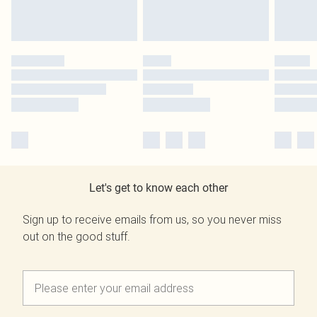
Let's get to know each other
Sign up to receive emails from us, so you never miss
out on the good stuff.