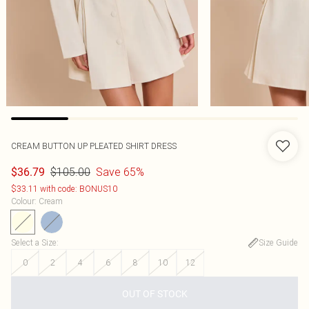
CREAM BUTTON UP PLEATED SHIRT DRESS
$105.00
Save 65%
$36.79
$33.11 with code: BONUS10
Colour
:
Cream
Select a Size
:
Size Guide
0
2
4
6
8
10
12
OUT OF STOCK