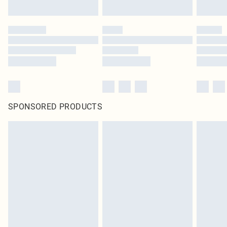
SPONSORED PRODUCTS