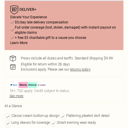
Elevate Your Experience
$5/day late delivery compensation
Full order coverage (lost, stolen, damaged) with instant payout on
eligible claims
+ free $5 charitable gift to a cause you choose
Learn More
Prices include all duties and tariffs. Standard Shipping $9.99
Eligible for return within 28 days
Exclusions apply.
Please see our
returns policy
18+, T&C apply. Credit subject to status.
See more
At a Glance
Classic cream button-up design
Flattering pleated skirt detail
Long sleeves for coverage
Smart evening wear ready