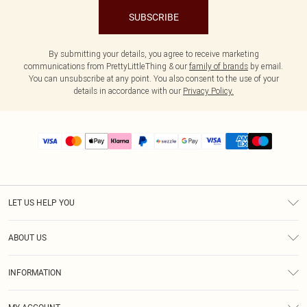
SUBSCRIBE
By submitting your details, you agree to receive marketing
communications from PrettyLittleThing & our
family of brands
by email.
You can unsubscribe at any point. You also consent to the use of your
details in accordance with our
Privacy Policy.
LET US HELP YOU
Help
ABOUT US
Returns
About Us
Size Guide
INFORMATION
PLT Student Discount
Shipping
Terms & Conditions
Diversity
Afterpay