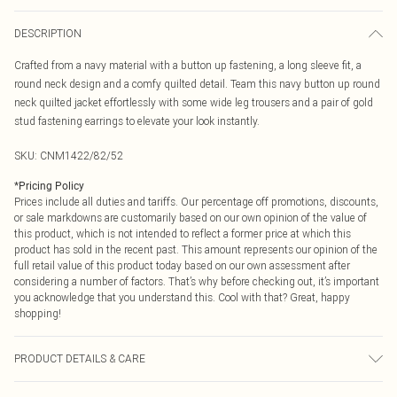
DESCRIPTION
Crafted from a navy material with a button up fastening, a long sleeve fit, a
round neck design and a comfy quilted detail. Team this navy button up round
neck quilted jacket effortlessly with some wide leg trousers and a pair of gold
stud fastening earrings to elevate your look instantly.
SKU:
CNM1422/82/52
*
Pricing Policy
Prices include all duties and tariffs. Our percentage off promotions, discounts,
or sale markdowns are customarily based on our own opinion of the value of
this product, which is not intended to reflect a former price at which this
product has sold in the recent past. This amount represents our opinion of the
full retail value of this product today based on our own assessment after
considering a number of factors. That’s why before checking out, it’s important
you acknowledge that you understand this. Cool with that? Great, happy
shopping!
PRODUCT DETAILS & CARE
100.0% Polyester Please note: due to fabric used, colour may transfer.