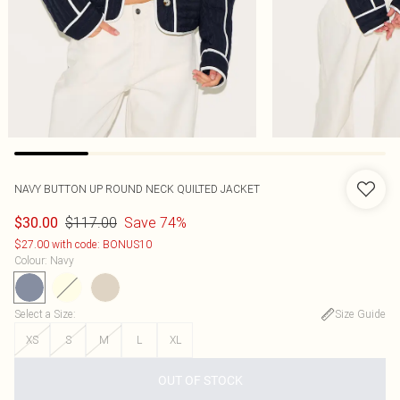
NAVY BUTTON UP ROUND NECK QUILTED JACKET
$117.00
Save 74%
$30.00
$27.00 with code: BONUS10
Colour
:
Navy
Select a Size
:
Size Guide
XS
S
M
L
XL
OUT OF STOCK