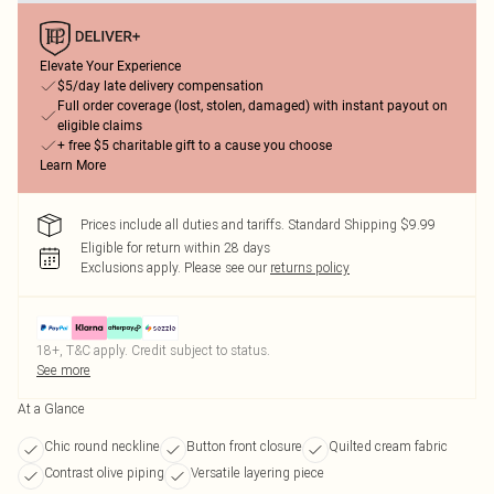
Elevate Your Experience
$5/day late delivery compensation
Full order coverage (lost, stolen, damaged) with instant payout on
eligible claims
+ free $5 charitable gift to a cause you choose
Learn More
Prices include all duties and tariffs. Standard Shipping $9.99
Eligible for return within 28 days
Exclusions apply.
Please see our
returns policy
18+, T&C apply. Credit subject to status.
See more
At a Glance
Chic round neckline
Button front closure
Quilted cream fabric
Contrast olive piping
Versatile layering piece