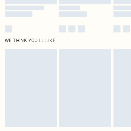
WE THINK YOU'LL LIKE