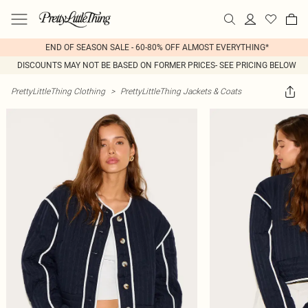
END OF SEASON SALE - 60-80% OFF ALMOST EVERYTHING*
DISCOUNTS MAY NOT BE BASED ON FORMER PRICES- SEE PRICING BELOW
PrettyLittleThing Clothing
>
PrettyLittleThing Jackets & Coats