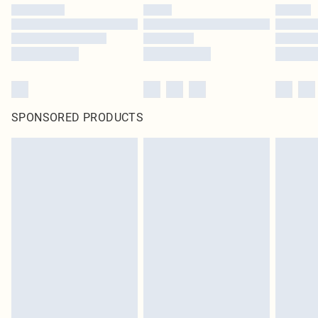
SPONSORED PRODUCTS