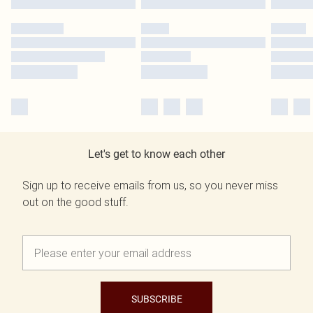
Let's get to know each other
Sign up to receive emails from us, so you never miss
out on the good stuff.
SUBSCRIBE