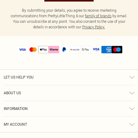
By submitting your details, you agree to receive marketing
communications from PrettyLittleThing & our
family of brands
by email.
You can unsubscribe at any point. You also consent to the use of your
details in accordance with our
Privacy Policy.
LET US HELP YOU
Help
ABOUT US
Returns
About Us
Size Guide
INFORMATION
PLT Student Discount
Shipping
Terms & Conditions
Diversity
Afterpay
MY ACCOUNT
Privacy Policy
Modern Slavery Statement
PayPal
Order History
About Cookies
Contact Us
Klarna