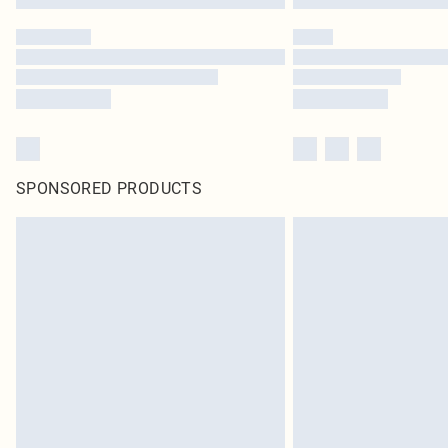
SPONSORED PRODUCTS