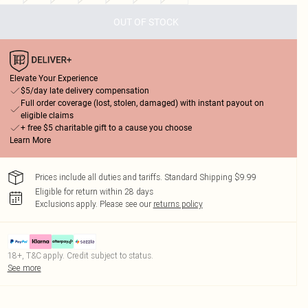
OUT OF STOCK
Elevate Your Experience
$5/day late delivery compensation
Full order coverage (lost, stolen, damaged) with instant payout on
eligible claims
+ free $5 charitable gift to a cause you choose
Learn More
Prices include all duties and tariffs. Standard Shipping $9.99
Eligible for return within 28 days
Exclusions apply.
Please see our
returns policy
18+, T&C apply. Credit subject to status.
See more