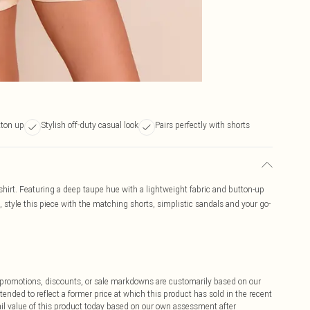
tton up
Stylish off-duty casual look
Pairs perfectly with shorts
shirt. Featuring a deep taupe hue with a lightweight fabric and button-up
ok, style this piece with the matching shorts, simplistic sandals and your go-
ff promotions, discounts, or sale markdowns are customarily based on our
tended to reflect a former price at which this product has sold in the recent
tail value of this product today based on our own assessment after