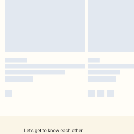
Let's get to know each other