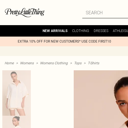
CLOTHING
DRESSES
ATHLEIS
NEW ARRIVALS
EXTRA 10% OFF FOR NEW CUSTOMERS* USE CODE FIRST10
Home
>
Womens
>
Womens Clothing
>
Tops
>
T-Shirts