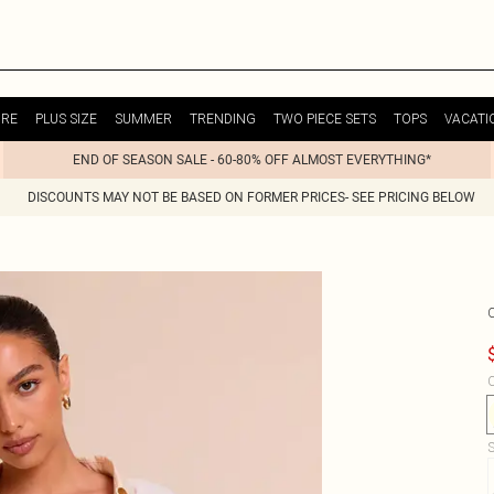
URE
PLUS SIZE
SUMMER
TRENDING
TWO PIECE SETS
TOPS
VACATI
END OF SEASON SALE - 60-80% OFF ALMOST EVERYTHING*
DISCOUNTS MAY NOT BE BASED ON FORMER PRICES- SEE PRICING BELOW
C
S