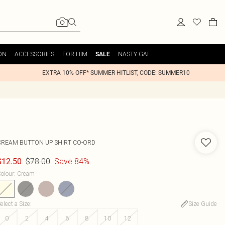
ON
ACCESSORIES
FOR HIM
NASTY GAL
SALE
EXTRA 10% OFF* SUMMER HITLIST, CODE: SUMMER10
CREAM BUTTON UP SHIRT CO-ORD
$78.00
Save 84%
$12.50
olour
:
Cream
elect a Size
:
Size Guide
0
2
4
6
8
10
12