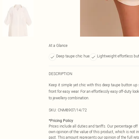
At a Glance
Deep taupe chic hue
Lightweight effortless bu
DESCRIPTION
Keep it simple yet chic with this deep taupe button up 
front for easy wear. For an effortlessly easy off-duty lo
to jewellery combination.
SKU:
CNM8907/14/72
*
Pricing Policy
Prices include all duties and tariffs. Our percentage o
own opinion of the value of this product, which is not in
past. This amount represents our opinion of the full re