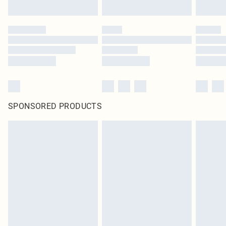
SPONSORED PRODUCTS