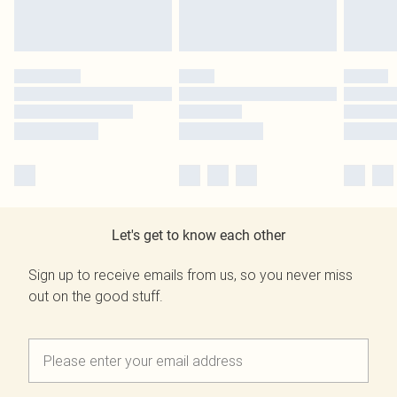
Let's get to know each other
Sign up to receive emails from us, so you never miss
out on the good stuff.