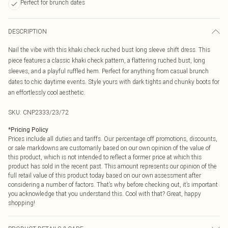
Perfect for brunch dates
DESCRIPTION
Nail the vibe with this khaki check ruched bust long sleeve shift dress. This
piece features a classic khaki check pattern, a flattering ruched bust, long
sleeves, and a playful ruffled hem. Perfect for anything from casual brunch
dates to chic daytime events. Style yours with dark tights and chunky boots for
an effortlessly cool aesthetic.
SKU:
CNP2333/23/72
*
Pricing Policy
Prices include all duties and tariffs. Our percentage off promotions, discounts,
or sale markdowns are customarily based on our own opinion of the value of
this product, which is not intended to reflect a former price at which this
product has sold in the recent past. This amount represents our opinion of the
full retail value of this product today based on our own assessment after
considering a number of factors. That’s why before checking out, it’s important
you acknowledge that you understand this. Cool with that? Great, happy
shopping!