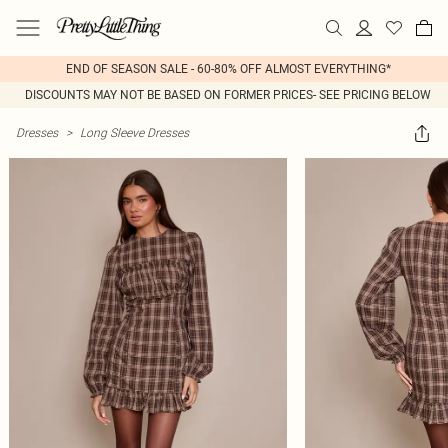
END OF SEASON SALE - 60-80% OFF ALMOST EVERYTHING*
DISCOUNTS MAY NOT BE BASED ON FORMER PRICES- SEE PRICING BELOW
Dresses
>
Long Sleeve Dresses