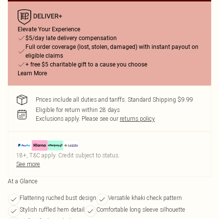
Elevate Your Experience
$5/day late delivery compensation
Full order coverage (lost, stolen, damaged) with instant payout on
eligible claims
+ free $5 charitable gift to a cause you choose
Learn More
Prices include all duties and tariffs. Standard Shipping $9.99
Eligible for return within 28 days
Exclusions apply.
Please see our
returns policy
18+, T&C apply. Credit subject to status.
See more
At a Glance
Flattering ruched bust design
Versatile khaki check pattern
Stylish ruffled hem detail
Comfortable long sleeve silhouette