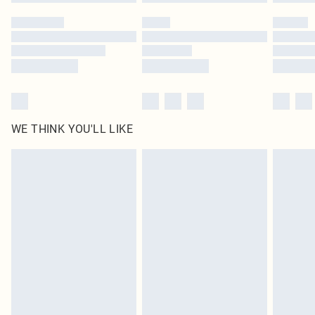
WE THINK YOU'LL LIKE