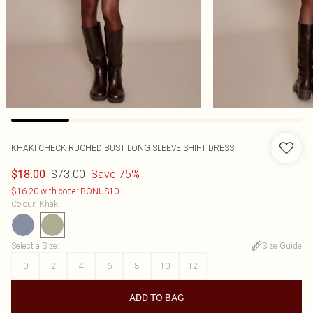
KHAKI CHECK RUCHED BUST LONG SLEEVE SHIFT DRESS
$73.00
Save 75%
$18.00
$16.20 with code: BONUS10
Colour
:
Khaki
Select a Size
:
Size Guide
0
2
4
6
8
10
12
ADD TO BAG