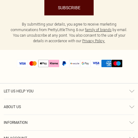
SUBSCRIBE
By submitting your details, you agree to receive marketing
communications from PrettyLittleThing & our
family of brands
by email.
You can unsubscribe at any point. You also consent to the use of your
details in accordance with our
Privacy Policy.
LET US HELP YOU
Help
ABOUT US
Returns
About Us
Size Guide
INFORMATION
PLT Student Discount
Shipping
Terms & Conditions
Diversity
Afterpay