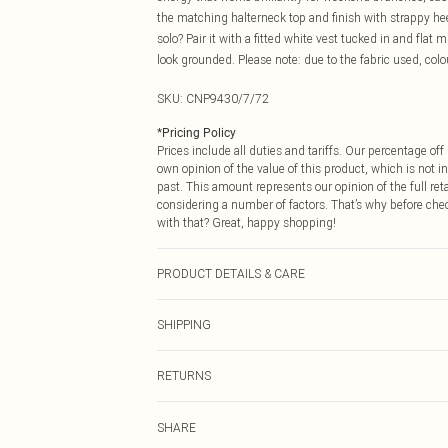
the matching halterneck top and finish with strappy h
solo? Pair it with a fitted white vest tucked in and flat
look grounded. Please note: due to the fabric used, colo
SKU:
CNP9430/7/72
*
Pricing Policy
Prices include all duties and tariffs. Our percentage o
own opinion of the value of this product, which is not in
past. This amount represents our opinion of the full re
considering a number of factors. That’s why before che
with that? Great, happy shopping!
PRODUCT DETAILS & CARE
100% Cotton Please note: due to fabric used, colour may
SHIPPING
USA Standard Shipping
RETURNS
6 - 8 Business days (Mon - Sat)
As of 05/15/2025 we do not provide cash refunds. For
USA Express Shipping
SHARE
returned we will honour a cash refund. Upon returning y
Up to 3 - 4 business days