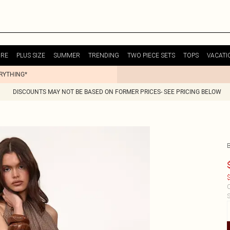
URE
PLUS SIZE
SUMMER
TRENDING
TWO PIECE SETS
TOPS
VACATI
ERYTHING*
DISCOUNTS MAY NOT BE BASED ON FORMER PRICES- SEE PRICING BELOW
$
C
S