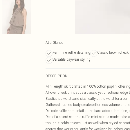
At a Glance
Feminine ruffle detailing
Classic brown check 
Versatile daywear styling
DESCRIPTION
Mini length skirt crafted in 100% cotton poplin, offering
All-over check print adds a classic yet directional edge 
Elasticated waistband sits neatly at the waist for a comf
Gathered, ruched body creates effortless volume and t
Delicate ruffle hem detail at the base adds a feminine, 
Part of a co-ord set, this ruffle mini skirt is made to be
though it holds its own just as well when styled separa
energy that works brilliantly for weekend brunches, casua