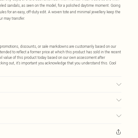
eeled sandals, as seen on the model, for a polished daytime moment. Going
 mules for an easy, off-duty edit. A woven tote and minimal jewellery keep the
ur may transfer.
ff promotions, discounts, or sale markdowns are customarily based on our
tended to reflect a former price at which this product has sold in the recent
tail value of this product today based on our own assessment after
cking out, it’s important you acknowledge that you understand this. Cool
 transfer.
$9.99
 any orders placed before the 05/15/2025 which are subsequently
$14.99
our item, you will receive credit to your boohoo account or as a voucher.