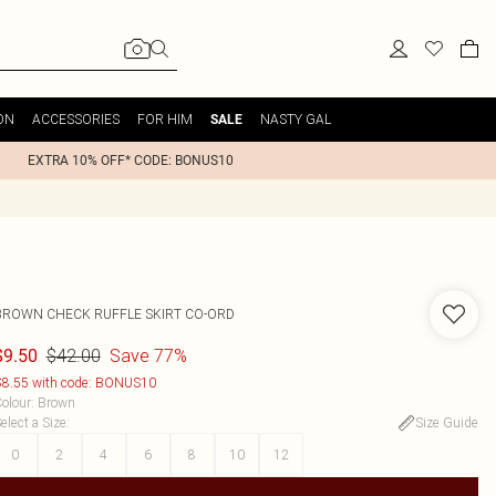
ON
ACCESSORIES
FOR HIM
NASTY GAL
SALE
EXTRA 10% OFF* CODE: BONUS10
BROWN CHECK RUFFLE SKIRT CO-ORD
$42.00
Save 77%
$9.50
8.55 with code: BONUS10
olour
:
Brown
elect a Size
:
Size Guide
0
2
4
6
8
10
12