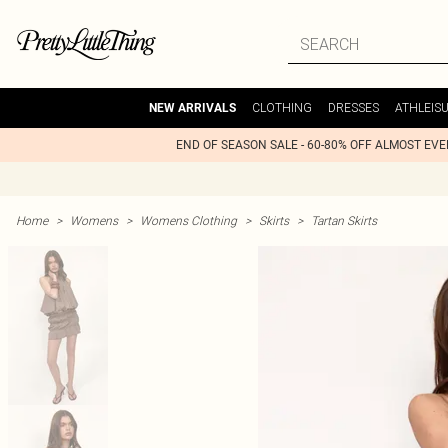
CLOTHING
DRESSES
ATHLEIS
NEW ARRIVALS
END OF SEASON SALE - 60-80% OFF ALMOST EV
Home
>
Womens
>
Womens Clothing
>
Skirts
>
Tartan Skirts