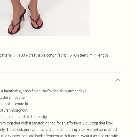
pattern
100% breathable cotton fabric
On-trend mini length
 a breathable, crisp finish that's ideal for warmer days
to the silhouette
ortable, secure fit
exture throughout
considered finish to the design
 worn together with its matching top for an effortlessly put-together look -
tely. The check print and ruched silhouette bring a relaxed yet considered
l city days, or a laid-back afternoon with friends. Wear it as a co-ord with