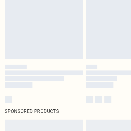
SPONSORED PRODUCTS