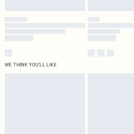
WE THINK YOU'LL LIKE