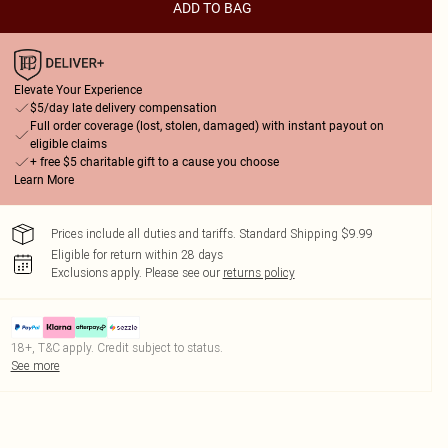
ADD TO BAG
Elevate Your Experience
$5/day late delivery compensation
Full order coverage (lost, stolen, damaged) with instant payout on
eligible claims
+ free $5 charitable gift to a cause you choose
Learn More
Prices include all duties and tariffs. Standard Shipping $9.99
Eligible for return within 28 days
Exclusions apply.
Please see our
returns policy
18+, T&C apply. Credit subject to status.
See more