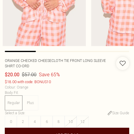
ORANGE CHECKED CHEESECLOTH TIE FRONT LONG SLEEVE
SHIRT CO-ORD
$57.00
Save 65%
$20.00
$18.00 with code: BONUS10
Colour
:
Orange
Body Fit
:
Regular
Plus
Select a Size
:
Size Guide
0
2
4
6
8
10
12