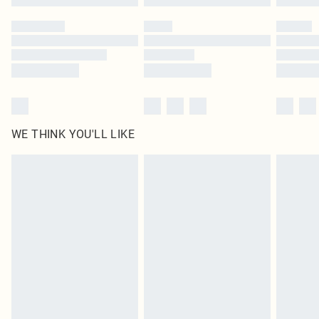
WE THINK YOU'LL LIKE