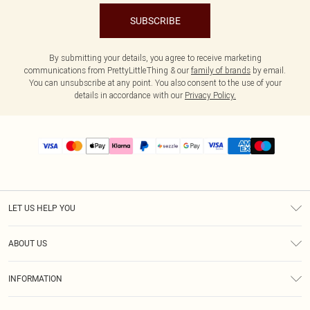
SUBSCRIBE
By submitting your details, you agree to receive marketing
communications from PrettyLittleThing & our
family of brands
by email.
You can unsubscribe at any point. You also consent to the use of your
details in accordance with our
Privacy Policy.
LET US HELP YOU
Help
ABOUT US
Returns
About Us
Size Guide
INFORMATION
PLT Student Discount
Shipping
Terms & Conditions
Diversity
Afterpay