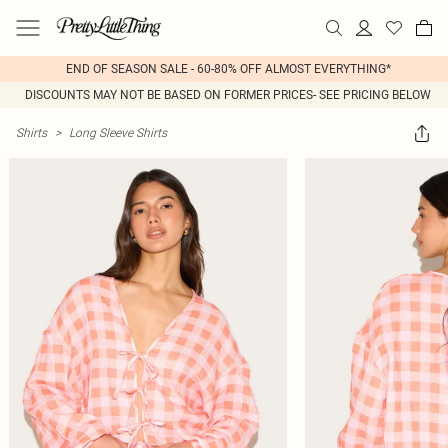
END OF SEASON SALE - 60-80% OFF ALMOST EVERYTHING*
DISCOUNTS MAY NOT BE BASED ON FORMER PRICES- SEE PRICING BELOW
Shirts
>
Long Sleeve Shirts