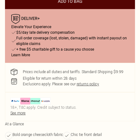
ADD TO BAG
Elevate Your Experience
$5/day late delivery compensation
Full order coverage (lost, stolen, damaged) with instant payout on
eligible claims
+ free $5 charitable gift to a cause you choose
Learn More
Prices include all duties and tariffs. Standard Shipping $9.99
Eligible for return within 28 days
Exclusions apply.
Please see our
returns policy
18+, T&C apply. Credit subject to status.
See more
At a Glance
Bold orange cheesecloth fabric
Chic tie front detail