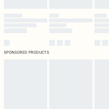
SPONSORED PRODUCTS