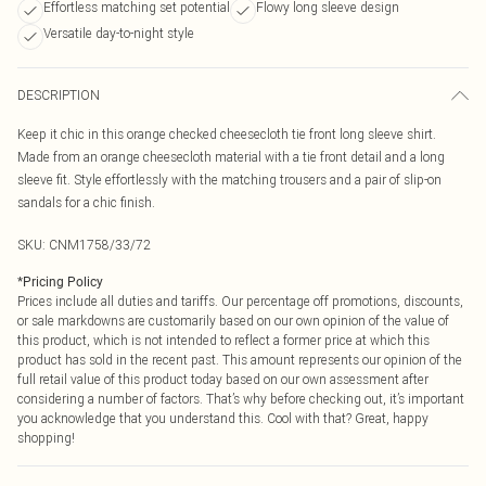
Effortless matching set potential
Flowy long sleeve design
Versatile day-to-night style
DESCRIPTION
Keep it chic in this orange checked cheesecloth tie front long sleeve shirt.
Made from an orange cheesecloth material with a tie front detail and a long
sleeve fit. Style effortlessly with the matching trousers and a pair of slip-on
sandals for a chic finish.
SKU:
CNM1758/33/72
*
Pricing Policy
Prices include all duties and tariffs. Our percentage off promotions, discounts,
or sale markdowns are customarily based on our own opinion of the value of
this product, which is not intended to reflect a former price at which this
product has sold in the recent past. This amount represents our opinion of the
full retail value of this product today based on our own assessment after
considering a number of factors. That’s why before checking out, it’s important
you acknowledge that you understand this. Cool with that? Great, happy
shopping!