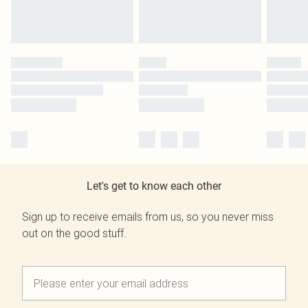
Let's get to know each other
Sign up to receive emails from us, so you never miss
out on the good stuff.