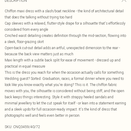
DESCRIPTION
Chiffon maxi dress with a slash/boat neckline - the kind of architectural detail
that does the talking without trying too hard
Cap sleeves with a relaxed, flutter-style drape for a silhouette that's effortlessly
considered from every angle
Cinched waist detailing creates definition through the mid-section, flowing into
a sleek, floor-grazing skirt
Open-back cut-out detail adds an artful, unexpected dimension to the rear -
because the back view matters just as much
Maxi length with a subtle back split for ease of movement - dressed up and
practical in equal measure
This is the dress you reach for when the occasion actually calls for something.
Wedding guest? Sorted. Graduation, races, a formal dinner where you need to
look like you know exactly what you're doing? This is it. The chiffon fabric
moves with you, the silhouette is considered without being stiff, and the open
back keeps things interesting. Style it with strappy heeled sandals and
minimal jewellery to let the cut speak for itself - or lean into a statement earring
and a sleek updo for full occasion-ready impact. It's the kind of dress that
photographs well and feels even better in person.
SKU:
CNQ3459/40/72