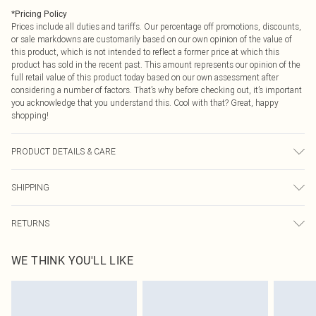
*
Pricing Policy
Prices include all duties and tariffs. Our percentage off promotions, discounts,
or sale markdowns are customarily based on our own opinion of the value of
this product, which is not intended to reflect a former price at which this
product has sold in the recent past. This amount represents our opinion of the
full retail value of this product today based on our own assessment after
considering a number of factors. That’s why before checking out, it’s important
you acknowledge that you understand this. Cool with that? Great, happy
shopping!
PRODUCT DETAILS & CARE
100% Polyester Please note: due to fabric used, colour may transfer.
SHIPPING
USA Standard Shipping
$9.99
RETURNS
6 - 8 Business days (Mon - Sat)
As of 05/15/2025 we do not provide cash refunds. For any orders placed
USA Express Shipping
$14.99
WE THINK YOU'LL LIKE
before the 05/15/2025 which are subsequently returned we will honour a cash
Up to 3 - 4 business days
refund. Upon returning your item, you will receive credit to your boohoo
Canada Standard Shipping
$16.99
account or as a voucher.
8 business days
Something not quite right? You have 21 days from the day you receive it, to