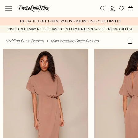
EXTRA 10% OFF FOR NEW CUSTOMERS* USE CODE FIRST10
DISCOUNTS MAY NOT BE BASED ON FORMER PRICES- SEE PRICING BELOW
Wedding Guest Dresses
>
Maxi Wedding Guest Dresses