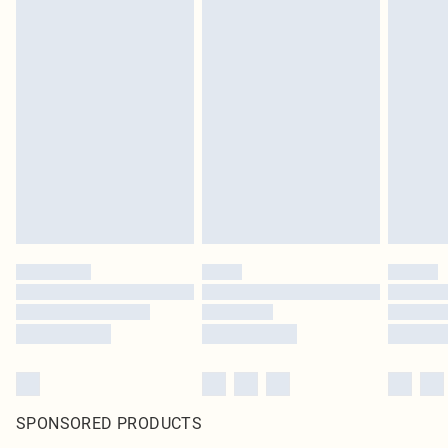
SPONSORED PRODUCTS