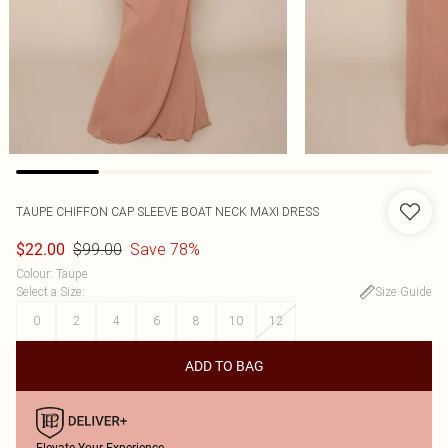
TAUPE CHIFFON CAP SLEEVE BOAT NECK MAXI DRESS
$99.00
Save 78%
$22.00
Colour
:
Taupe
Select a Size
:
Size Guide
0
2
4
6
8
10
12
ADD TO BAG