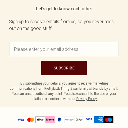
Let's get to know each other
Sign up to receive emails from us, so you never miss
out on the good stuff.
SUBSCRIBE
By submitting your details, you agree to receive marketing
communications from PrettyLittleThing & our
family of brands
by email.
You can unsubscribe at any point. You also consent to the use of your
details in accordance with our
Privacy Policy.