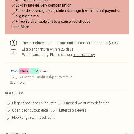
Elevate Your Experience
$5/day late delivery compensation
Full order coverage (lost, stolen, damaged) with instant payout on
eligible claims
+ free $5 charitable gift to a cause you choose
Learn More
Prices include all duties and tariffs. Standard Shipping $9.99
Eligible for return within 28 days
Exclusions apply.
Please see our
returns policy
18+, T&C apply. Credit subject to status.
See more
At a Glance
Elegant boat neck silhouette
Cinched waist with definition
Open-back cutout detail
Flutter cap sleeves
Floor-length with back split