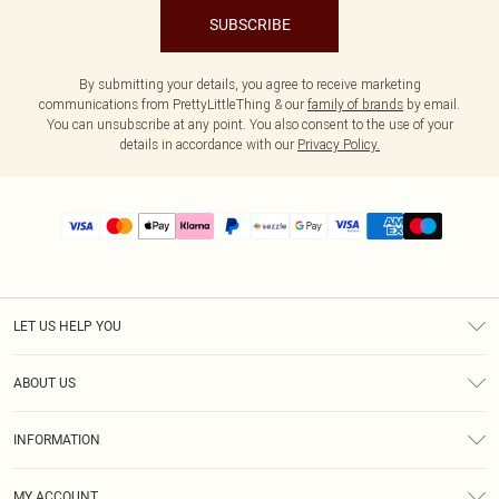
SUBSCRIBE
By submitting your details, you agree to receive marketing
communications from PrettyLittleThing & our
family of brands
by email.
You can unsubscribe at any point. You also consent to the use of your
details in accordance with our
Privacy Policy.
LET US HELP YOU
Help
ABOUT US
Returns
About Us
Size Guide
INFORMATION
PLT Student Discount
Shipping
Terms & Conditions
Diversity
Afterpay
MY ACCOUNT