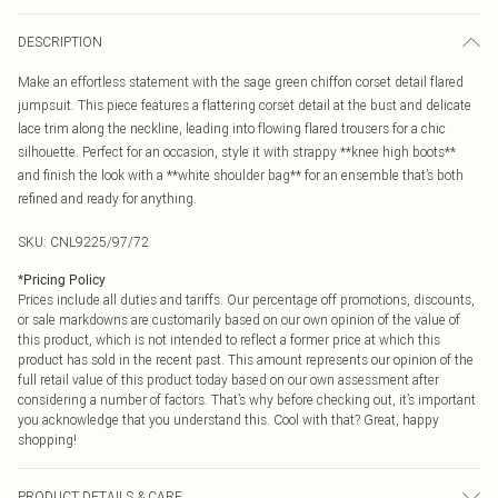
DESCRIPTION
Make an effortless statement with the sage green chiffon corset detail flared
jumpsuit. This piece features a flattering corset detail at the bust and delicate
lace trim along the neckline, leading into flowing flared trousers for a chic
silhouette. Perfect for an occasion, style it with strappy **knee high boots**
and finish the look with a **white shoulder bag** for an ensemble that’s both
refined and ready for anything.
SKU:
CNL9225/97/72
*
Pricing Policy
Prices include all duties and tariffs. Our percentage off promotions, discounts,
or sale markdowns are customarily based on our own opinion of the value of
this product, which is not intended to reflect a former price at which this
product has sold in the recent past. This amount represents our opinion of the
full retail value of this product today based on our own assessment after
considering a number of factors. That’s why before checking out, it’s important
you acknowledge that you understand this. Cool with that? Great, happy
shopping!
PRODUCT DETAILS & CARE