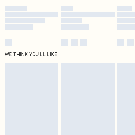
WE THINK YOU'LL LIKE