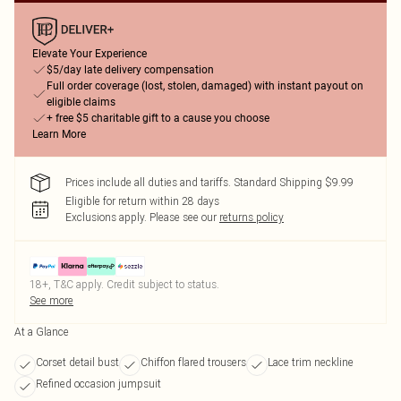
Elevate Your Experience
$5/day late delivery compensation
Full order coverage (lost, stolen, damaged) with instant payout on
eligible claims
+ free $5 charitable gift to a cause you choose
Learn More
Prices include all duties and tariffs. Standard Shipping $9.99
Eligible for return within 28 days
Exclusions apply.
Please see our
returns policy
18+, T&C apply. Credit subject to status.
See more
At a Glance
Corset detail bust
Chiffon flared trousers
Lace trim neckline
Refined occasion jumpsuit