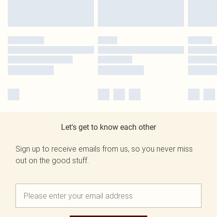
Let's get to know each other
Sign up to receive emails from us, so you never miss
out on the good stuff.