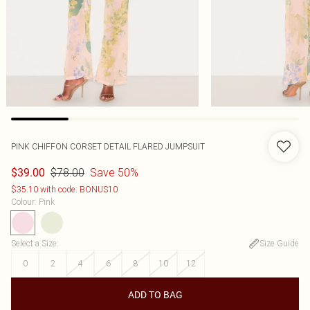
PINK CHIFFON CORSET DETAIL FLARED JUMPSUIT
$78.00
Save 50%
$39.00
$35.10 with code: BONUS10
Colour
:
Pink
Select a Size
:
Size Guide
0
2
4
6
8
10
12
ADD TO BAG