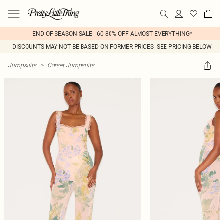
END OF SEASON SALE - 60-80% OFF ALMOST EVERYTHING*
DISCOUNTS MAY NOT BE BASED ON FORMER PRICES- SEE PRICING BELOW
Jumpsuits
>
Corset Jumpsuits