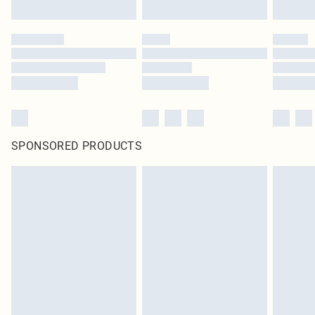
SPONSORED PRODUCTS