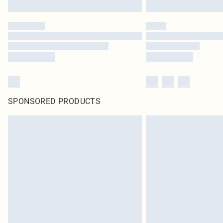
SPONSORED PRODUCTS