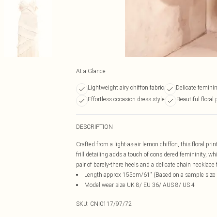
At a Glance
Lightweight airy chiffon fabric
Delicate feminine
Effortless occasion dress style
Beautiful floral 
DESCRIPTION
Crafted from a light-as-air lemon chiffon, this floral pr
frill detailing adds a touch of considered femininity, wh
pair of barely-there heels and a delicate chain necklace
Length approx 155cm/61" (Based on a sample size
Model wear size UK 8/ EU 36/ AUS 8/ US 4
SKU:
CNI0117/97/72