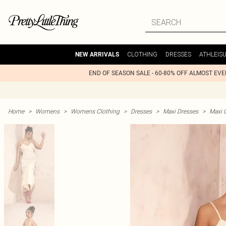
CLOTHING
DRESSES
ATHLEIS
NEW ARRIVALS
END OF SEASON SALE - 60-80% OFF ALMOST EV
Home
>
Womens
>
Womens Clothing
>
Dresses
>
Maxi Dresses
>
Maxi 