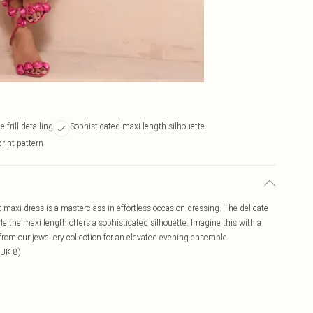
 frill detailing
Sophisticated maxi length silhouette
print pattern
int maxi dress is a masterclass in effortless occasion dressing. The delicate
ile the maxi length offers a sophisticated silhouette. Imagine this with a
 from our jewellery collection for an elevated evening ensemble.
 UK 8)