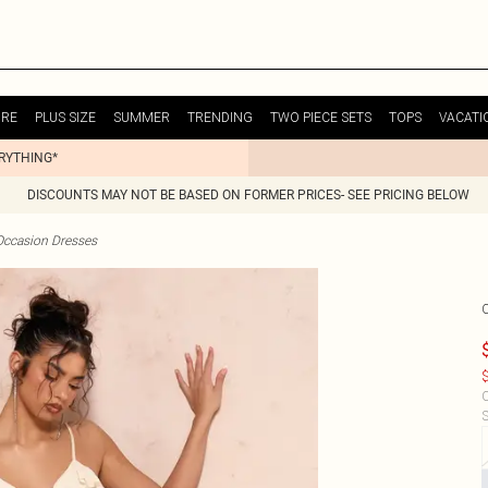
URE
PLUS SIZE
SUMMER
TRENDING
TWO PIECE SETS
TOPS
VACATI
ERYTHING*
DISCOUNTS MAY NOT BE BASED ON FORMER PRICES- SEE PRICING BELOW
Occasion Dresses
$
C
S