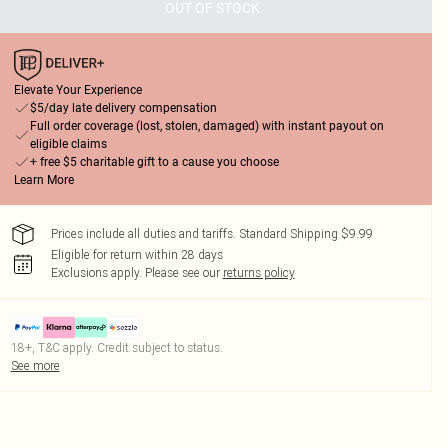
OUT OF STOCK
Elevate Your Experience
$5/day late delivery compensation
Full order coverage (lost, stolen, damaged) with instant payout on
eligible claims
+ free $5 charitable gift to a cause you choose
Learn More
Prices include all duties and tariffs. Standard Shipping $9.99
Eligible for return within 28 days
Exclusions apply.
Please see our
returns policy
18+, T&C apply. Credit subject to status.
See more