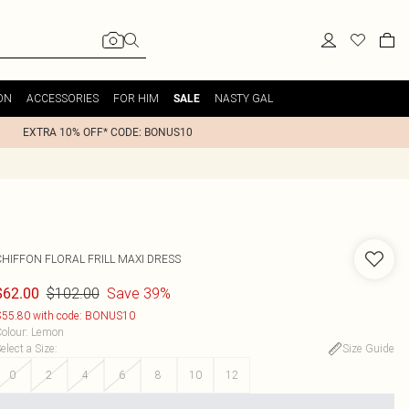
ON
ACCESSORIES
FOR HIM
NASTY GAL
SALE
EXTRA 10% OFF* CODE: BONUS10
CHIFFON FLORAL FRILL MAXI DRESS
$102.00
Save 39%
$62.00
55.80 with code: BONUS10
olour
:
Lemon
elect a Size
:
Size Guide
0
2
4
6
8
10
12