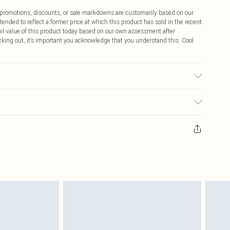
ff promotions, discounts, or sale markdowns are customarily based on our
tended to reflect a former price at which this product has sold in the recent
tail value of this product today based on our own assessment after
cking out, it’s important you acknowledge that you understand this. Cool
$9.99
 any orders placed before the 05/15/2025 which are subsequently
$14.99
our item, you will receive credit to your boohoo account or as a voucher.
ay you receive it, to send something back.
$16.99
sks, cosmetics, pierced jewellery, adult toys and swimwear or lingerie if
nwashed with the original labels attached. Also, footwear must be tried
$29.99
resses and toppers, and pillows must be unused and in their original
y rights.