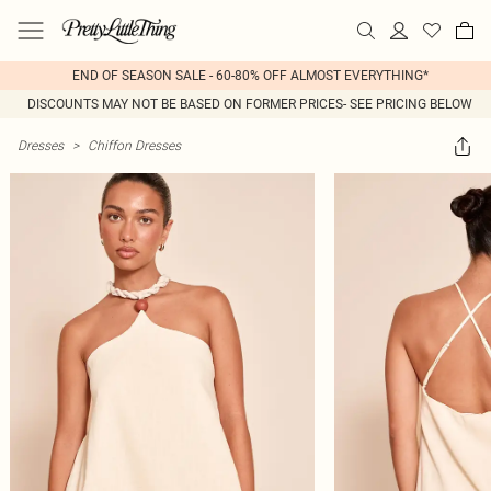
END OF SEASON SALE - 60-80% OFF ALMOST EVERYTHING*
DISCOUNTS MAY NOT BE BASED ON FORMER PRICES- SEE PRICING BELOW
Dresses
>
Chiffon Dresses