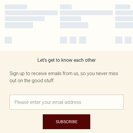
Let's get to know each other
Sign up to receive emails from us, so you never miss
out on the good stuff.
SUBSCRIBE