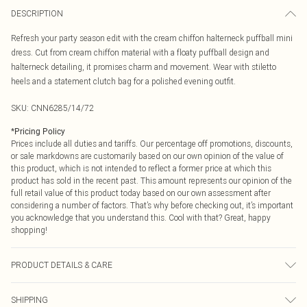
DESCRIPTION
Refresh your party season edit with the cream chiffon halterneck puffball mini
dress. Cut from cream chiffon material with a floaty puffball design and
halterneck detailing, it promises charm and movement. Wear with stiletto
heels and a statement clutch bag for a polished evening outfit.
SKU:
CNN6285/14/72
*
Pricing Policy
Prices include all duties and tariffs. Our percentage off promotions, discounts,
or sale markdowns are customarily based on our own opinion of the value of
this product, which is not intended to reflect a former price at which this
product has sold in the recent past. This amount represents our opinion of the
full retail value of this product today based on our own assessment after
considering a number of factors. That’s why before checking out, it’s important
you acknowledge that you understand this. Cool with that? Great, happy
shopping!
PRODUCT DETAILS & CARE
100.0% Polyester Please note: due to fabric used, colour may transfer.
SHIPPING