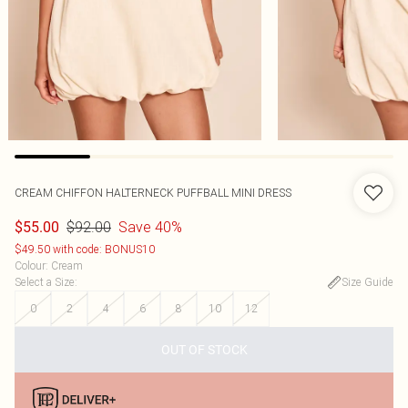
CREAM CHIFFON HALTERNECK PUFFBALL MINI DRESS
$92.00
Save 40%
$55.00
$49.50 with code: BONUS10
Colour
:
Cream
Select a Size
:
Size Guide
0
2
4
6
8
10
12
OUT OF STOCK