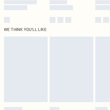
WE THINK YOU'LL LIKE