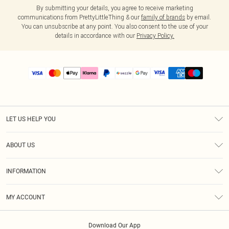
By submitting your details, you agree to receive marketing
communications from PrettyLittleThing & our
family of brands
by email.
You can unsubscribe at any point. You also consent to the use of your
details in accordance with our
Privacy Policy.
LET US HELP YOU
Help
ABOUT US
Returns
About Us
Size Guide
INFORMATION
PLT Student Discount
Shipping
Terms & Conditions
Diversity
Afterpay
MY ACCOUNT
Privacy Policy
Modern Slavery Statement
PayPal
Order History
About Cookies
Contact Us
Klarna
Download Our App