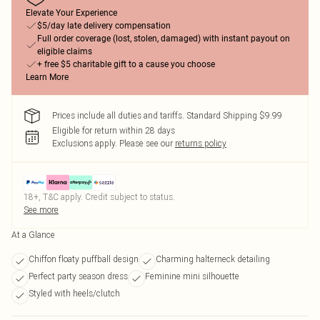
Elevate Your Experience
$5/day late delivery compensation
Full order coverage (lost, stolen, damaged) with instant payout on
eligible claims
+ free $5 charitable gift to a cause you choose
Learn More
Prices include all duties and tariffs. Standard Shipping $9.99
Eligible for return within 28 days
Exclusions apply.
Please see our
returns policy
18+, T&C apply. Credit subject to status.
See more
At a Glance
Chiffon floaty puffball design
Charming halterneck detailing
Perfect party season dress
Feminine mini silhouette
Styled with heels/clutch