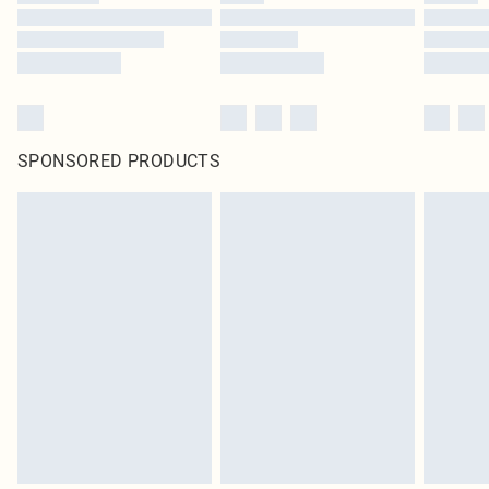
SPONSORED PRODUCTS