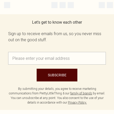
Let's get to know each other
Sign up to receive emails from us, so you never miss
out on the good stuff.
SUBSCRIBE
By submitting your details, you agree to receive marketing
communications from PrettyLittleThing & our
family of brands
by email.
You can unsubscribe at any point. You also consent to the use of your
details in accordance with our
Privacy Policy.