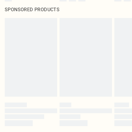
SPONSORED PRODUCTS