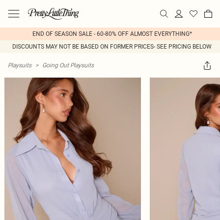
END OF SEASON SALE - 60-80% OFF ALMOST EVERYTHING*
DISCOUNTS MAY NOT BE BASED ON FORMER PRICES- SEE PRICING BELOW
Playsuits
>
Going Out Playsuits