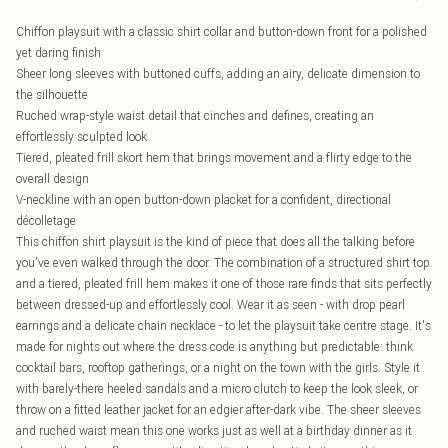
Chiffon playsuit with a classic shirt collar and button-down front for a polished
yet daring finish
Sheer long sleeves with buttoned cuffs, adding an airy, delicate dimension to
the silhouette
Ruched wrap-style waist detail that cinches and defines, creating an
effortlessly sculpted look
Tiered, pleated frill skort hem that brings movement and a flirty edge to the
overall design
V-neckline with an open button-down placket for a confident, directional
décolletage
This chiffon shirt playsuit is the kind of piece that does all the talking before
you've even walked through the door. The combination of a structured shirt top
and a tiered, pleated frill hem makes it one of those rare finds that sits perfectly
between dressed-up and effortlessly cool. Wear it as seen - with drop pearl
earrings and a delicate chain necklace - to let the playsuit take centre stage. It's
made for nights out where the dress code is anything but predictable: think
cocktail bars, rooftop gatherings, or a night on the town with the girls. Style it
with barely-there heeled sandals and a micro clutch to keep the look sleek, or
throw on a fitted leather jacket for an edgier after-dark vibe. The sheer sleeves
and ruched waist mean this one works just as well at a birthday dinner as it