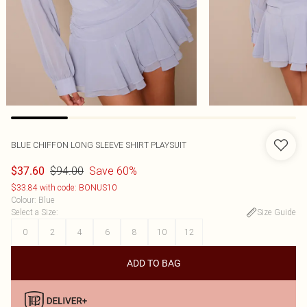
BLUE CHIFFON LONG SLEEVE SHIRT PLAYSUIT
$94.00
Save 60%
$37.60
$33.84 with code: BONUS10
Colour
:
Blue
Select a Size
:
Size Guide
0
2
4
6
8
10
12
ADD TO BAG