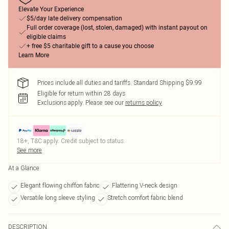
Elevate Your Experience
$5/day late delivery compensation
Full order coverage (lost, stolen, damaged) with instant payout on
eligible claims
+ free $5 charitable gift to a cause you choose
Learn More
Prices include all duties and tariffs. Standard Shipping $9.99
Eligible for return within 28 days
Exclusions apply.
Please see our
returns policy
18+, T&C apply. Credit subject to status.
See more
At a Glance
Elegant flowing chiffon fabric
Flattering V-neck design
Versatile long sleeve styling
Stretch comfort fabric blend
DESCRIPTION