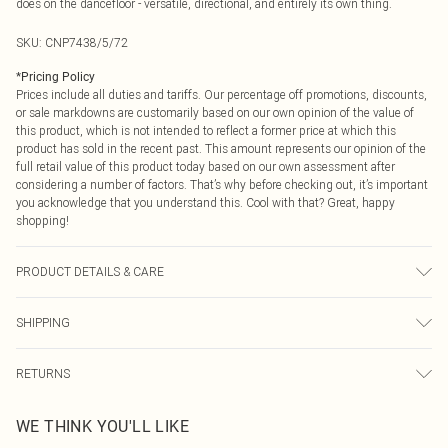
does on the dancefloor - versatile, directional, and entirely its own thing.
SKU:
CNP7438/5/72
*
Pricing Policy
Prices include all duties and tariffs. Our percentage off promotions, discounts,
or sale markdowns are customarily based on our own opinion of the value of
this product, which is not intended to reflect a former price at which this
product has sold in the recent past. This amount represents our opinion of the
full retail value of this product today based on our own assessment after
considering a number of factors. That’s why before checking out, it’s important
you acknowledge that you understand this. Cool with that? Great, happy
shopping!
PRODUCT DETAILS & CARE
95% Polyester, 5% Elastane Please note: due to fabric used, colour may
SHIPPING
transfer.
USA Standard Shipping
$9.99
RETURNS
6 - 8 Business days (Mon - Sat)
As of 05/15/2025 we do not provide cash refunds. For any orders placed
USA Express Shipping
$14.99
WE THINK YOU'LL LIKE
before the 05/15/2025 which are subsequently returned we will honour a cash
Up to 3 - 4 business days