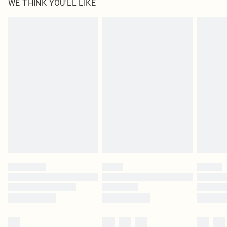
WE THINK YOU'LL LIKE