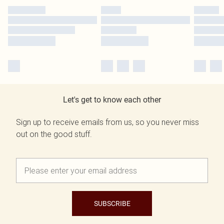
Let's get to know each other
Sign up to receive emails from us, so you never miss
out on the good stuff.
SUBSCRIBE