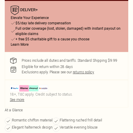
Elevate Your Experience
$5/day late delivery compensation
Full order coverage (lost, stolen, damaged) with instant payout on
eligible claims
+ free $5 charitable gift to a cause you choose
Learn More
Prices include all duties and tariffs. Standard Shipping $9.99
Eligible for return within 28 days
Exclusions apply.
Please see our
returns policy
18+, T&C apply. Credit subject to status.
See more
At a Glance
Romantic chiffon material
Flattering ruched frill detail
Elegant halterneck design
Versatile evening blouse