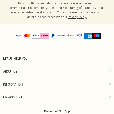
By submitting your details, you agree to receive marketing
communications from PrettyLittleThing & our
family of brands
by email.
You can unsubscribe at any point. You also consent to the use of your
details in accordance with our
Privacy Policy.
LET US HELP YOU
Help
ABOUT US
Returns
About Us
Size Guide
INFORMATION
PLT Student Discount
Shipping
Terms & Conditions
Diversity
Afterpay
MY ACCOUNT
Privacy Policy
Modern Slavery Statement
PayPal
Order History
About Cookies
Contact Us
Klarna
Download Our App
Track My Order
App Info