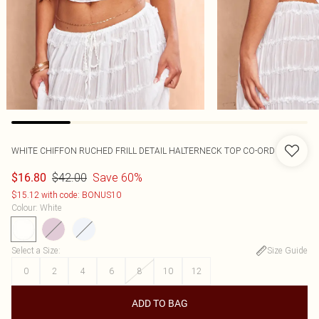
WHITE CHIFFON RUCHED FRILL DETAIL HALTERNECK TOP CO-ORD
$42.00
Save 60%
$16.80
$15.12 with code: BONUS10
Colour
:
White
Select a Size
:
Size Guide
0
2
4
6
8
10
12
ADD TO BAG