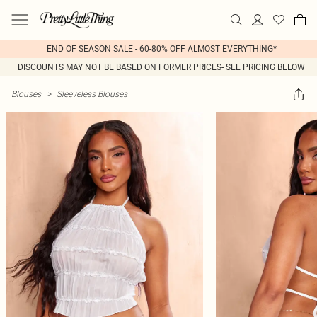
END OF SEASON SALE - 60-80% OFF ALMOST EVERYTHING*
DISCOUNTS MAY NOT BE BASED ON FORMER PRICES- SEE PRICING BELOW
Blouses
>
Sleeveless Blouses