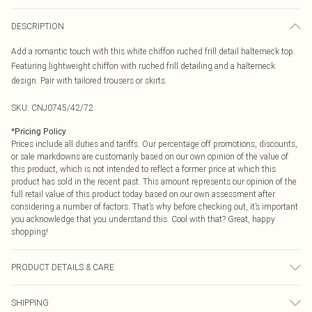
DESCRIPTION
Add a romantic touch with this white chiffon ruched frill detail halterneck top.
Featuring lightweight chiffon with ruched frill detailing and a halterneck
design. Pair with tailored trousers or skirts.
SKU:
CNJ0745/42/72
*
Pricing Policy
Prices include all duties and tariffs. Our percentage off promotions, discounts,
or sale markdowns are customarily based on our own opinion of the value of
this product, which is not intended to reflect a former price at which this
product has sold in the recent past. This amount represents our opinion of the
full retail value of this product today based on our own assessment after
considering a number of factors. That’s why before checking out, it’s important
you acknowledge that you understand this. Cool with that? Great, happy
shopping!
PRODUCT DETAILS & CARE
100.0% Polyester Please note: due to fabric used, colour may transfer.
SHIPPING