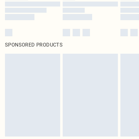
SPONSORED PRODUCTS