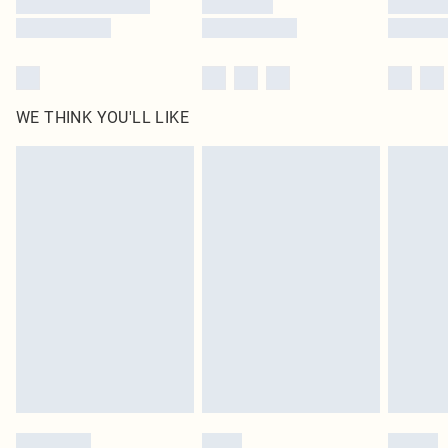
WE THINK YOU'LL LIKE