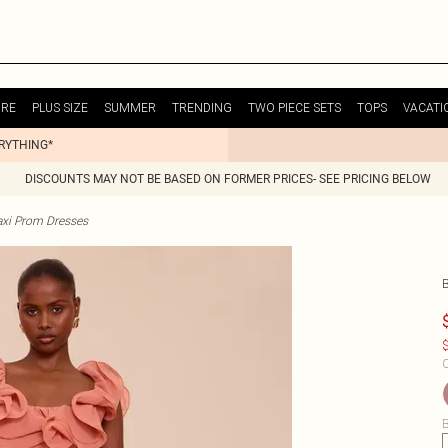
URE
PLUS SIZE
SUMMER
TRENDING
TWO PIECE SETS
TOPS
VACATI
ERYTHING*
DISCOUNTS MAY NOT BE BASED ON FORMER PRICES- SEE PRICING BELOW
xi Prom Dresses
$
C
B