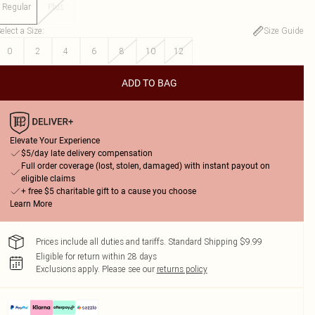
Regular
Plus
elect a Size
:
Size Guide
0
2
4
6
8
10
12
ADD TO BAG
Elevate Your Experience
$5/day late delivery compensation
Full order coverage (lost, stolen, damaged) with instant payout on
eligible claims
+ free $5 charitable gift to a cause you choose
Learn More
Prices include all duties and tariffs. Standard Shipping $9.99
Eligible for return within 28 days
Exclusions apply.
Please see our
returns policy