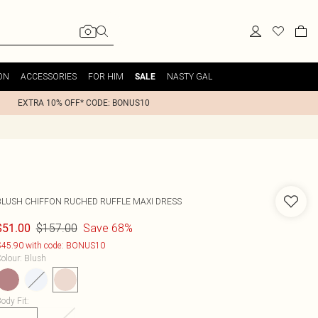
ON
ACCESSORIES
FOR HIM
NASTY GAL
SALE
EXTRA 10% OFF* CODE: BONUS10
BLUSH CHIFFON RUCHED RUFFLE MAXI DRESS
$157.00
Save 68%
$51.00
45.90 with code: BONUS10
olour
:
Blush
ody Fit
: