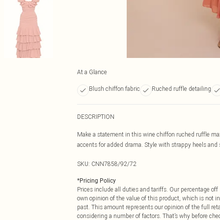
At a Glance
Blush chiffon fabric
Ruched ruffle detailing
DESCRIPTION
Make a statement in this wine chiffon ruched ruffle max
accents for added drama. Style with strappy heels and 
SKU:
CNN7858/92/72
*
Pricing Policy
Prices include all duties and tariffs. Our percentage o
own opinion of the value of this product, which is not in
past. This amount represents our opinion of the full re
considering a number of factors. That’s why before che