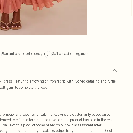
Romantic silhouette design
Soft occasion elegance
i dress. Featuring a flowing chiffon fabric with ruched detailing and ruffle
soft glam to complete the look.
ff promotions, discounts, or sale markdowns are customarily based on our
tended to reflect a former price at which this product has sold in the recent
tail value of this product today based on our own assessment after
cking out, it’s important you acknowledge that you understand this. Cool