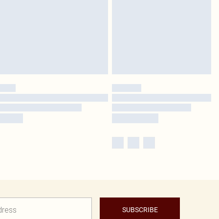
SUBSCRIBE