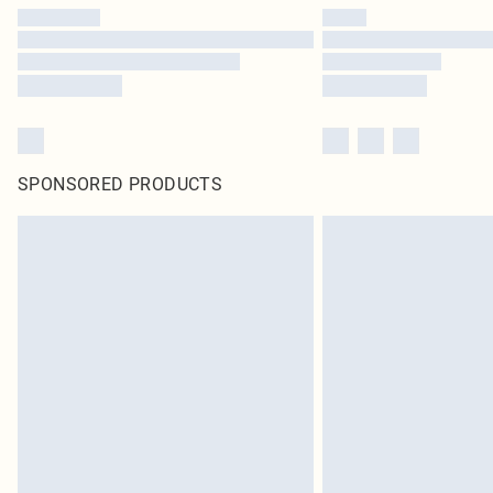
SPONSORED PRODUCTS