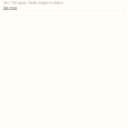
18+, T&C apply. Credit subject to status.
See more