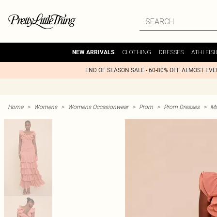
CLOTHING
DRESSES
ATHLEIS
NEW ARRIVALS
END OF SEASON SALE - 60-80% OFF ALMOST EV
Home
>
Womens
>
Womens Occasionwear
>
Prom
>
Prom Dresses
>
Ma