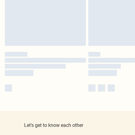
Let's get to know each other