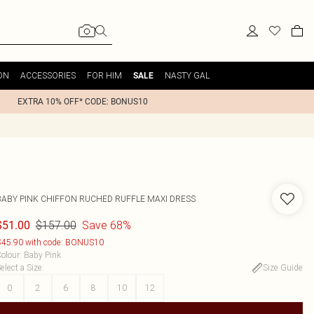
ON
ACCESSORIES
FOR HIM
NASTY GAL
SALE
EXTRA 10% OFF* CODE: BONUS10
BABY PINK CHIFFON RUCHED RUFFLE MAXI DRESS
$157.00
Save 68%
$51.00
45.90 with code: BONUS10
olour
:
Baby Pink
elect a Size
:
Size Guide
0
2
6
8
10
12