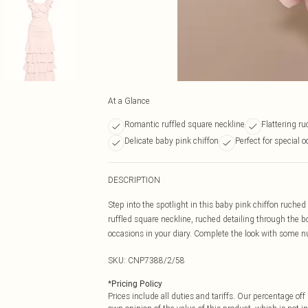
At a Glance
Romantic ruffled square neckline
Flattering r
Delicate baby pink chiffon
Perfect for special 
DESCRIPTION
Step into the spotlight in this baby pink chiffon ruched 
ruffled square neckline, ruched detailing through the bod
occasions in your diary. Complete the look with some nu
SKU:
CNP7388/2/58
*
Pricing Policy
Prices include all duties and tariffs. Our percentage o