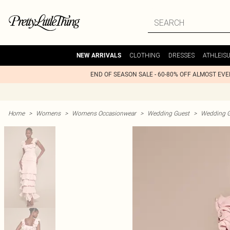
CLOTHING
DRESSES
ATHLEIS
NEW ARRIVALS
END OF SEASON SALE - 60-80% OFF ALMOST EV
Home
>
Womens
>
Womens Occasionwear
>
Wedding Guest
>
Wedding G