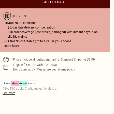
ADD TO BAG
Elevate Your Experience
$5/day late delivery compensation
Full order coverage (lost, stolen, damaged) with instant payout on
eligible claims
+ free $5 charitable gift to a cause you choose
Learn More
Prices include all duties and tariffs. Standard Shipping $9.99
Eligible for return within 28 days
Exclusions apply.
Please see our
returns policy
18+, T&C apply. Credit subject to status.
See more