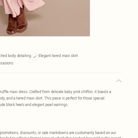
uched body detailing
Elegant tiered maxi skirt
occasions
ruffle maxi dress. Crafted from delicate baby pink chiffon, it boasts a
y, and a tiered maxi skirt. This piece is perfect for those special
de block heels and elegant pearl earrings.
ff promotions, discounts, or sale markdowns are customarily based on our