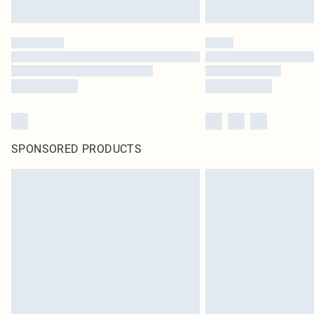
SPONSORED PRODUCTS