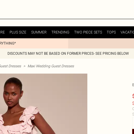
URE
PLUS SIZE
SUMMER
TRENDING
TWO PIECE SETS
TOPS
VACATI
ERYTHING*
DISCOUNTS MAY NOT BE BASED ON FORMER PRICES- SEE PRICING BELOW
uest Dresses
>
Maxi Wedding Guest Dresses
$
C
S