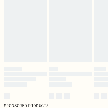
SPONSORED PRODUCTS