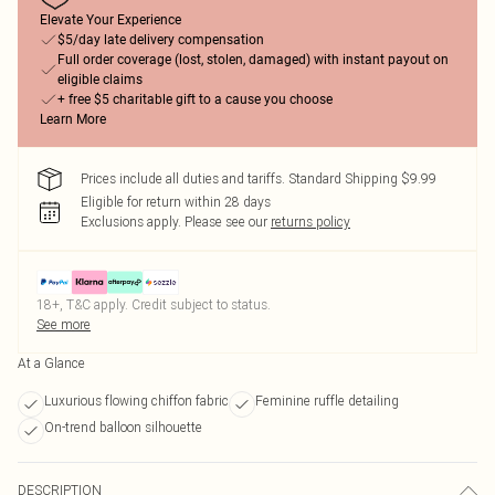
Elevate Your Experience
$5/day late delivery compensation
Full order coverage (lost, stolen, damaged) with instant payout on
eligible claims
+ free $5 charitable gift to a cause you choose
Learn More
Prices include all duties and tariffs. Standard Shipping $9.99
Eligible for return within 28 days
Exclusions apply.
Please see our
returns policy
18+, T&C apply. Credit subject to status.
See more
At a Glance
Luxurious flowing chiffon fabric
Feminine ruffle detailing
On-trend balloon silhouette
DESCRIPTION