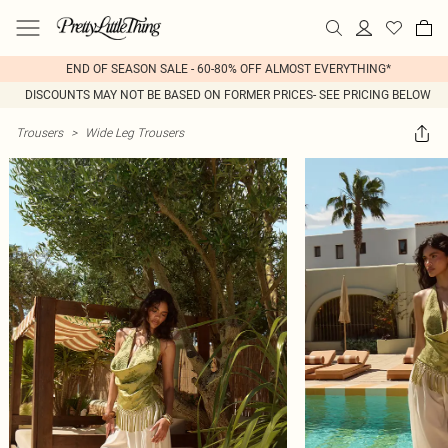
END OF SEASON SALE - 60-80% OFF ALMOST EVERYTHING*
DISCOUNTS MAY NOT BE BASED ON FORMER PRICES- SEE PRICING BELOW
Trousers
>
Wide Leg Trousers