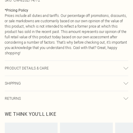
SKU:
CNP8202/14/72
*
Pricing Policy
Prices include all duties and tariffs. Our percentage off promotions, discounts,
or sale markdowns are customarily based on our own opinion of the value of
this product, which is not intended to reflect a former price at which this
product has sold in the recent past. This amount represents our opinion of the
full retail value of this product today based on our own assessment after
considering a number of factors. That’s why before checking out, it’s important
you acknowledge that you understand this. Cool with that? Great, happy
shopping!
PRODUCT DETAILS & CARE
100% Polyester Please note: due to fabric used, colour may transfer.
SHIPPING
USA Standard Shipping
$9.99
RETURNS
6 - 8 Business days (Mon - Sat)
As of 05/15/2025 we do not provide cash refunds. For any orders placed
USA Express Shipping
$14.99
WE THINK YOU'LL LIKE
before the 05/15/2025 which are subsequently returned we will honour a cash
Up to 3 - 4 business days
refund. Upon returning your item, you will receive credit to your boohoo
Canada Standard Shipping
$16.99
account or as a voucher.
8 business days