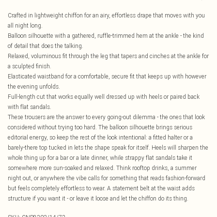
Crafted in lightweight chiffon for an airy, effortless drape that moves with you
all night long.
Balloon silhouette with a gathered, ruffle-trimmed hem at the ankle - the kind
of detail that does the talking.
Relaxed, voluminous fit through the leg that tapers and cinches at the ankle for
a sculpted finish.
Elasticated waistband for a comfortable, secure fit that keeps up with however
the evening unfolds.
Full-length cut that works equally well dressed up with heels or paired back
with flat sandals.
These trousers are the answer to every going-out dilemma - the ones that look
considered without trying too hard. The balloon silhouette brings serious
editorial energy, so keep the rest of the look intentional: a fitted halter or a
barely-there top tucked in lets the shape speak for itself. Heels will sharpen the
whole thing up for a bar or a late dinner, while strappy flat sandals take it
somewhere more sun-soaked and relaxed. Think rooftop drinks, a summer
night out, or anywhere the vibe calls for something that reads fashion-forward
but feels completely effortless to wear. A statement belt at the waist adds
structure if you want it - or leave it loose and let the chiffon do its thing.