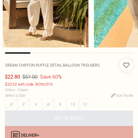
CREAM CHIFFON RUFFLE DETAIL BALLOON TROUSERS
$57.00
Save 60%
$22.80
$20.52 with code: BONUS10
Colour
:
Cream
Select a Size
:
Size Guide
0
2
4
6
8
10
12
OUT OF STOCK