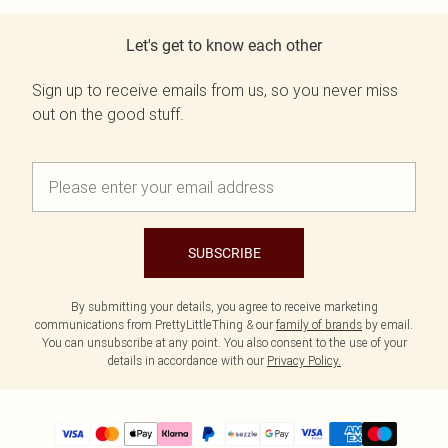
Let's get to know each other
Sign up to receive emails from us, so you never miss
out on the good stuff.
SUBSCRIBE
By submitting your details, you agree to receive marketing
communications from PrettyLittleThing & our
family of brands
by email.
You can unsubscribe at any point. You also consent to the use of your
details in accordance with our
Privacy Policy.