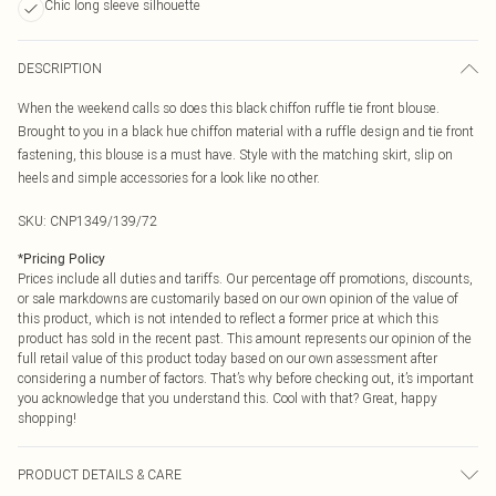
Chic long sleeve silhouette
DESCRIPTION
When the weekend calls so does this black chiffon ruffle tie front blouse.
Brought to you in a black hue chiffon material with a ruffle design and tie front
fastening, this blouse is a must have. Style with the matching skirt, slip on
heels and simple accessories for a look like no other.
SKU:
CNP1349/139/72
*
Pricing Policy
Prices include all duties and tariffs. Our percentage off promotions, discounts,
or sale markdowns are customarily based on our own opinion of the value of
this product, which is not intended to reflect a former price at which this
product has sold in the recent past. This amount represents our opinion of the
full retail value of this product today based on our own assessment after
considering a number of factors. That’s why before checking out, it’s important
you acknowledge that you understand this. Cool with that? Great, happy
shopping!
PRODUCT DETAILS & CARE