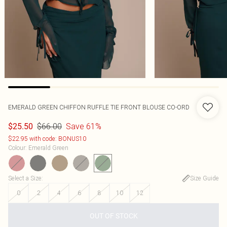
EMERALD GREEN CHIFFON RUFFLE TIE FRONT BLOUSE CO-ORD
$66.00
Save 61%
$25.50
$22.95 with code: BONUS10
Colour
:
Emerald Green
Select a Size
:
Size Guide
0
2
4
6
8
10
12
OUT OF STOCK