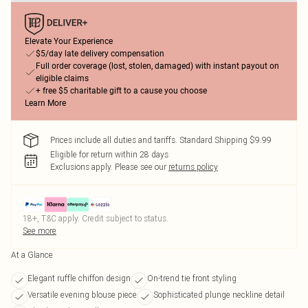
Elevate Your Experience
$5/day late delivery compensation
Full order coverage (lost, stolen, damaged) with instant payout on
eligible claims
+ free $5 charitable gift to a cause you choose
Learn More
Prices include all duties and tariffs. Standard Shipping $9.99
Eligible for return within 28 days
Exclusions apply.
Please see our
returns policy
18+, T&C apply. Credit subject to status.
See more
At a Glance
Elegant ruffle chiffon design
On-trend tie front styling
Versatile evening blouse piece
Sophisticated plunge neckline detail