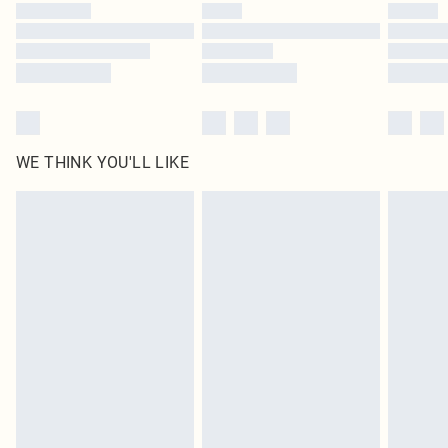
WE THINK YOU'LL LIKE