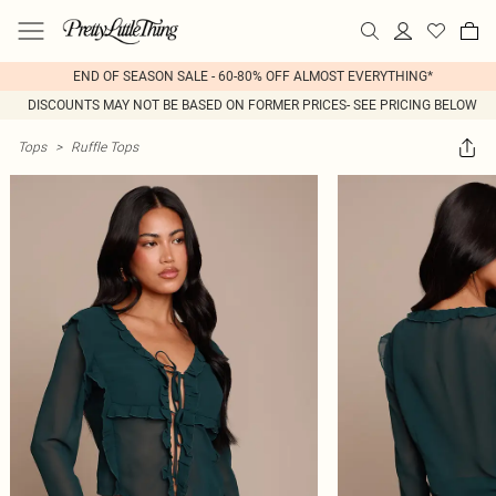
END OF SEASON SALE - 60-80% OFF ALMOST EVERYTHING*
DISCOUNTS MAY NOT BE BASED ON FORMER PRICES- SEE PRICING BELOW
Tops
>
Ruffle Tops