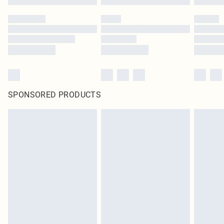
SPONSORED PRODUCTS