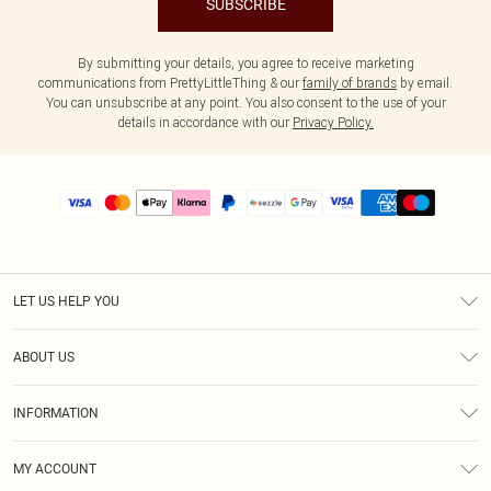
SUBSCRIBE
By submitting your details, you agree to receive marketing
communications from PrettyLittleThing & our
family of brands
by email.
You can unsubscribe at any point. You also consent to the use of your
details in accordance with our
Privacy Policy.
LET US HELP YOU
Help
ABOUT US
Returns
About Us
Size Guide
INFORMATION
PLT Student Discount
Shipping
Terms & Conditions
Diversity
Afterpay
MY ACCOUNT
Privacy Policy
Modern Slavery Statement
PayPal