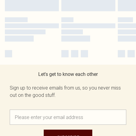
Let's get to know each other
Sign up to receive emails from us, so you never miss
out on the good stuff.