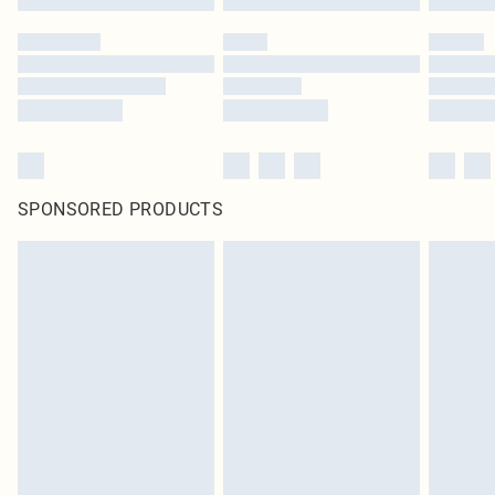
SPONSORED PRODUCTS