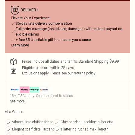
Elevate Your Experience
$5/day late delivery compensation
Full order coverage (lost, stolen, damaged) with instant payout on
eligible claims
+ free $5 charitable gift to a cause you choose
Learn More
Prices include all duties and tariffs. Standard Shipping $9.99
Eligible for return within 28 days
Exclusions apply.
Please see our
returns policy
18+, T&C apply. Credit subject to status.
See more
At a Glance
Vibrant lime chiffon fabric
Chic bandeau neckline silhouette
Elegant scarf detail accent
Flattering ruched maxi length