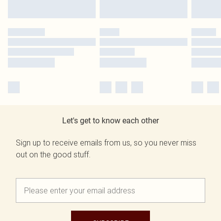
Let's get to know each other
Sign up to receive emails from us, so you never miss
out on the good stuff.