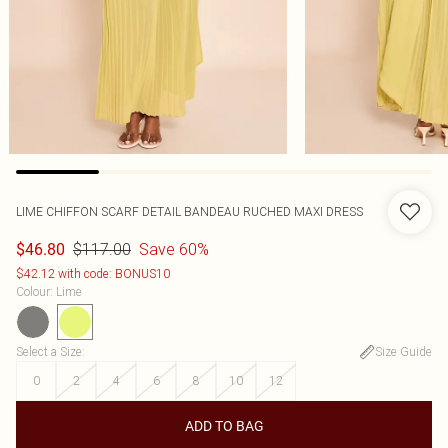
LIME CHIFFON SCARF DETAIL BANDEAU RUCHED MAXI DRESS
$117.00
Save 60%
$46.80
$42.12 with code: BONUS10
Colour
:
Lime
Select a Size
:
Size Guide
0
2
4
6
8
10
12
ADD TO BAG