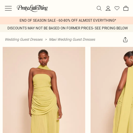
END OF SEASON SALE - 60-80% OFF ALMOST EVERYTHING*
DISCOUNTS MAY NOT BE BASED ON FORMER PRICES- SEE PRICING BELOW
Wedding Guest Dresses
>
Maxi Wedding Guest Dresses