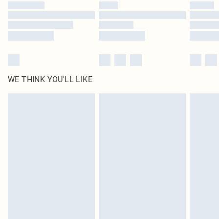
WE THINK YOU'LL LIKE