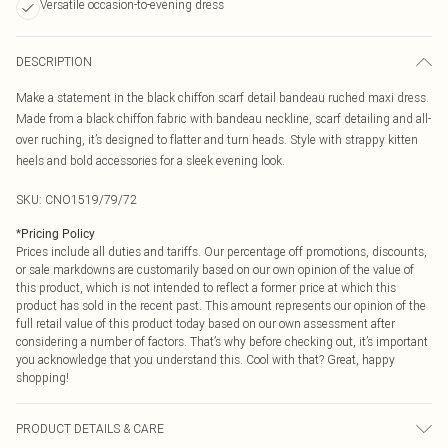
Versatile occasion-to-evening dress
DESCRIPTION
Make a statement in the black chiffon scarf detail bandeau ruched maxi dress.
Made from a black chiffon fabric with bandeau neckline, scarf detailing and all-
over ruching, it’s designed to flatter and turn heads. Style with strappy kitten
heels and bold accessories for a sleek evening look.
SKU:
CNO1519/79/72
*
Pricing Policy
Prices include all duties and tariffs. Our percentage off promotions, discounts,
or sale markdowns are customarily based on our own opinion of the value of
this product, which is not intended to reflect a former price at which this
product has sold in the recent past. This amount represents our opinion of the
full retail value of this product today based on our own assessment after
considering a number of factors. That’s why before checking out, it’s important
you acknowledge that you understand this. Cool with that? Great, happy
shopping!
PRODUCT DETAILS & CARE