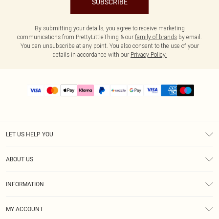
SUBSCRIBE
By submitting your details, you agree to receive marketing
communications from PrettyLittleThing & our
family of brands
by email.
You can unsubscribe at any point. You also consent to the use of your
details in accordance with our
Privacy Policy.
LET US HELP YOU
Help
ABOUT US
Returns
About Us
Size Guide
INFORMATION
PLT Student Discount
Shipping
Terms & Conditions
Diversity
Afterpay
MY ACCOUNT
Privacy Policy
Modern Slavery Statement
PayPal