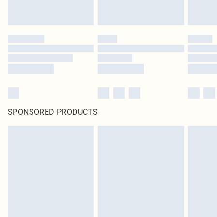
SPONSORED PRODUCTS