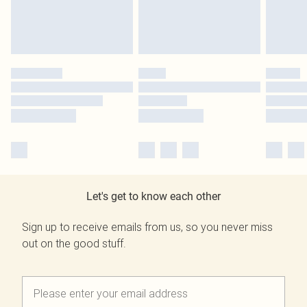
Let's get to know each other
Sign up to receive emails from us, so you never miss
out on the good stuff.