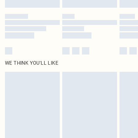
Click
here
to view our full Returns Policy.
WE THINK YOU'LL LIKE