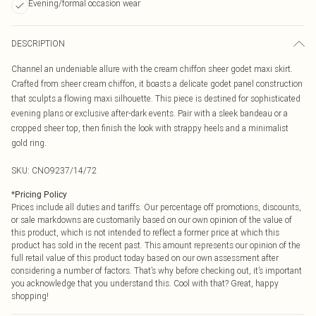
Evening/formal occasion wear
DESCRIPTION
Channel an undeniable allure with the cream chiffon sheer godet maxi skirt.
Crafted from sheer cream chiffon, it boasts a delicate godet panel construction
that sculpts a flowing maxi silhouette. This piece is destined for sophisticated
evening plans or exclusive after-dark events. Pair with a sleek bandeau or a
cropped sheer top, then finish the look with strappy heels and a minimalist
gold ring.
SKU:
CNO9237/14/72
*
Pricing Policy
Prices include all duties and tariffs. Our percentage off promotions, discounts,
or sale markdowns are customarily based on our own opinion of the value of
this product, which is not intended to reflect a former price at which this
product has sold in the recent past. This amount represents our opinion of the
full retail value of this product today based on our own assessment after
considering a number of factors. That’s why before checking out, it’s important
you acknowledge that you understand this. Cool with that? Great, happy
shopping!