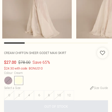
CREAM CHIFFON SHEER GODET MAXI SKIRT
$78.00
Save 65%
$27.00
$24.30 with code: BONUS10
Colour
:
Cream
Select a Size
:
Size Guide
0
2
4
6
8
10
12
OUT OF STOCK