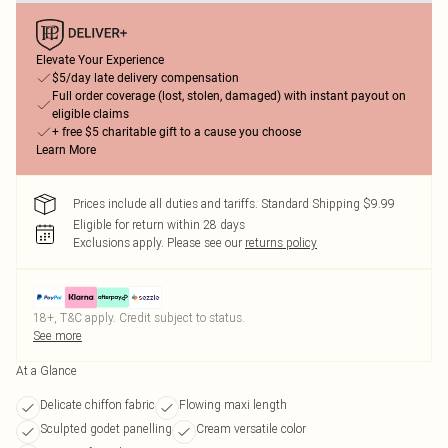
Elevate Your Experience
$5/day late delivery compensation
Full order coverage (lost, stolen, damaged) with instant payout on
eligible claims
+ free $5 charitable gift to a cause you choose
Learn More
Prices include all duties and tariffs. Standard Shipping $9.99
Eligible for return within 28 days
Exclusions apply.
Please see our
returns policy
18+, T&C apply. Credit subject to status.
See more
At a Glance
Delicate chiffon fabric
Flowing maxi length
Sculpted godet panelling
Cream versatile color