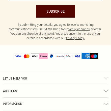
SUBSCRIBE
By submitting your details, you agree to receive marketing
communications from PrettyLittleThing & our
family of brands
by email.
You can unsubscribe at any point. You also consent to the use of your
details in accordance with our
Privacy Policy.
LET US HELP YOU
Help
ABOUT US
Returns
About Us
Size Guide
INFORMATION
PLT Student Discount
Shipping