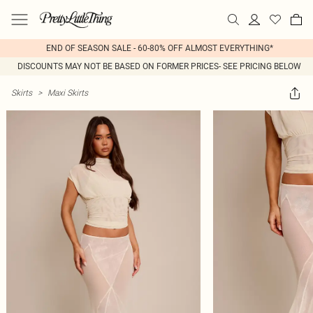
END OF SEASON SALE - 60-80% OFF ALMOST EVERYTHING*
DISCOUNTS MAY NOT BE BASED ON FORMER PRICES- SEE PRICING BELOW
Skirts
>
Maxi Skirts