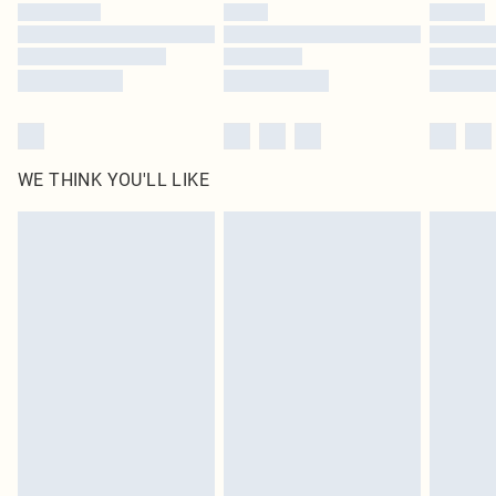
WE THINK YOU'LL LIKE