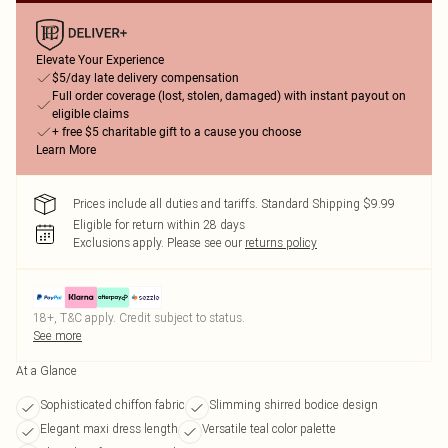
Elevate Your Experience
$5/day late delivery compensation
Full order coverage (lost, stolen, damaged) with instant payout on
eligible claims
+ free $5 charitable gift to a cause you choose
Learn More
Prices include all duties and tariffs. Standard Shipping $9.99
Eligible for return within 28 days
Exclusions apply.
Please see our
returns policy
18+, T&C apply. Credit subject to status.
See more
At a Glance
Sophisticated chiffon fabric
Slimming shirred bodice design
Elegant maxi dress length
Versatile teal color palette