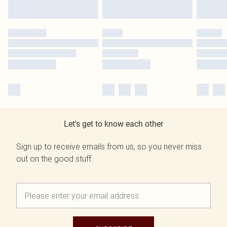
Let's get to know each other
Sign up to receive emails from us, so you never miss
out on the good stuff.