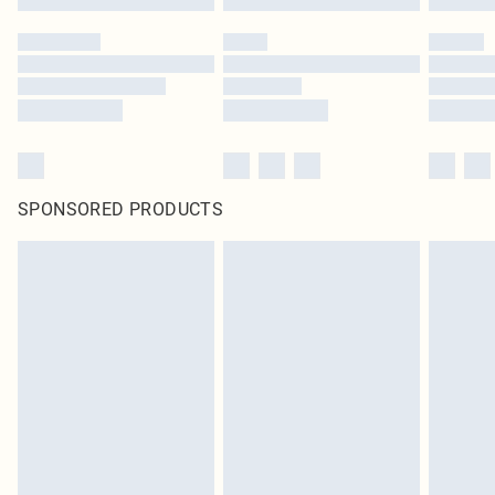
SPONSORED PRODUCTS