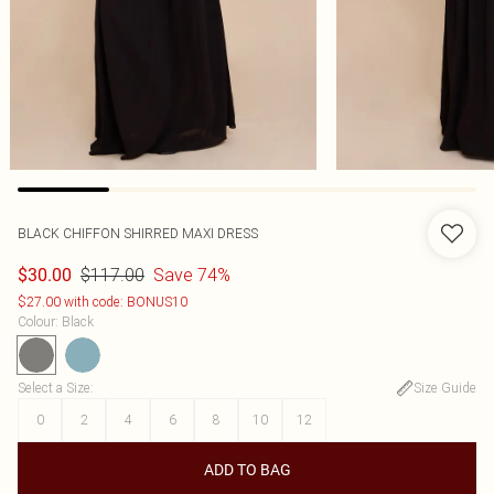
BLACK CHIFFON SHIRRED MAXI DRESS
$117.00
Save 74%
$30.00
$27.00 with code: BONUS10
Colour
:
Black
Select a Size
:
Size Guide
0
2
4
6
8
10
12
ADD TO BAG