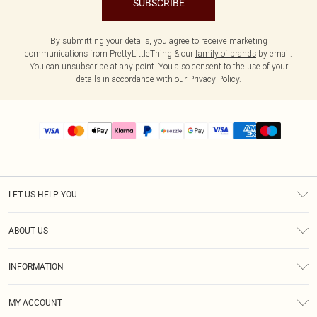
SUBSCRIBE
By submitting your details, you agree to receive marketing
communications from PrettyLittleThing & our
family of brands
by email.
You can unsubscribe at any point. You also consent to the use of your
details in accordance with our
Privacy Policy.
LET US HELP YOU
Help
ABOUT US
Returns
About Us
Size Guide
INFORMATION
PLT Student Discount
Shipping
Terms & Conditions
Diversity
Afterpay
MY ACCOUNT
Privacy Policy
Modern Slavery Statement
PayPal