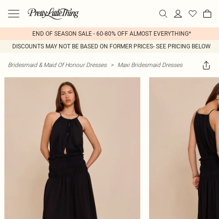
END OF SEASON SALE - 60-80% OFF ALMOST EVERYTHING*
DISCOUNTS MAY NOT BE BASED ON FORMER PRICES- SEE PRICING BELOW
Bridesmaid & Maid Of Honour Dresses
>
Maxi Bridesmaid Dresses