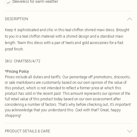
Sleeveless for warm weather
DESCRIPTION
Keep it sophisticated and chic in this teal chiffon shirred maxi dress. Brought
to you in a teal chiffon material with a shirred design and a standout maxi
length. Team this dress with a pair of heels and gold accessories for a fool
proof finish.
SKU:
CNM7585/4/72
*
Pricing Policy
Prices include all duties and tariffs. Our percentage off promotions, discounts,
or sale markdowns are customarily based on our own opinion of the value of
this product, which is not intended to reflect a former price at which this
product has sold in the recent past. This amount represents our opinion of the
full retail value of this product today based on our own assessment after
considering a number of factors. That’s why before checking out, it’s important
you acknowledge that you understand this. Cool with that? Great, happy
shopping!
PRODUCT DETAILS & CARE