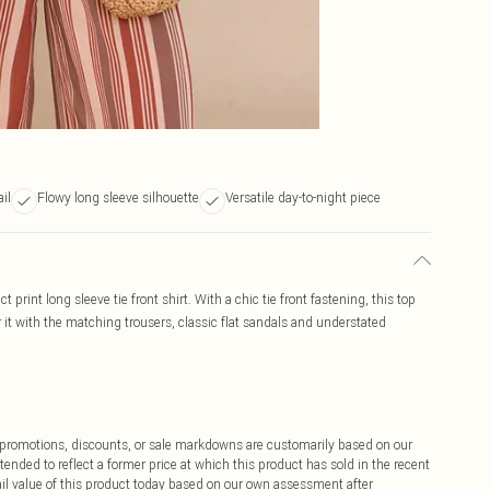
ail
Flowy long sleeve silhouette
Versatile day-to-night piece
print long sleeve tie front shirt. With a chic tie front fastening, this top
r it with the matching trousers, classic flat sandals and understated
ff promotions, discounts, or sale markdowns are customarily based on our
tended to reflect a former price at which this product has sold in the recent
tail value of this product today based on our own assessment after