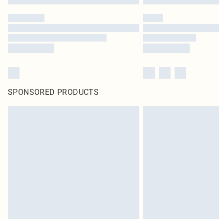
SPONSORED PRODUCTS