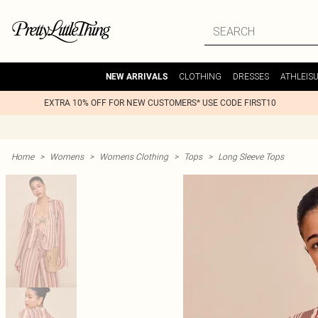
CLOTHING
DRESSES
ATHLEIS
NEW ARRIVALS
EXTRA 10% OFF FOR NEW CUSTOMERS* USE CODE FIRST10
Home
>
Womens
>
Womens Clothing
>
Tops
>
Long Sleeve Tops