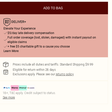
ADD TO BAG
Elevate Your Experience
$5/day late delivery compensation
Full order coverage (lost, stolen, damaged) with instant payout on
eligible claims
+ free $5 charitable gift to a cause you choose
Learn More
Prices include all duties and tariffs. Standard Shipping $9.99
Eligible for return within 28 days
Exclusions apply.
Please see our
returns policy
18+, T&C apply. Credit subject to status.
See more