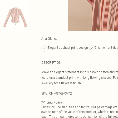
At a Glance
Elegant abstract print design
Chic tie front det
DESCRIPTION
Make an elegant statement in this brown chiffon abstract 
features a standout print with long flowing sleeves. Pai
jewellery for a flawless finish.
SKU:
CNM8769/3/72
*
Pricing Policy
Prices include all duties and tariffs. Our percentage o
own opinion of the value of this product, which is not in
past. This amount represents our opinion of the full re