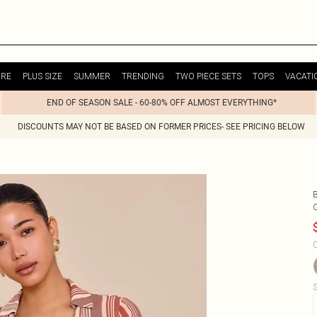
URE
PLUS SIZE
SUMMER
TRENDING
TWO PIECE SETS
TOPS
VACATI
END OF SEASON SALE - 60-80% OFF ALMOST EVERYTHING*
DISCOUNTS MAY NOT BE BASED ON FORMER PRICES- SEE PRICING BELOW
C
S