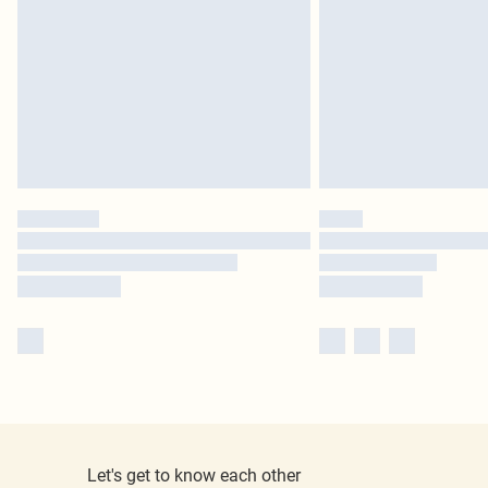
Let's get to know each other