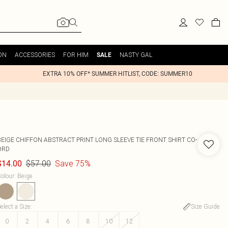
ON
ACCESSORIES
FOR HIM
NASTY GAL
SALE
EXTRA 10% OFF* SUMMER HITLIST, CODE: SUMMER10
BEIGE CHIFFON ABSTRACT PRINT LONG SLEEVE TIE FRONT SHIRT CO-
ORD
$57.00
Save 75%
$14.00
olour
:
Beige
elect a Size
:
Size Guide
0
2
4
6
8
10
12