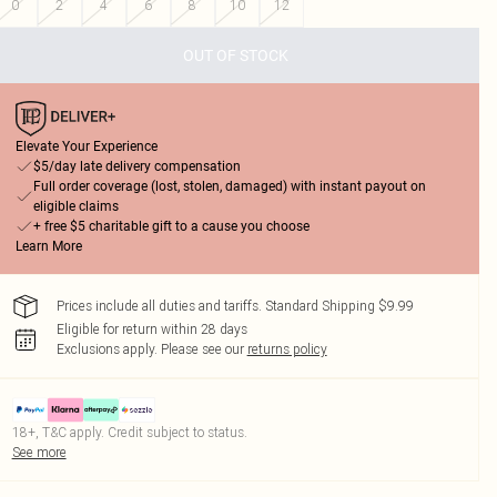
0
2
4
6
8
10
12
OUT OF STOCK
Elevate Your Experience
$5/day late delivery compensation
Full order coverage (lost, stolen, damaged) with instant payout on
eligible claims
+ free $5 charitable gift to a cause you choose
Learn More
Prices include all duties and tariffs. Standard Shipping $9.99
Eligible for return within 28 days
Exclusions apply.
Please see our
returns policy
18+, T&C apply. Credit subject to status.
See more