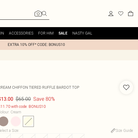
ON
ACCESSORIES
FOR HIM
NASTY GAL
SALE
EXTRA 10% OFF* CODE: BONUS10
CREAM CHIFFON TIERED RUFFLE BARDOT TOP
$65.00
Save 80%
$13.00
11.70 with code: BONUS10
olour
:
Cream
elect a Size
:
Size Guide