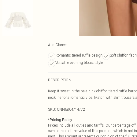
At a Glance
Romantic tiered ruffle design
Soft chiffon fabr
Versatile evening blouse style
DESCRIPTION
Keep it sweet in the pale pink chiffon tiered ruffle bardo
neckline for a romantic vibe. Match with slim trousers an
SKU:
CNN6804/14/72
*
Pricing Policy
Prices include all duties and tariffs. Our percentage o
own opinion of the value of this product, which is not in
past. This amount represents our opinion of the full re