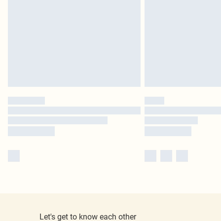
Let's get to know each other