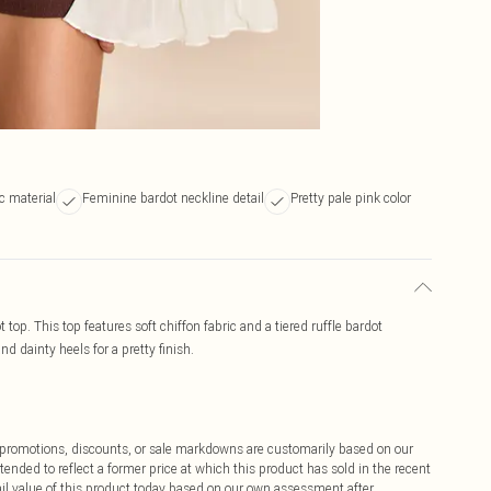
ic material
Feminine bardot neckline detail
Pretty pale pink color
t top. This top features soft chiffon fabric and a tiered ruffle bardot
d dainty heels for a pretty finish.
ff promotions, discounts, or sale markdowns are customarily based on our
tended to reflect a former price at which this product has sold in the recent
tail value of this product today based on our own assessment after