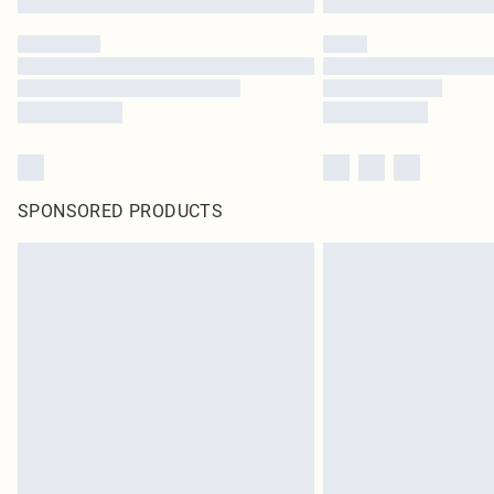
SPONSORED PRODUCTS