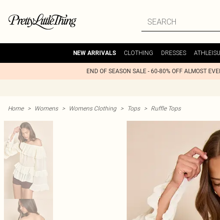
CLOTHING
DRESSES
ATHLEIS
NEW ARRIVALS
END OF SEASON SALE - 60-80% OFF ALMOST EV
Home
>
Womens
>
Womens Clothing
>
Tops
>
Ruffle Tops