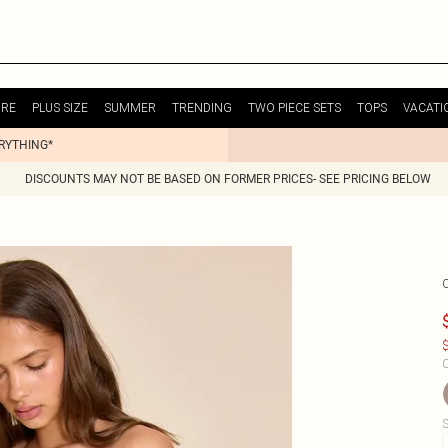
URE
PLUS SIZE
SUMMER
TRENDING
TWO PIECE SETS
TOPS
VACATI
ERYTHING*
DISCOUNTS MAY NOT BE BASED ON FORMER PRICES- SEE PRICING BELOW
$
C
S