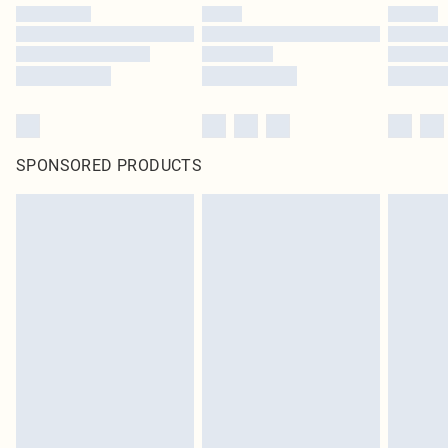
SPONSORED PRODUCTS