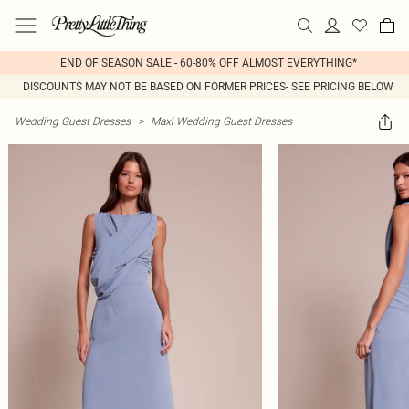
END OF SEASON SALE - 60-80% OFF ALMOST EVERYTHING*
DISCOUNTS MAY NOT BE BASED ON FORMER PRICES- SEE PRICING BELOW
Wedding Guest Dresses
>
Maxi Wedding Guest Dresses