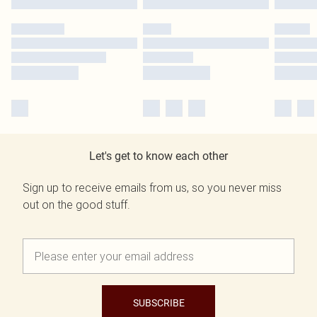
Let's get to know each other
Sign up to receive emails from us, so you never miss
out on the good stuff.
SUBSCRIBE