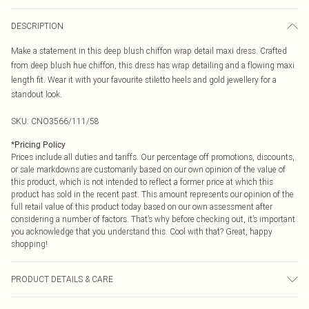
DESCRIPTION
Make a statement in this deep blush chiffon wrap detail maxi dress. Crafted
from deep blush hue chiffon, this dress has wrap detailing and a flowing maxi
length fit. Wear it with your favourite stiletto heels and gold jewellery for a
standout look.
SKU:
CNO3566/111/58
*
Pricing Policy
Prices include all duties and tariffs. Our percentage off promotions, discounts,
or sale markdowns are customarily based on our own opinion of the value of
this product, which is not intended to reflect a former price at which this
product has sold in the recent past. This amount represents our opinion of the
full retail value of this product today based on our own assessment after
considering a number of factors. That’s why before checking out, it’s important
you acknowledge that you understand this. Cool with that? Great, happy
shopping!
PRODUCT DETAILS & CARE
100.0% Polyester Please note: due to fabric used, colour may transfer.