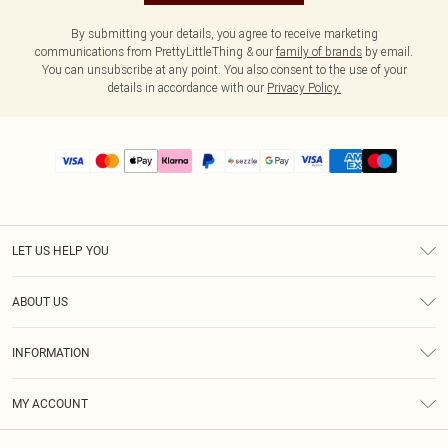
By submitting your details, you agree to receive marketing
communications from PrettyLittleThing & our
family of brands
by email.
You can unsubscribe at any point. You also consent to the use of your
details in accordance with our
Privacy Policy.
LET US HELP YOU
Help
ABOUT US
Returns
About Us
Size Guide
INFORMATION
PLT Student Discount
Shipping
Terms & Conditions
Diversity
Afterpay
MY ACCOUNT
Privacy Policy
Modern Slavery Statement
PayPal
Order History
About Cookies
Contact Us
Klarna