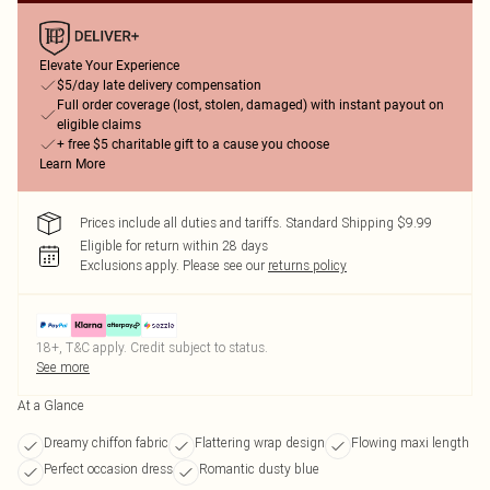
Elevate Your Experience
$5/day late delivery compensation
Full order coverage (lost, stolen, damaged) with instant payout on
eligible claims
+ free $5 charitable gift to a cause you choose
Learn More
Prices include all duties and tariffs. Standard Shipping $9.99
Eligible for return within 28 days
Exclusions apply.
Please see our
returns policy
18+, T&C apply. Credit subject to status.
See more
At a Glance
Dreamy chiffon fabric
Flattering wrap design
Flowing maxi length
Perfect occasion dress
Romantic dusty blue