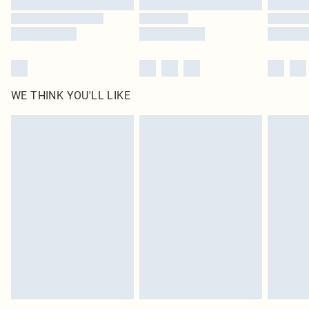
WE THINK YOU'LL LIKE