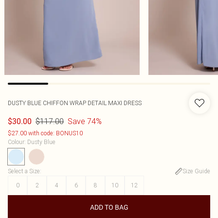
DUSTY BLUE CHIFFON WRAP DETAIL MAXI DRESS
$117.00
Save 74%
$30.00
$27.00 with code: BONUS10
Colour
:
Dusty Blue
Select a Size
:
Size Guide
0
2
4
6
8
10
12
ADD TO BAG