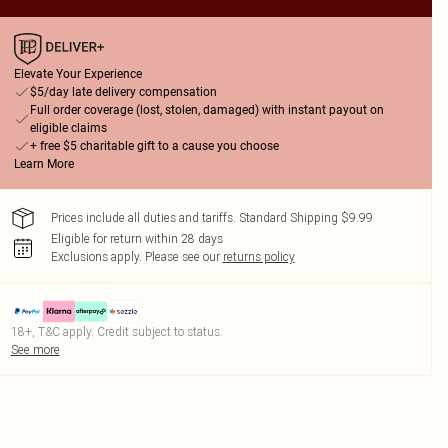
Elevate Your Experience
$5/day late delivery compensation
Full order coverage (lost, stolen, damaged) with instant payout on
eligible claims
+ free $5 charitable gift to a cause you choose
Learn More
Prices include all duties and tariffs. Standard Shipping $9.99
Eligible for return within 28 days
Exclusions apply.
Please see our
returns policy
18+, T&C apply. Credit subject to status.
See more