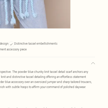
 design
Distinctive tassel embellishments
ement accessory piece
spective. The powder blue chunky knit tassel detail scarf anchors any
nit and distinctive tassel detailing offering an effortless statement
der blue accessory over an oversized jumper and sharp tailored trousers,
inish with subtle hoops to affirm your command of polished daywear.