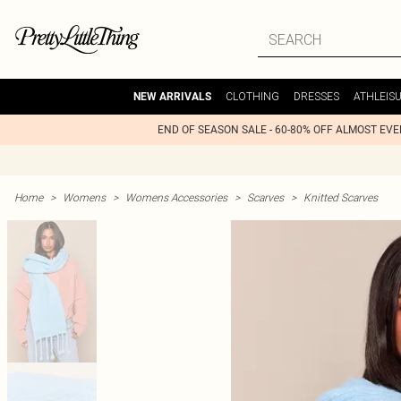
CLOTHING
DRESSES
ATHLEIS
NEW ARRIVALS
END OF SEASON SALE - 60-80% OFF ALMOST EV
Home
>
Womens
>
Womens Accessories
>
Scarves
>
Knitted Scarves