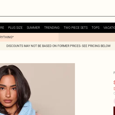
URE
PLUS SIZE
SUMMER
TRENDING
TWO PIECE SETS
TOPS
VACATI
ERYTHING*
DISCOUNTS MAY NOT BE BASED ON FORMER PRICES- SEE PRICING BELOW
$
C