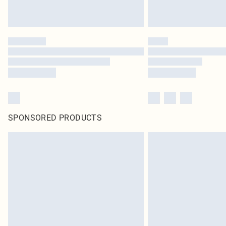
SPONSORED PRODUCTS