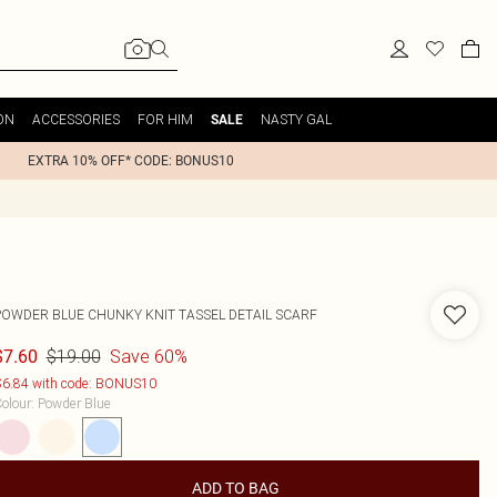
ON
ACCESSORIES
FOR HIM
NASTY GAL
SALE
EXTRA 10% OFF* CODE: BONUS10
POWDER BLUE CHUNKY KNIT TASSEL DETAIL SCARF
$19.00
Save 60%
$7.60
6.84 with code: BONUS10
olour
:
Powder Blue
ADD TO BAG