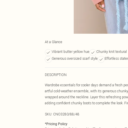
At a Glance
Vibrant butter yellow hue
Chunky knit textural
Generous oversized scarf style
Effortless stat
DESCRIPTION
Wardrobe essentials for cooler days demand a fresh per
artful cold-weather ensemble, with its generous chunky k
wrapped around the neckline. Layer this refreshing pow
adding confident chunky boots to complete the look. F
SKU:
CNO3280/88/48
*
Pricing Policy