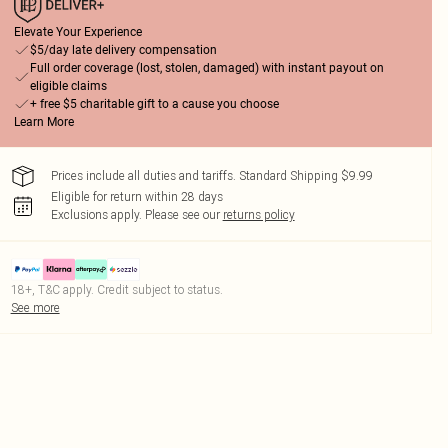
Elevate Your Experience
$5/day late delivery compensation
Full order coverage (lost, stolen, damaged) with instant payout on
eligible claims
+ free $5 charitable gift to a cause you choose
Learn More
Prices include all duties and tariffs. Standard Shipping $9.99
Eligible for return within 28 days
Exclusions apply.
Please see our
returns policy
18+, T&C apply. Credit subject to status.
See more