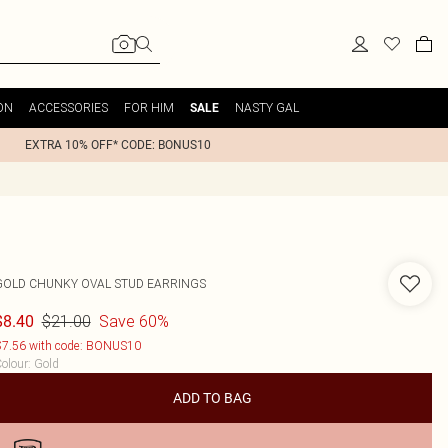
ON
ACCESSORIES
FOR HIM
NASTY GAL
SALE
EXTRA 10% OFF* CODE: BONUS10
GOLD CHUNKY OVAL STUD EARRINGS
$21.00
Save 60%
$8.40
7.56 with code: BONUS10
olour
:
Gold
ADD TO BAG