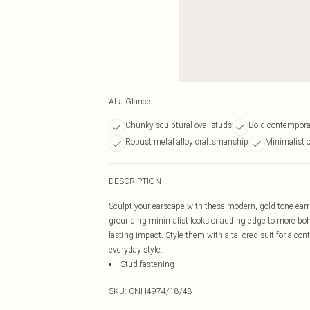
At a Glance
Chunky sculptural oval studs
Bold contempora
Robust metal alloy craftsmanship
Minimalist o
DESCRIPTION
Sculpt your earscape with these modern, gold-tone earri
grounding minimalist looks or adding edge to more boh
lasting impact. Style them with a tailored suit for a co
everyday style.
Stud fastening
SKU:
CNH4974/18/48