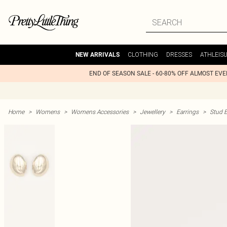
CLOTHING
DRESSES
ATHLEIS
NEW ARRIVALS
END OF SEASON SALE - 60-80% OFF ALMOST EV
Home
>
Womens
>
Womens Accessories
>
Jewellery
>
Earrings
>
Stud E