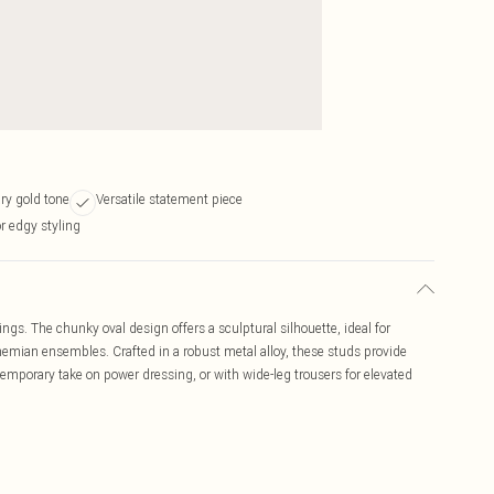
ry gold tone
Versatile statement piece
r edgy styling
ngs. The chunky oval design offers a sculptural silhouette, ideal for
emian ensembles. Crafted in a robust metal alloy, these studs provide
ntemporary take on power dressing, or with wide-leg trousers for elevated