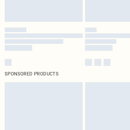
SPONSORED PRODUCTS