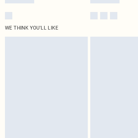
WE THINK YOU'LL LIKE