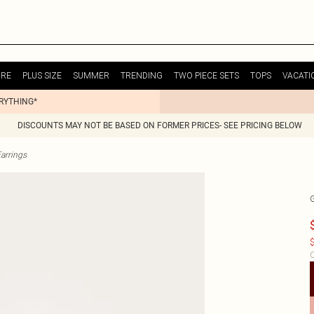
URE
PLUS SIZE
SUMMER
TRENDING
TWO PIECE SETS
TOPS
VACATI
ERYTHING*
DISCOUNTS MAY NOT BE BASED ON FORMER PRICES- SEE PRICING BELOW
arrings
$
C