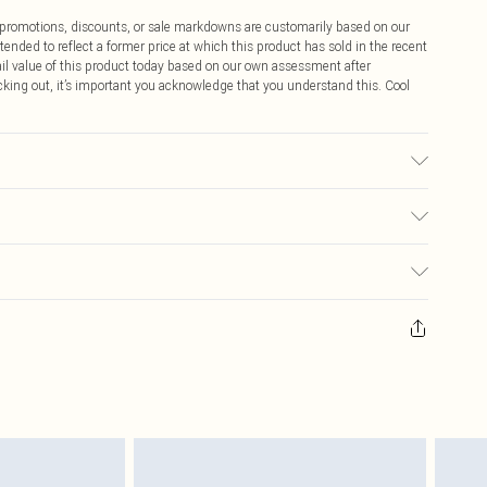
ff promotions, discounts, or sale markdowns are customarily based on our
tended to reflect a former price at which this product has sold in the recent
tail value of this product today based on our own assessment after
cking out, it’s important you acknowledge that you understand this. Cool
$9.99
 any orders placed before the 05/15/2025 which are subsequently
$14.99
our item, you will receive credit to your boohoo account or as a voucher.
ay you receive it, to send something back.
$16.99
sks, cosmetics, pierced jewellery, adult toys and swimwear or lingerie if
nwashed with the original labels attached. Also, footwear must be tried
$29.99
resses and toppers, and pillows must be unused and in their original
y rights.