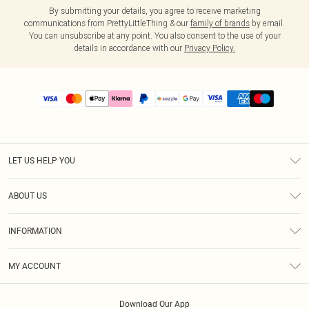
By submitting your details, you agree to receive marketing
communications from PrettyLittleThing & our
family of brands
by email.
You can unsubscribe at any point. You also consent to the use of your
details in accordance with our
Privacy Policy.
LET US HELP YOU
Help
ABOUT US
Returns
About Us
Size Guide
INFORMATION
PLT Student Discount
Shipping
Terms & Conditions
Diversity
Afterpay
MY ACCOUNT
Privacy Policy
Modern Slavery Statement
PayPal
Order History
About Cookies
Contact Us
Klarna
Download Our App