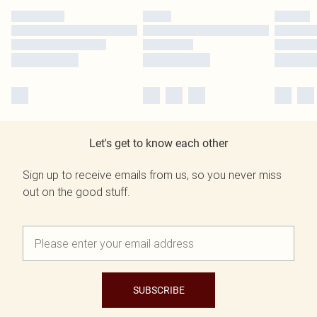
Let's get to know each other
Sign up to receive emails from us, so you never miss
out on the good stuff.
SUBSCRIBE