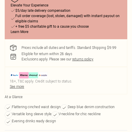
Elevate Your Experience
$5/day late delivery compensation
Full order coverage (lost, stolen, damaged) with instant payout on
eligible claims
+ free $5 charitable gift to a cause you choose
Learn More
Prices include all duties and tariffs. Standard Shipping $9.99
Eligible for return within 28 days
Exclusions apply.
Please see our
returns policy
18+, T&C apply. Credit subject to status.
See more
At a Glance
Flattering cinched waist design
Deep blue denim construction
Versatile long sleeve style
V-neckline for chic neckline
Evening drinks ready design