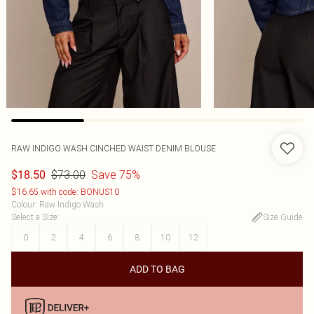
RAW INDIGO WASH CINCHED WAIST DENIM BLOUSE
$73.00
Save 75%
$18.50
$16.65 with code: BONUS10
Colour
:
Raw Indigo Wash
Select a Size
:
Size Guide
0
2
4
6
8
10
12
ADD TO BAG