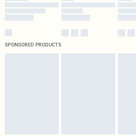
SPONSORED PRODUCTS