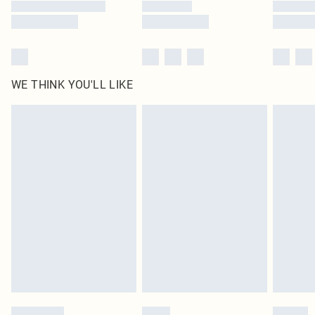
WE THINK YOU'LL LIKE