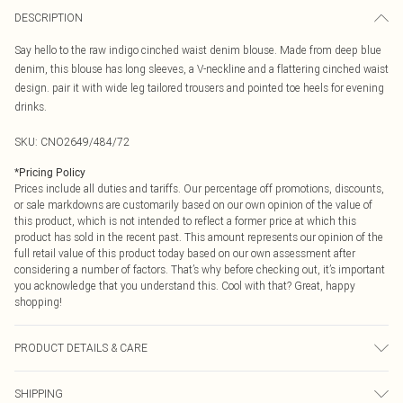
DESCRIPTION
Say hello to the raw indigo cinched waist denim blouse. Made from deep blue
denim, this blouse has long sleeves, a V-neckline and a flattering cinched waist
design. pair it with wide leg tailored trousers and pointed toe heels for evening
drinks.
SKU:
CNO2649/484/72
*
Pricing Policy
Prices include all duties and tariffs. Our percentage off promotions, discounts,
or sale markdowns are customarily based on our own opinion of the value of
this product, which is not intended to reflect a former price at which this
product has sold in the recent past. This amount represents our opinion of the
full retail value of this product today based on our own assessment after
considering a number of factors. That’s why before checking out, it’s important
you acknowledge that you understand this. Cool with that? Great, happy
shopping!
PRODUCT DETAILS & CARE
100.0% Cotton Please note: due to fabric used, colour may transfer.
SHIPPING