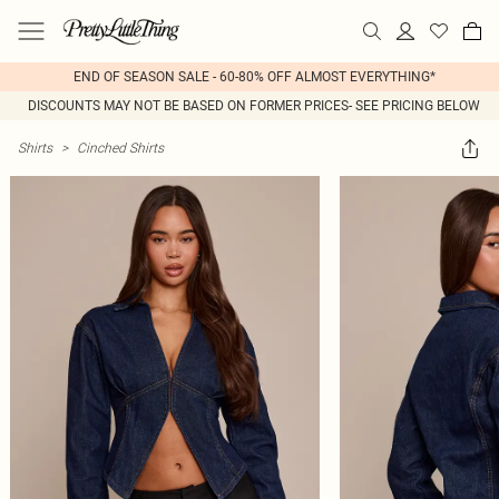
END OF SEASON SALE - 60-80% OFF ALMOST EVERYTHING*
DISCOUNTS MAY NOT BE BASED ON FORMER PRICES- SEE PRICING BELOW
Shirts
>
Cinched Shirts