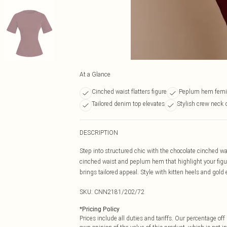
At a Glance
Cinched waist flatters figure
Peplum hem femin
Tailored denim top elevates
Stylish crew neck 
DESCRIPTION
Step into structured chic with the chocolate cinched wa
cinched waist and peplum hem that highlight your figure 
brings tailored appeal. Style with kitten heels and gold e
SKU:
CNN2181/202/72
*
Pricing Policy
Prices include all duties and tariffs. Our percentage o