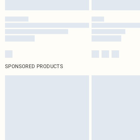
SPONSORED PRODUCTS