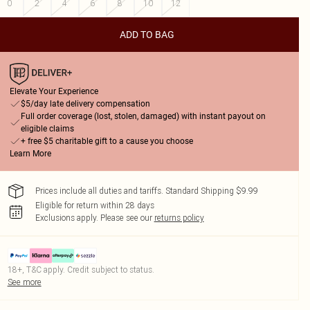
0
2
4
6
8
10
12
ADD TO BAG
Elevate Your Experience
$5/day late delivery compensation
Full order coverage (lost, stolen, damaged) with instant payout on
eligible claims
+ free $5 charitable gift to a cause you choose
Learn More
Prices include all duties and tariffs. Standard Shipping $9.99
Eligible for return within 28 days
Exclusions apply.
Please see our
returns policy
18+, T&C apply. Credit subject to status.
See more