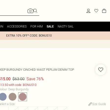
ON
ACCESSORIES
FOR HIM
NASTY GAL
SALE
EXTRA 10% OFF* CODE: BONUS10
DEEP BURGUNDY CINCHED WAIST PEPLUM DENIM TOP
$63.00
Save 76%
$15.00
13.50 with code: BONUS10
olour
:
Deep Burgundy
elect a Size
:
Size Guide