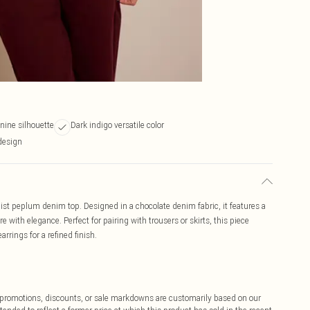
ine silhouette
Dark indigo versatile color
design
ist peplum denim top. Designed in a chocolate denim fabric, it features a
with elegance. Perfect for pairing with trousers or skirts, this piece
arrings for a refined finish.
ff promotions, discounts, or sale markdowns are customarily based on our