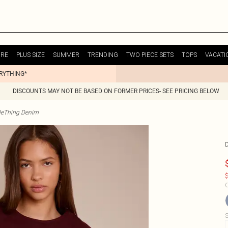
URE
PLUS SIZE
SUMMER
TRENDING
TWO PIECE SETS
TOPS
VACATI
ERYTHING*
DISCOUNTS MAY NOT BE BASED ON FORMER PRICES- SEE PRICING BELOW
tleThing Denim
$
C
S