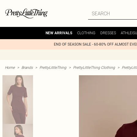
CLOTHING
DRESSES
ATHLEIS
NEW ARRIVALS
END OF SEASON SALE - 60-80% OFF ALMOST EV
Home
>
Brands
>
PrettyLittleThing
>
PrettyLittleThing Clothing
>
PrettyLit