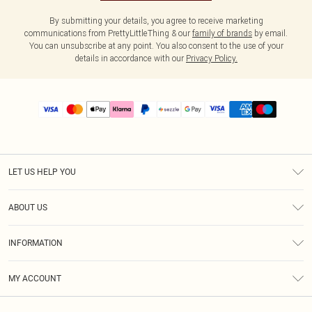
By submitting your details, you agree to receive marketing
communications from PrettyLittleThing & our
family of brands
by email.
You can unsubscribe at any point. You also consent to the use of your
details in accordance with our
Privacy Policy.
LET US HELP YOU
Help
ABOUT US
Returns
About Us
Size Guide
INFORMATION
PLT Student Discount
Shipping
Terms & Conditions
Diversity
Afterpay
MY ACCOUNT
Privacy Policy
Modern Slavery Statement
PayPal
Order History
About Cookies
Contact Us
Klarna