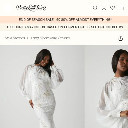
END OF SEASON SALE - 60-80% OFF ALMOST EVERYTHING*
DISCOUNTS MAY NOT BE BASED ON FORMER PRICES- SEE PRICING BELOW
Maxi Dresses
>
Long Sleeve Maxi Dresses