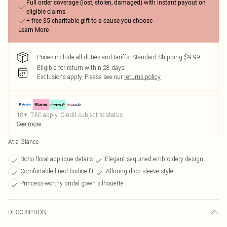
Full order coverage (lost, stolen, damaged) with instant payout on
eligible claims
+ free $5 charitable gift to a cause you choose
Learn More
Prices include all duties and tariffs. Standard Shipping $9.99
Eligible for return within 28 days
Exclusions apply.
Please see our
returns policy
18+, T&C apply. Credit subject to status.
See more
At a Glance
Boho floral applique details
Elegant sequined embroidery design
Comfortable lined bodice fit
Alluring drop sleeve style
Princess-worthy bridal gown silhouette
DESCRIPTION