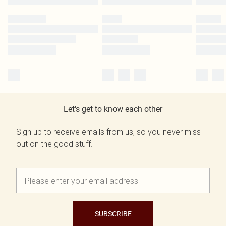
Let's get to know each other
Sign up to receive emails from us, so you never miss
out on the good stuff.
SUBSCRIBE