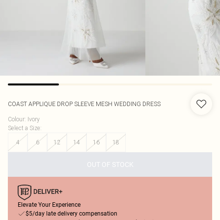
COAST
APPLIQUE DROP SLEEVE MESH WEDDING DRESS
Colour
:
Ivory
Select a Size
:
4
6
12
14
16
18
OUT OF STOCK
Elevate Your Experience
$5/day late delivery compensation