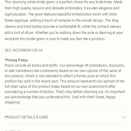
This stunning white bridal gown is a perfect choice for any bride-to-be. Made
from high-quality sequins and delicate embroidery, it exudes elegance and
sophistication. The gown features beautiful embellished mesh with boho
flower applique, adding a touch of romance to the overall design. The drop
sleeves and lined bodice provide a comfortable fit, while the unlined sleeves
add a hint of allure. Whether you're walking down the aisle or dancing at your
reception this bridal gown is sure to make you feel like a princess.
SKU:
BCC05836-133-16
*
Pricing Policy
Prices include all duties and tariffs. Our percentage off promotions, discounts,
or sale markdowns are customarily based on our own opinion of the value of
this product, which is not intended to reflect a former price at which this
product has sold in the recent past. This amount represents our opinion of the
full retail value of this product today based on our own assessment after
considering a number of factors. That’s why before checking out, it’s important
you acknowledge that you understand this. Cool with that? Great, happy
shopping!
PRODUCT DETAILS & CARE
Main: 100% Polyester. Lining: 100% Polyester. Embroidery: 100% Viscose.