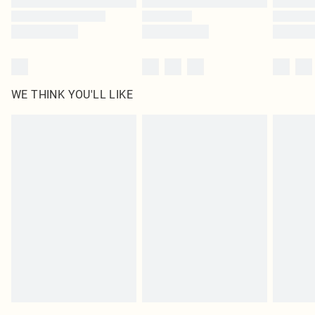
WE THINK YOU'LL LIKE