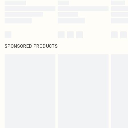
SPONSORED PRODUCTS