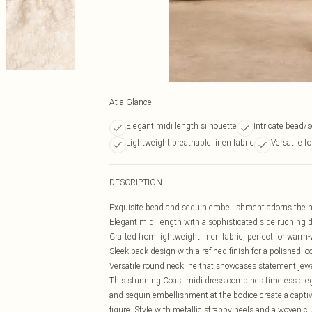
At a Glance
Elegant midi length silhouette
Intricate bead/
Lightweight breathable linen fabric
Versatile f
DESCRIPTION
Exquisite bead and sequin embellishment adorns the ha
Elegant midi length with a sophisticated side ruching det
Crafted from lightweight linen fabric, perfect for warm
Sleek back design with a refined finish for a polished lo
Versatile round neckline that showcases statement jewe
This stunning Coast midi dress combines timeless eleg
and sequin embellishment at the bodice create a captiva
figure. Style with metallic strappy heels and a woven cl