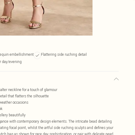
sequin embellishment
Flattering side ruching detail
or day/evening
lter neckline for a touch of glamour
ail that flatters the silhouette
-weather occasions
ok
llery beautifully
ance with contemporary design elements. The intricate bead detailing
ting focal point, whilst the artful side ruching sculpts and defines your
utch bag as shown for race day sophistication, or pair with delicate pearl