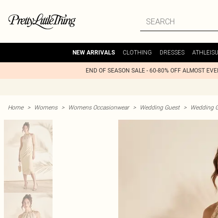
CLOTHING
DRESSES
ATHLEIS
NEW ARRIVALS
END OF SEASON SALE - 60-80% OFF ALMOST EV
Home
>
Womens
>
Womens Occasionwear
>
Wedding Guest
>
Wedding G