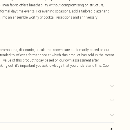
linen fabric offers breathability without compromising on structure,
formal daytime events. For evening occasions, add a tailored blazer and
ss into an ensemble worthy of cocktail receptions and anniversary
ff promotions, discounts, or sale markdowns are customarily based on our
tended to reflect a former price at which this product has sold in the recent
tail value of this product today based on our own assessment after
cking out, it’s important you acknowledge that you understand this. Cool
, 25% Polyester. Lining: 98% Polyester, 2% Elastane. Model Wears UK Size
$9.99
 any orders placed before the 05/15/2025 which are subsequently
$14.99