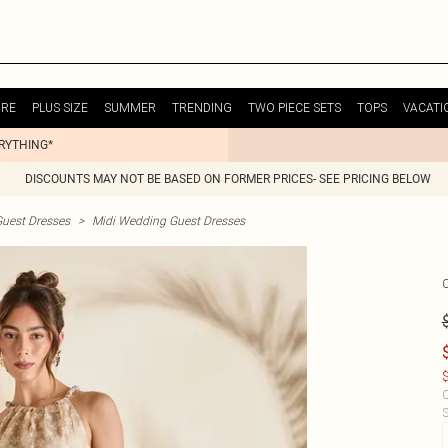
URE
PLUS SIZE
SUMMER
TRENDING
TWO PIECE SETS
TOPS
VACATI
ERYTHING*
DISCOUNTS MAY NOT BE BASED ON FORMER PRICES- SEE PRICING BELOW
uest Dresses
>
Midi Wedding Guest Dresses
$
C
S