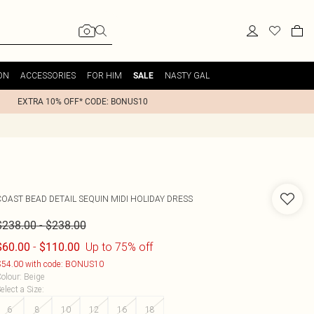
ON
ACCESSORIES
FOR HIM
NASTY GAL
SALE
EXTRA 10% OFF* CODE: BONUS10
COAST
BEAD DETAIL SEQUIN MIDI HOLIDAY DRESS
-
$238.00
$238.00
-
Up to 75% off
$60.00
$110.00
54.00 with code: BONUS10
olour
:
Beige
elect a Size
:
6
8
10
12
16
18