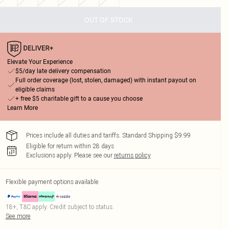
OUT OF STOCK
Elevate Your Experience
$5/day late delivery compensation
Full order coverage (lost, stolen, damaged) with instant payout on
eligible claims
+ free $5 charitable gift to a cause you choose
Learn More
Prices include all duties and tariffs. Standard Shipping $9.99
Eligible for return within 28 days
Exclusions apply.
Please see our
returns policy
Flexible payment options available
18+, T&C apply. Credit subject to status.
See more