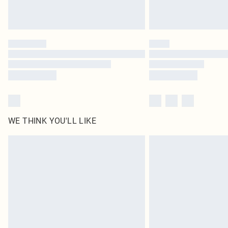
WE THINK YOU'LL LIKE