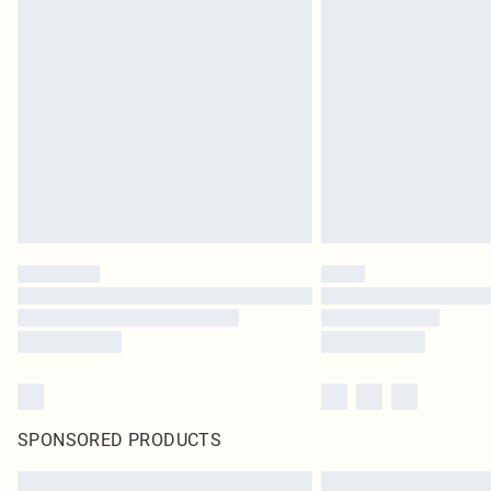
SPONSORED PRODUCTS