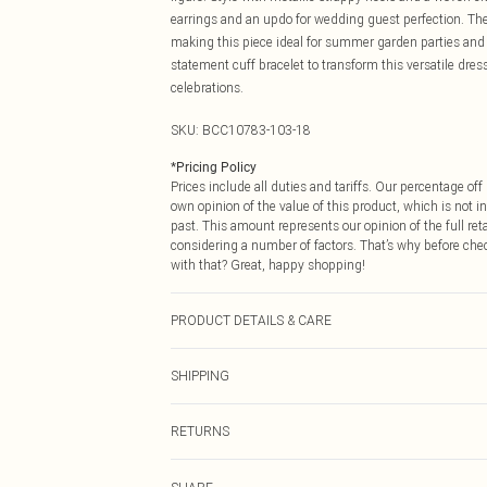
earrings and an updo for wedding guest perfection. The 
making this piece ideal for summer garden parties and 
statement cuff bracelet to transform this versatile dre
celebrations.
SKU:
BCC10783-103-18
*
Pricing Policy
Prices include all duties and tariffs. Our percentage o
own opinion of the value of this product, which is not in
past. This amount represents our opinion of the full re
considering a number of factors. That’s why before che
with that? Great, happy shopping!
PRODUCT DETAILS & CARE
Main 1: 100% Polyester. Main 2: 50% Cotton, 25% Linen
SHIPPING
10.
USA Standard Shipping
RETURNS
6 - 8 Business days (Mon - Sat)
As of 05/15/2025 we do not provide cash refunds. For
USA Express Shipping