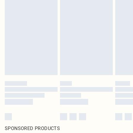
SPONSORED PRODUCTS