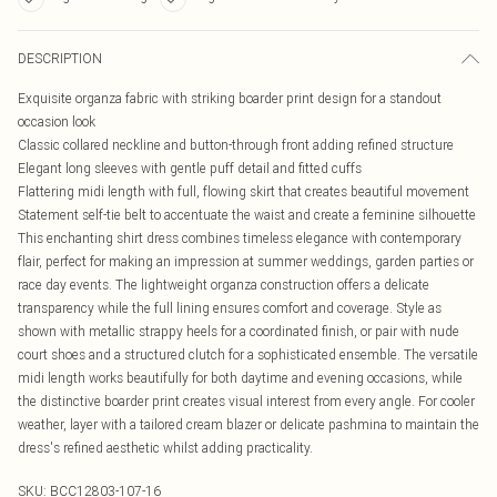
DESCRIPTION
Exquisite organza fabric with striking boarder print design for a standout
occasion look
Classic collared neckline and button-through front adding refined structure
Elegant long sleeves with gentle puff detail and fitted cuffs
Flattering midi length with full, flowing skirt that creates beautiful movement
Statement self-tie belt to accentuate the waist and create a feminine silhouette
This enchanting shirt dress combines timeless elegance with contemporary
flair, perfect for making an impression at summer weddings, garden parties or
race day events. The lightweight organza construction offers a delicate
transparency while the full lining ensures comfort and coverage. Style as
shown with metallic strappy heels for a coordinated finish, or pair with nude
court shoes and a structured clutch for a sophisticated ensemble. The versatile
midi length works beautifully for both daytime and evening occasions, while
the distinctive boarder print creates visual interest from every angle. For cooler
weather, layer with a tailored cream blazer or delicate pashmina to maintain the
dress's refined aesthetic whilst adding practicality.
SKU:
BCC12803-107-16