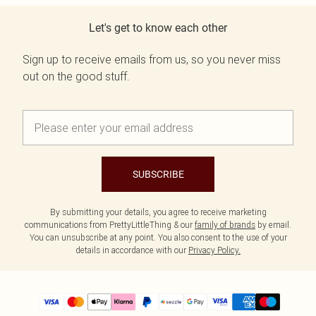
Let's get to know each other
Sign up to receive emails from us, so you never miss
out on the good stuff.
SUBSCRIBE
By submitting your details, you agree to receive marketing
communications from PrettyLittleThing & our
family of brands
by email.
You can unsubscribe at any point. You also consent to the use of your
details in accordance with our
Privacy Policy.