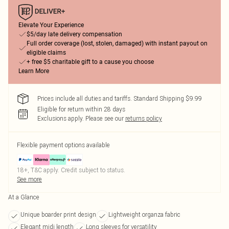
Elevate Your Experience
$5/day late delivery compensation
Full order coverage (lost, stolen, damaged) with instant payout on
eligible claims
+ free $5 charitable gift to a cause you choose
Learn More
Prices include all duties and tariffs. Standard Shipping $9.99
Eligible for return within 28 days
Exclusions apply.
Please see our
returns policy
Flexible payment options available
18+, T&C apply. Credit subject to status.
See more
At a Glance
Unique boarder print design
Lightweight organza fabric
Elegant midi length
Long sleeves for versatility