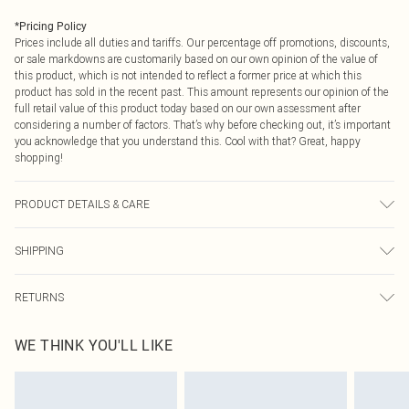
*
Pricing Policy
Prices include all duties and tariffs. Our percentage off promotions, discounts,
or sale markdowns are customarily based on our own opinion of the value of
this product, which is not intended to reflect a former price at which this
product has sold in the recent past. This amount represents our opinion of the
full retail value of this product today based on our own assessment after
considering a number of factors. That’s why before checking out, it’s important
you acknowledge that you understand this. Cool with that? Great, happy
shopping!
PRODUCT DETAILS & CARE
Main: 100% Polyester. Lining: 100% Polyester. Model Wears UK Size 10.
SHIPPING
USA Standard Shipping
$9.99
RETURNS
6 - 8 Business days (Mon - Sat)
As of 05/15/2025 we do not provide cash refunds. For any orders placed
USA Express Shipping
$14.99
WE THINK YOU'LL LIKE
before the 05/15/2025 which are subsequently returned we will honour a cash
Up to 3 - 4 business days
refund. Upon returning your item, you will receive credit to your boohoo
Canada Standard Shipping
$16.99
account or as a voucher.
8 business days
Something not quite right? You have 21 days from the day you receive it, to