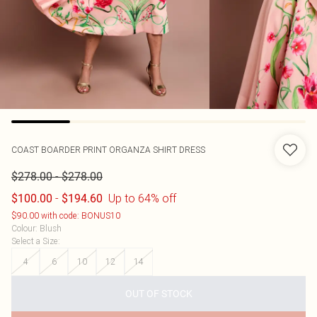
COAST
BOARDER PRINT ORGANZA SHIRT DRESS
-
$278.00
$278.00
-
Up to 64% off
$100.00
$194.60
$90.00 with code: BONUS10
Colour
:
Blush
Select a Size
:
4
6
10
12
14
OUT OF STOCK