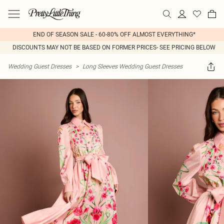
END OF SEASON SALE - 60-80% OFF ALMOST EVERYTHING*
DISCOUNTS MAY NOT BE BASED ON FORMER PRICES- SEE PRICING BELOW
Wedding Guest Dresses
>
Long Sleeves Wedding Guest Dresses