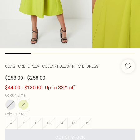
COAST
CREPE PLEAT COLLAR FULL SKIRT MIDI DRESS
-
$258.00
$258.00
-
Up to 83% off
$44.00
$180.60
Colour
:
Lime
Select a Size
:
4
6
8
10
14
16
18
OUT OF STOCK