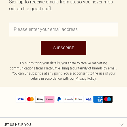
Sign up to receive emails from us, so you never miss
out on the good stuff.
SUBSCRIBE
By submitting your details, you agree to receive marketing
communications from PrettyLittleThing & our
family of brands
by email.
You can unsubscribe at any point. You also consent to the use of your
details in accordance with our
Privacy Policy.
LET US HELP YOU