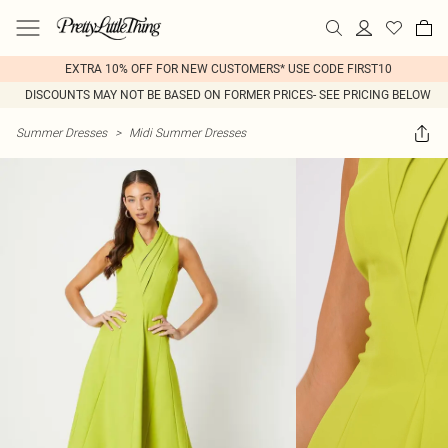
EXTRA 10% OFF FOR NEW CUSTOMERS* USE CODE FIRST10
DISCOUNTS MAY NOT BE BASED ON FORMER PRICES- SEE PRICING BELOW
Summer Dresses
>
Midi Summer Dresses