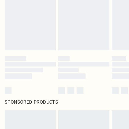
SPONSORED PRODUCTS