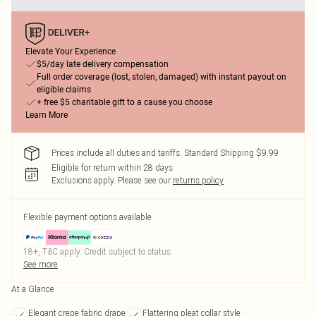
Elevate Your Experience
$5/day late delivery compensation
Full order coverage (lost, stolen, damaged) with instant payout on
eligible claims
+ free $5 charitable gift to a cause you choose
Learn More
Prices include all duties and tariffs. Standard Shipping $9.99
Eligible for return within 28 days
Exclusions apply.
Please see our
returns policy
Flexible payment options available
18+, T&C apply. Credit subject to status.
See more
At a Glance
Elegant crepe fabric drape
Flattering pleat collar style