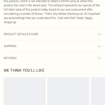
this product, which is not intended to reflect a former price at which this
product has sold in the recent past. This amount represents our opinion of the
full retail value of this product today based on our own assessment after
considering a number of factors. That’s why before checking out, it’s important
you acknowledge that you understand this. Cool with that? Great, happy
shopping!
PRODUCT DETAILS & CARE
Main: 95% Polyester, 5% Elastane. Wash at 30. Length: 124cm.
SHIPPING
USA Standard Shipping
$9.99
RETURNS
6 - 8 Business days (Mon - Sat)
As of 05/15/2025 we do not provide cash refunds. For any orders placed
USA Express Shipping
$14.99
WE THINK YOU'LL LIKE
before the 05/15/2025 which are subsequently returned we will honour a cash
Up to 3 - 4 business days
refund. Upon returning your item, you will receive credit to your boohoo
Canada Standard Shipping
$16.99
account or as a voucher.
8 business days
Something not quite right? You have 21 days from the day you receive it, to
send something back.
Canada Express Shipping
$29.99
Please note, we cannot offer refunds on fashion face masks, cosmetics,
Up to 4 business days
pierced jewellery, adult toys and swimwear or lingerie if the hygiene seal is not