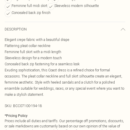
Feminine full midi skirt
Sleeveless modern silhouette
Concealed back zip finish
DESCRIPTION
Elegant crepe fabric with a beautiful drape
Flattering pleat collar neckline
Feminine full skirt with a midi length
Sleeveless design for a modern touch
Concealed back zip fastening for a seamless look
Exuding sophistication, this Coast dress is a refined choice for formal
occasions. The pleat collar neckline and full skirt silhouette create an elegant,
feminine aesthetic. Style with heeled sandals and a clutch for a polished
ensemble suitable for weddings, races, or any special event where you want to
make a stylish statement.
SKU:
BCC07100-194-18
*
Pricing Policy
Prices include all duties and tariffs. Our percentage off promotions, discounts,
or sale markdowns are customarily based on our own opinion of the value of