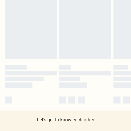
Let's get to know each other