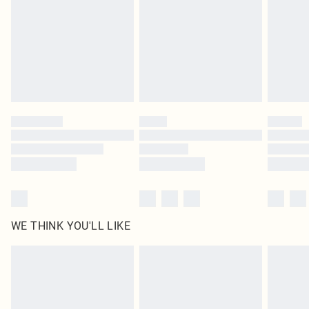
in place or has been broken.
Items of footwear and/or clothing must be unworn and unwashed with the
original labels attached. Also, footwear must be tried on indoors. Items of
homeware including bedlinen, mattresses and toppers, and pillows must be
unused and in their original unopened packaging. This does not affect your
statutory rights.
Click
here
to view our full Returns Policy.
WE THINK YOU'LL LIKE