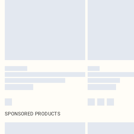
SPONSORED PRODUCTS