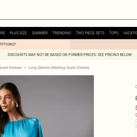
URE
PLUS SIZE
SUMMER
TRENDING
TWO PIECE SETS
TOPS
VACATI
ERYTHING*
DISCOUNTS MAY NOT BE BASED ON FORMER PRICES- SEE PRICING BELOW
uest Dresses
>
Long Sleeves Wedding Guest Dresses
$
C
S