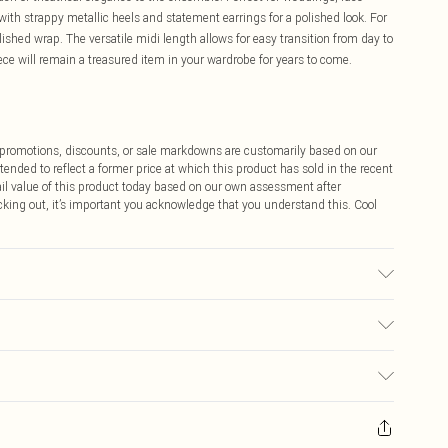
 with strappy metallic heels and statement earrings for a polished look. For
lished wrap. The versatile midi length allows for easy transition from day to
ece will remain a treasured item in your wardrobe for years to come.
ff promotions, discounts, or sale markdowns are customarily based on our
tended to reflect a former price at which this product has sold in the recent
tail value of this product today based on our own assessment after
cking out, it’s important you acknowledge that you understand this. Cool
stane. Machine Washable at 30. Length SNP to Hem: 120cm. Model wears
$9.99
 any orders placed before the 05/15/2025 which are subsequently
$14.99
our item, you will receive credit to your boohoo account or as a voucher.