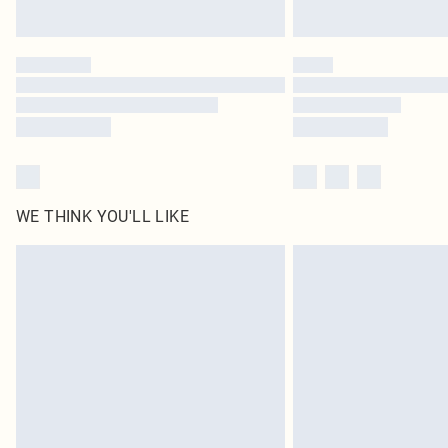
WE THINK YOU'LL LIKE