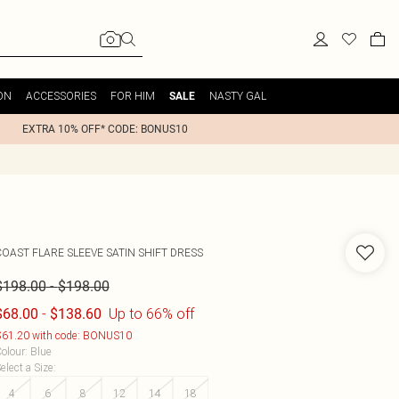
ON
ACCESSORIES
FOR HIM
NASTY GAL
SALE
EXTRA 10% OFF* CODE: BONUS10
COAST
FLARE SLEEVE SATIN SHIFT DRESS
-
$198.00
$198.00
-
Up to 66% off
$68.00
$138.60
61.20 with code: BONUS10
olour
:
Blue
elect a Size
:
4
6
8
12
14
18