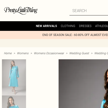
CLOTHING
DRESSES
ATHLEIS
NEW ARRIVALS
END OF SEASON SALE - 60-80% OFF ALMOST EV
Home
>
Womens
>
Womens Occasionwear
>
Wedding Guest
>
Wedding G