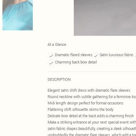
At a Glance
Dramatic flared sleeves
Satin luxurious fabric
Charming back bow detail
DESCRIPTION
Elegant satin shift dress with dramatic flare sleeves
Round neckline with subtle gathering for a feminine to
Midi length design perfect for formal occasions
Flattering shift silhouette skims the body
Delicate bow detail at the back adds a charming finish
Make a striking entrance at your next special event with
satin fabric drapes beautifully, creating a sleek silhoue
undoubtedly the dramatic flare sleeves, which add a tou