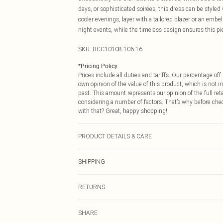
days, or sophisticated soirées, this dress can be styled
cooler evenings, layer with a tailored blazer or an embel
night events, while the timeless design ensures this pi
SKU:
BCC10108-106-16
*
Pricing Policy
Prices include all duties and tariffs. Our percentage o
own opinion of the value of this product, which is not in
past. This amount represents our opinion of the full re
considering a number of factors. That’s why before che
with that? Great, happy shopping!
PRODUCT DETAILS & CARE
Main: 100% Polyester. Lining: 98% Polyester, 2% Ela
SHIPPING
size 10. approx. Model Height: 5"7 to 5"9.
USA Standard Shipping
RETURNS
6 - 8 Business days (Mon - Sat)
As of 05/15/2025 we do not provide cash refunds. For
USA Express Shipping
SHARE
returned we will honour a cash refund. Upon returning y
Up to 3 - 4 business days