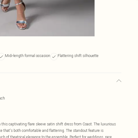
Midi-length formal occasion
Flattering shift silhouette
uch
 this captivating flare sleeve satin shift dress from Coast. The luxurious
tte that's both comfortable and flattering. The standout feature is
ch of theatrical elegance to the ensemble. Perfect for weddings, race