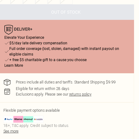
OUT OF STOCK
Elevate Your Experience
$5/day late delivery compensation
Full order coverage (lost, stolen, damaged) with instant payout on
eligible claims
+ free $5 charitable gift to a cause you choose
Learn More
Prices include all duties and tariffs. Standard Shipping $9.99
Eligible for return within 28 days
Exclusions apply.
Please see our
returns policy
Flexible payment options available
18+, T&C apply. Credit subject to status.
See more