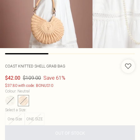
COAST
KNITTED SHELL GRAB BAG
$109.00
Save 61%
$42.00
$37.80 with code: BONUS10
Colour
:
Neutral
Select a Size
:
One Size
ONE SIZE
OUT OF STOCK