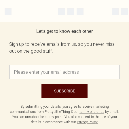
Let's get to know each other
Sign up to receive emails from us, so you never miss
out on the good stuff.
SUBSCRIBE
By submitting your details, you agree to receive marketing
communications from PrettyLittleThing & our
family of brands
by email.
You can unsubscribe at any point. You also consent to the use of your
details in accordance with our
Privacy Policy.