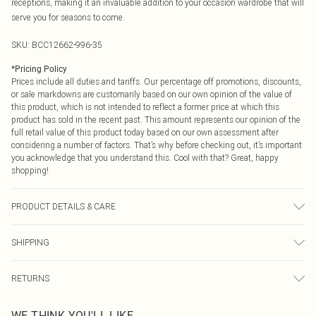
receptions, making it an invaluable addition to your occasion wardrobe that will
serve you for seasons to come.
SKU:
BCC12662-996-35
*
Pricing Policy
Prices include all duties and tariffs. Our percentage off promotions, discounts,
or sale markdowns are customarily based on our own opinion of the value of
this product, which is not intended to reflect a former price at which this
product has sold in the recent past. This amount represents our opinion of the
full retail value of this product today based on our own assessment after
considering a number of factors. That’s why before checking out, it’s important
you acknowledge that you understand this. Cool with that? Great, happy
shopping!
PRODUCT DETAILS & CARE
00% Synthetic, excluding trims.
SHIPPING
USA Standard Shipping
$9.99
RETURNS
6 - 8 Business days (Mon - Sat)
As of 05/15/2025 we do not provide cash refunds. For any orders placed
USA Express Shipping
$14.99
WE THINK YOU'LL LIKE