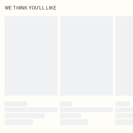
WE THINK YOU'LL LIKE