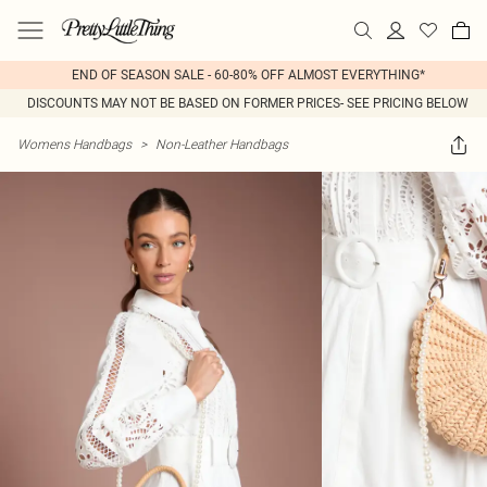
END OF SEASON SALE - 60-80% OFF ALMOST EVERYTHING*
DISCOUNTS MAY NOT BE BASED ON FORMER PRICES- SEE PRICING BELOW
Womens Handbags
>
Non-Leather Handbags