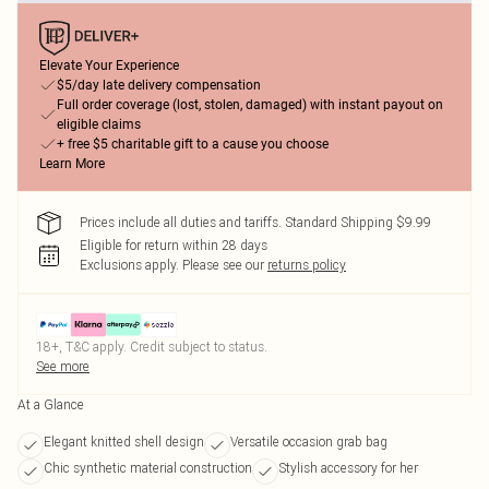
Elevate Your Experience
$5/day late delivery compensation
Full order coverage (lost, stolen, damaged) with instant payout on
eligible claims
+ free $5 charitable gift to a cause you choose
Learn More
Prices include all duties and tariffs. Standard Shipping $9.99
Eligible for return within 28 days
Exclusions apply.
Please see our
returns policy
18+, T&C apply. Credit subject to status.
See more
At a Glance
Elegant knitted shell design
Versatile occasion grab bag
Chic synthetic material construction
Stylish accessory for her