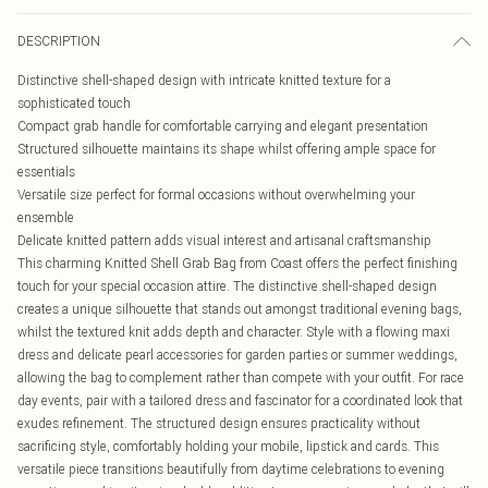
DESCRIPTION
Distinctive shell-shaped design with intricate knitted texture for a
sophisticated touch
Compact grab handle for comfortable carrying and elegant presentation
Structured silhouette maintains its shape whilst offering ample space for
essentials
Versatile size perfect for formal occasions without overwhelming your
ensemble
Delicate knitted pattern adds visual interest and artisanal craftsmanship
This charming Knitted Shell Grab Bag from Coast offers the perfect finishing
touch for your special occasion attire. The distinctive shell-shaped design
creates a unique silhouette that stands out amongst traditional evening bags,
whilst the textured knit adds depth and character. Style with a flowing maxi
dress and delicate pearl accessories for garden parties or summer weddings,
allowing the bag to complement rather than compete with your outfit. For race
day events, pair with a tailored dress and fascinator for a coordinated look that
exudes refinement. The structured design ensures practicality without
sacrificing style, comfortably holding your mobile, lipstick and cards. This
versatile piece transitions beautifully from daytime celebrations to evening