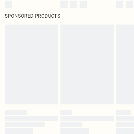
SPONSORED PRODUCTS