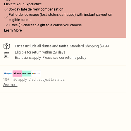
Elevate Your Experience
$5/day late delivery compensation
Full order coverage (lost, stolen, damaged) with instant payout on
eligible claims
+ free $5 charitable gift to a cause you choose
Learn More
Prices include all duties and tariffs. Standard Shipping $9.99
Eligible for return within 28 days
Exclusions apply.
Please see our
returns policy
18+, T&C apply. Credit subject to status.
See more