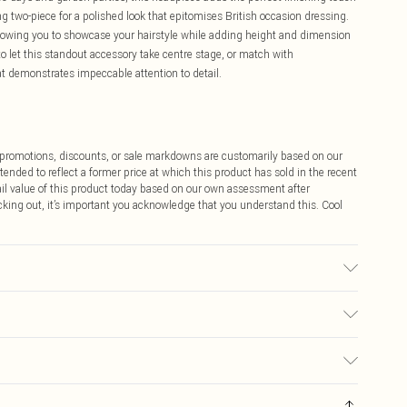
ting two-piece for a polished look that epitomises British occasion dressing.
allowing you to showcase your hairstyle while adding height and dimension
to let this standout accessory take centre stage, or match with
t demonstrates impeccable attention to detail.
ff promotions, discounts, or sale markdowns are customarily based on our
tended to reflect a former price at which this product has sold in the recent
tail value of this product today based on our own assessment after
cking out, it’s important you acknowledge that you understand this. Cool
$9.99
 any orders placed before the 05/15/2025 which are subsequently
$14.99