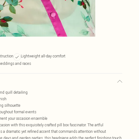
truction
Lightweight all-day comfort
 weddings and races
nd quill detailing
inish
ng silhouette
roughout formal events
lement your occasion ensemble
sion with this exquisitely crafted pill box fascinator. The artful
tes a dramatic yet refined accent that commands attention without
 days and garden parties, this headpiece adds the perfect finishing touch