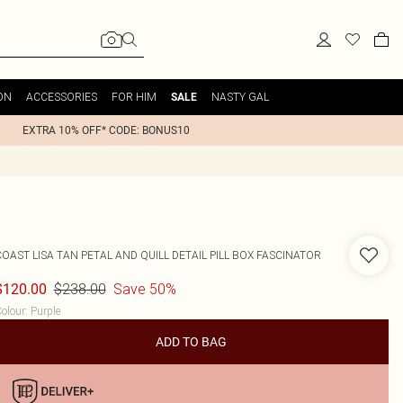
ON
ACCESSORIES
FOR HIM
NASTY GAL
SALE
EXTRA 10% OFF* CODE: BONUS10
COAST
LISA TAN PETAL AND QUILL DETAIL PILL BOX FASCINATOR
$238.00
Save 50%
$120.00
olour
:
Purple
ADD TO BAG