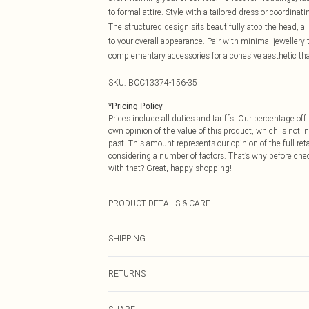
to formal attire. Style with a tailored dress or coordina
The structured design sits beautifully atop the head, 
to your overall appearance. Pair with minimal jewellery 
complementary accessories for a cohesive aesthetic tha
SKU:
BCC13374-156-35
*
Pricing Policy
Prices include all duties and tariffs. Our percentage o
own opinion of the value of this product, which is not in
past. This amount represents our opinion of the full re
considering a number of factors. That’s why before che
with that? Great, happy shopping!
PRODUCT DETAILS & CARE
Main Body: 100% Abaca. One Size Only.
SHIPPING
USA Standard Shipping
RETURNS
6 - 8 Business days (Mon - Sat)
As of 05/15/2025 we do not provide cash refunds. For
USA Express Shipping