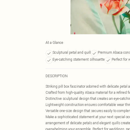
At a Glance
Sculptural petal and quill
Premium Abaca cons
Eye-catching statement silhouette
Perfect for
DESCRIPTION
Striking pill box fascinator adorned with delicate petal a
Crafted from high-quality Abaca material for a refined f
Distinctive sculptural design that creates an eye-catchi
Lightweight construction ensures comfortable wear th
Versatile one-size design that secures easily to comp
Make a sophisticated statement at your next special occa
arrangement of delicate petals and elegant quills crea
overwhelming your ensemble. Perfect for weddings, race