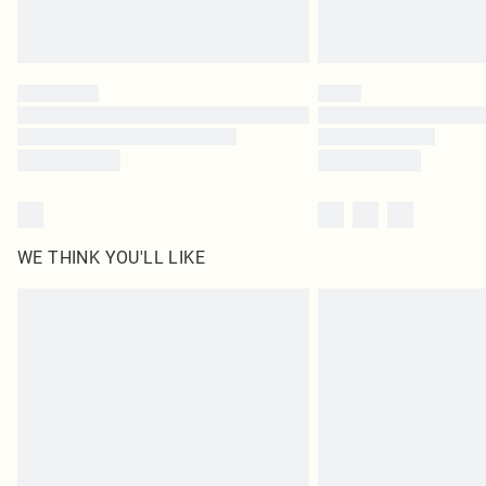
WE THINK YOU'LL LIKE