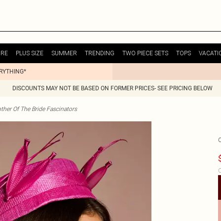
URE
PLUS SIZE
SUMMER
TRENDING
TWO PIECE SETS
TOPS
VACATI
ERYTHING*
DISCOUNTS MAY NOT BE BASED ON FORMER PRICES- SEE PRICING BELOW
ther Of The Bride Fascinators
C