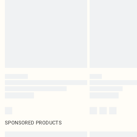
SPONSORED PRODUCTS