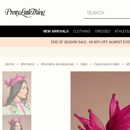
CLOTHING
DRESSES
ATHLEIS
NEW ARRIVALS
END OF SEASON SALE - 60-80% OFF ALMOST EV
Home
>
Womens
>
Womens Accessories
>
Hats
>
Fascinators Hats
>
Mo