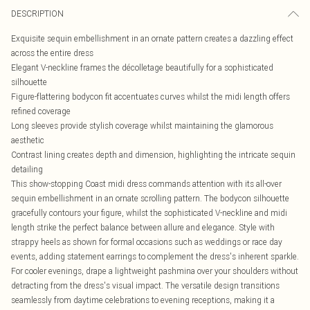
DESCRIPTION
Exquisite sequin embellishment in an ornate pattern creates a dazzling effect
across the entire dress
Elegant V-neckline frames the décolletage beautifully for a sophisticated
silhouette
Figure-flattering bodycon fit accentuates curves whilst the midi length offers
refined coverage
Long sleeves provide stylish coverage whilst maintaining the glamorous
aesthetic
Contrast lining creates depth and dimension, highlighting the intricate sequin
detailing
This show-stopping Coast midi dress commands attention with its all-over
sequin embellishment in an ornate scrolling pattern. The bodycon silhouette
gracefully contours your figure, whilst the sophisticated V-neckline and midi
length strike the perfect balance between allure and elegance. Style with
strappy heels as shown for formal occasions such as weddings or race day
events, adding statement earrings to complement the dress's inherent sparkle.
For cooler evenings, drape a lightweight pashmina over your shoulders without
detracting from the dress's visual impact. The versatile design transitions
seamlessly from daytime celebrations to evening receptions, making it a