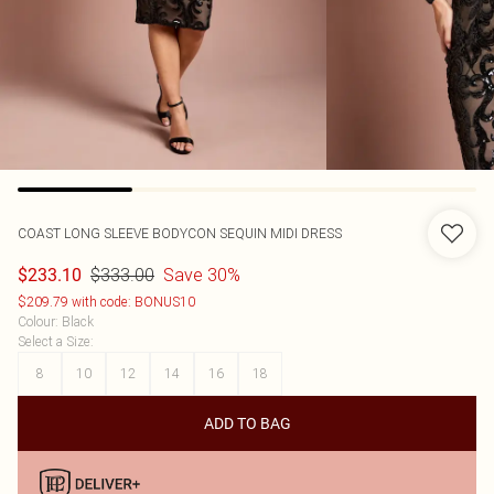
COAST
LONG SLEEVE BODYCON SEQUIN MIDI DRESS
$333.00
Save 30%
$233.10
$209.79 with code: BONUS10
Colour
:
Black
Select a Size
:
8
10
12
14
16
18
ADD TO BAG