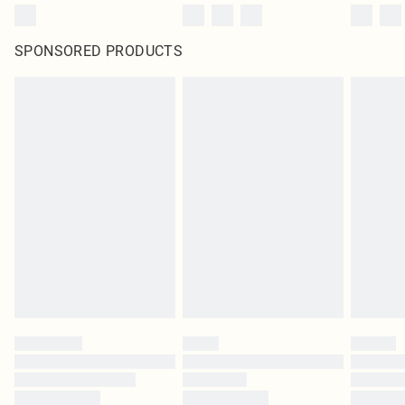
SPONSORED PRODUCTS