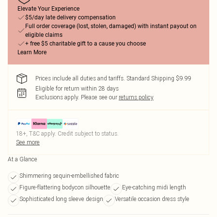
Elevate Your Experience
$5/day late delivery compensation
Full order coverage (lost, stolen, damaged) with instant payout on
eligible claims
+ free $5 charitable gift to a cause you choose
Learn More
Prices include all duties and tariffs. Standard Shipping $9.99
Eligible for return within 28 days
Exclusions apply.
Please see our
returns policy
18+, T&C apply. Credit subject to status.
See more
At a Glance
Shimmering sequin-embellished fabric
Figure-flattering bodycon silhouette
Eye-catching midi length
Sophisticated long sleeve design
Versatile occasion dress style