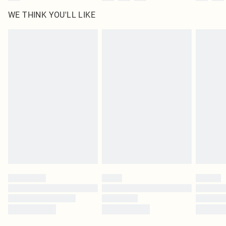
WE THINK YOU'LL LIKE