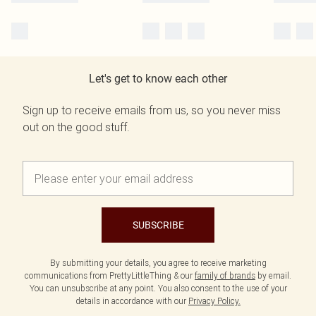
Let's get to know each other
Sign up to receive emails from us, so you never miss
out on the good stuff.
SUBSCRIBE
By submitting your details, you agree to receive marketing
communications from PrettyLittleThing & our
family of brands
by email.
You can unsubscribe at any point. You also consent to the use of your
details in accordance with our
Privacy Policy.