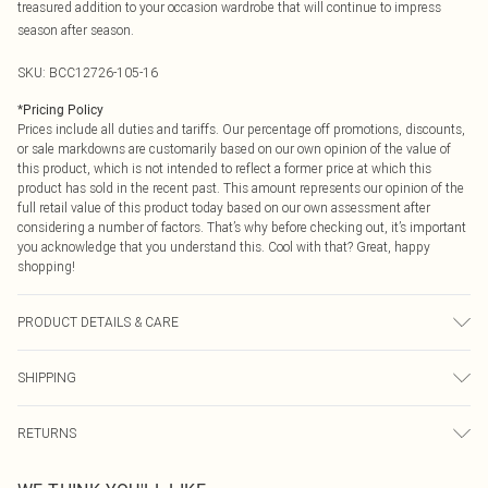
treasured addition to your occasion wardrobe that will continue to impress
season after season.
SKU:
BCC12726-105-16
*
Pricing Policy
Prices include all duties and tariffs. Our percentage off promotions, discounts,
or sale markdowns are customarily based on our own opinion of the value of
this product, which is not intended to reflect a former price at which this
product has sold in the recent past. This amount represents our opinion of the
full retail value of this product today based on our own assessment after
considering a number of factors. That’s why before checking out, it’s important
you acknowledge that you understand this. Cool with that? Great, happy
shopping!
PRODUCT DETAILS & CARE
Main: 100% Polyester. Lining: 100% Polyester. Model Wears A UK Size 10.
SHIPPING
USA Standard Shipping
$9.99
RETURNS
6 - 8 Business days (Mon - Sat)
As of 05/15/2025 we do not provide cash refunds. For any orders placed
USA Express Shipping
$14.99