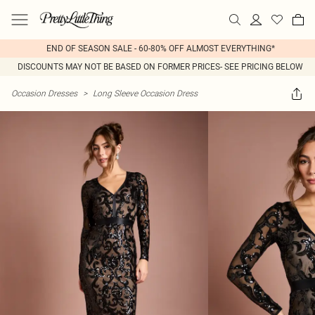
END OF SEASON SALE - 60-80% OFF ALMOST EVERYTHING*
DISCOUNTS MAY NOT BE BASED ON FORMER PRICES- SEE PRICING BELOW
Occasion Dresses
>
Long Sleeve Occasion Dress