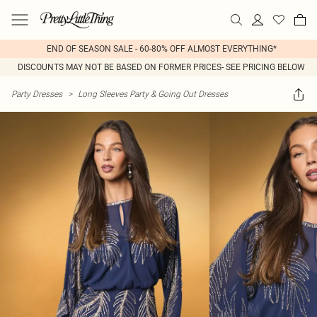
END OF SEASON SALE - 60-80% OFF ALMOST EVERYTHING*
DISCOUNTS MAY NOT BE BASED ON FORMER PRICES- SEE PRICING BELOW
Party Dresses
>
Long Sleeves Party & Going Out Dresses