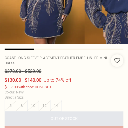
COAST
LONG SLEEVE PLACEMENT FEATHER EMBELLISHED MINI
DRESS
-
$378.00
$529.00
-
Up to 74% off
$130.00
$140.00
$117.00 with code: BONUS10
Colour
:
Navy
Select a Size
:
6
8
10
12
14
OUT OF STOCK