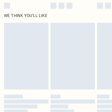
WE THINK YOU'LL LIKE