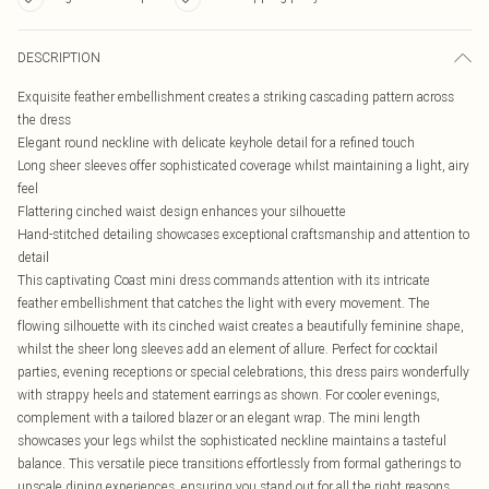
DESCRIPTION
Exquisite feather embellishment creates a striking cascading pattern across
the dress
Elegant round neckline with delicate keyhole detail for a refined touch
Long sheer sleeves offer sophisticated coverage whilst maintaining a light, airy
feel
Flattering cinched waist design enhances your silhouette
Hand-stitched detailing showcases exceptional craftsmanship and attention to
detail
This captivating Coast mini dress commands attention with its intricate
feather embellishment that catches the light with every movement. The
flowing silhouette with its cinched waist creates a beautifully feminine shape,
whilst the sheer long sleeves add an element of allure. Perfect for cocktail
parties, evening receptions or special celebrations, this dress pairs wonderfully
with strappy heels and statement earrings as shown. For cooler evenings,
complement with a tailored blazer or an elegant wrap. The mini length
showcases your legs whilst the sophisticated neckline maintains a tasteful
balance. This versatile piece transitions effortlessly from formal gatherings to
upscale dining experiences, ensuring you stand out for all the right reasons.