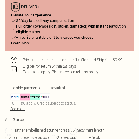
Elevate Your Experience
$5/day late delivery compensation
Full order coverage (lost, stolen, damaged) with instant payout on
eligible claims
+ free $5 charitable gift to a cause you choose
Learn More
Prices include all duties and tariffs. Standard Shipping $9.99
Eligible for return within 28 days
Exclusions apply.
Please see our
returns policy
Flexible payment options available
18+, T&C apply. Credit subject to status.
See more
At a Glance
Feather-embellished stunner dress
Sexy mini length
Long sleeves keep cool
Show-stopping party frock