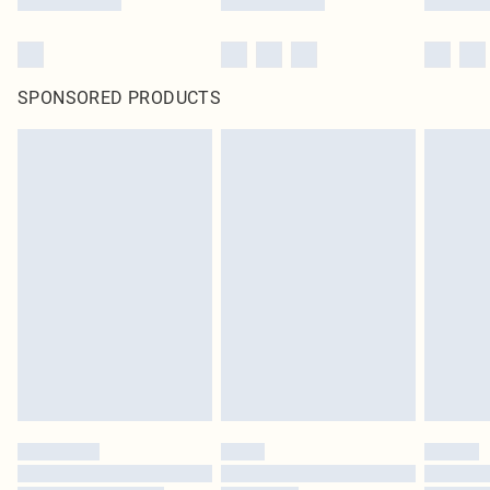
SPONSORED PRODUCTS