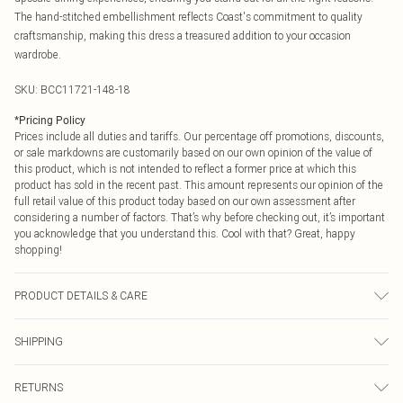
The hand-stitched embellishment reflects Coast's commitment to quality
craftsmanship, making this dress a treasured addition to your occasion
wardrobe.
SKU:
BCC11721-148-18
*
Pricing Policy
Prices include all duties and tariffs. Our percentage off promotions, discounts,
or sale markdowns are customarily based on our own opinion of the value of
this product, which is not intended to reflect a former price at which this
product has sold in the recent past. This amount represents our opinion of the
full retail value of this product today based on our own assessment after
considering a number of factors. That’s why before checking out, it’s important
you acknowledge that you understand this. Cool with that? Great, happy
shopping!
PRODUCT DETAILS & CARE
Main: 100% Polyester. Lining: 100% Polyester. Shell: 64% Viscose, 35%
SHIPPING
Polyester. Diamante: Glass. Model Wears a UK Size 10. Machine Washable.
USA Standard Shipping
$9.99
RETURNS
6 - 8 Business days (Mon - Sat)