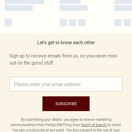
Let's get to know each other
Sign up to receive emails from us, so you never miss
out on the good stuff.
SUBSCRIBE
By submitting your details, you agree to receive marketing
communications from PrettyLittleThing & our
family of brands
by email.
You can unsubscribe at any point. You also consent to the use of your