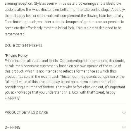
evening reception. Style as seen with delicate drop earrings and a sleek, low
updo to allow the V-neckline and embellishment to take centre stage. A barely-
there strappy heel or satin mule will complement the flowing train beautifully.
For a finishing touch, consider a simple bouquet of garden roses or peonies to
complete the effortlessly romantic bridal look. This is a dress designed to be
remembered.
SKU:
BCC13441-133-12
*
Pricing Policy
Prices include all duties and tariffs. Our percentage off promotions, discounts,
or sale markdowns are customarily based on our own opinion of the value of
this product, which is not intended to reflect a former price at which this
product has sold in the recent past. This amount represents our opinion of the
full retail value of this product today based on our own assessment after
considering a number of factors. That’s why before checking out, it’s important
you acknowledge that you understand this. Cool with that? Great, happy
shopping!
PRODUCT DETAILS & CARE
Shell- 100% polyester. Lining - 100% polyester. Bead- Glass/Plastic. Sequin-
SHIPPING
Plastic. Cool hand wash only. Model wears size 10.