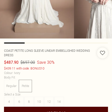
COAST
PETITE LONG SLEEVE LINEAR EMBELLISHED WEDDING
DRESS
$697.00
Save 30%
$487.90
$439.11 with code: BONUS10
Colour
:
Ivory
Body Fit
:
Regular
Petite
Select a Size
:
4
6
8
10
12
14