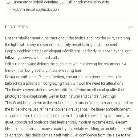
Linear embellished detailing
Full-length maxi silhouette
Modern bridal sophistication
DESCRIPTION
Linear embellishment runs throughout the bodice and into the skirt, catching
the light with every movement for a truly breathtaking bridal moment
Deep V-neckline creates an elegant décolletage, perfectly balanced by the long,
billowing sleeves with fitted cuffs
Softly ruched waist defines the silhouette whilst allowing the voluminous A-
line skirt to flow gracefully into a sweeping train
Designed within the Petite collection, ensuring proportions are precisely
tailored for a polished, floor-grazing finish without the need for alterations
The floaty, layered skirt moves beautifully, offering an ethereal quality that
photographs exceptionally well in both natural and candlelit settings
This Coast bridal gown is the embodiment of understated romance - crafted for
the bride who values refinement over extravagance. The linear embellishment
cascading from the ruched bodice down through the sweeping skirt brings a
quiet, considered opulence that feels entirely modern yet timelessly elegant.
Ideal for a church ceremony, a countryside estate wedding, or an intimate civil
celebration, this dress carries itself with quiet confidence from the aisle to the