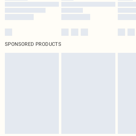
SPONSORED PRODUCTS