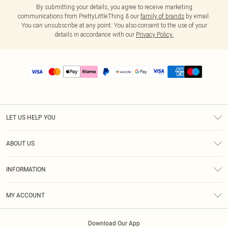
By submitting your details, you agree to receive marketing
communications from PrettyLittleThing & our
family of brands
by email.
You can unsubscribe at any point. You also consent to the use of your
details in accordance with our
Privacy Policy.
LET US HELP YOU
Help
ABOUT US
Returns
About Us
Size Guide
INFORMATION
PLT Student Discount
Shipping
Terms & Conditions
Diversity
Afterpay
MY ACCOUNT
Privacy Policy
Modern Slavery Statement
PayPal
Order History
About Cookies
Contact Us
Klarna
Download Our App
Track My Order