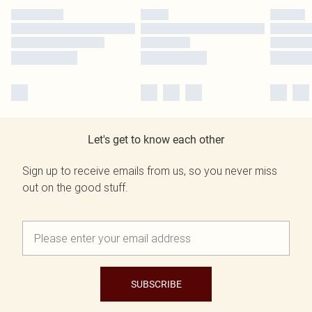
Let's get to know each other
Sign up to receive emails from us, so you never miss
out on the good stuff.
SUBSCRIBE