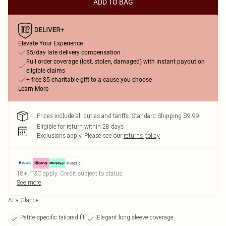
ADD TO BAG
Elevate Your Experience
$5/day late delivery compensation
Full order coverage (lost, stolen, damaged) with instant payout on
eligible claims
+ free $5 charitable gift to a cause you choose
Learn More
Prices include all duties and tariffs. Standard Shipping $9.99
Eligible for return within 28 days
Exclusions apply.
Please see our
returns policy
18+, T&C apply. Credit subject to status.
See more
At a Glance
Petite-specific tailored fit
Elegant long sleeve coverage