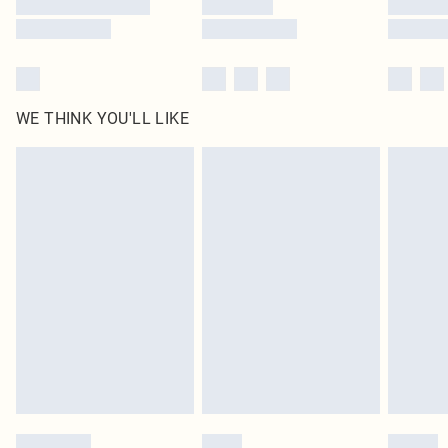
WE THINK YOU'LL LIKE