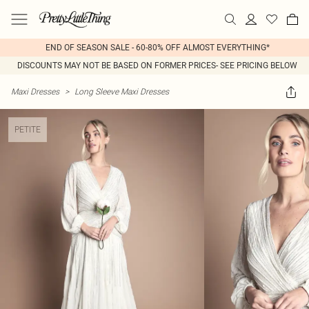
END OF SEASON SALE - 60-80% OFF ALMOST EVERYTHING*
DISCOUNTS MAY NOT BE BASED ON FORMER PRICES- SEE PRICING BELOW
Maxi Dresses
>
Long Sleeve Maxi Dresses
PETITE