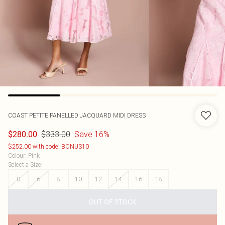
COAST
PETITE PANELLED JACQUARD MIDI DRESS
$333.00
Save 16%
$280.00
$252.00 with code: BONUS10
Colour
:
Pink
Select a Size
:
0
6
8
10
12
14
16
18
OUT OF STOCK