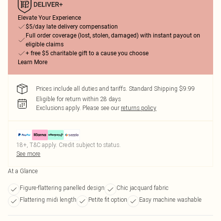
Elevate Your Experience
$5/day late delivery compensation
Full order coverage (lost, stolen, damaged) with instant payout on
eligible claims
+ free $5 charitable gift to a cause you choose
Learn More
Prices include all duties and tariffs. Standard Shipping $9.99
Eligible for return within 28 days
Exclusions apply.
Please see our
returns policy
18+, T&C apply. Credit subject to status.
See more
At a Glance
Figure-flattering panelled design
Chic jacquard fabric
Flattering midi length
Petite fit option
Easy machine washable