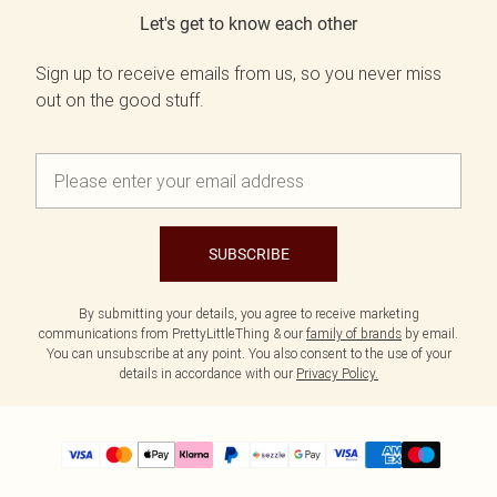
Let's get to know each other
Sign up to receive emails from us, so you never miss
out on the good stuff.
SUBSCRIBE
By submitting your details, you agree to receive marketing
communications from PrettyLittleThing & our
family of brands
by email.
You can unsubscribe at any point. You also consent to the use of your
details in accordance with our
Privacy Policy.