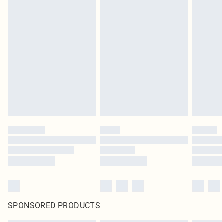
SPONSORED PRODUCTS