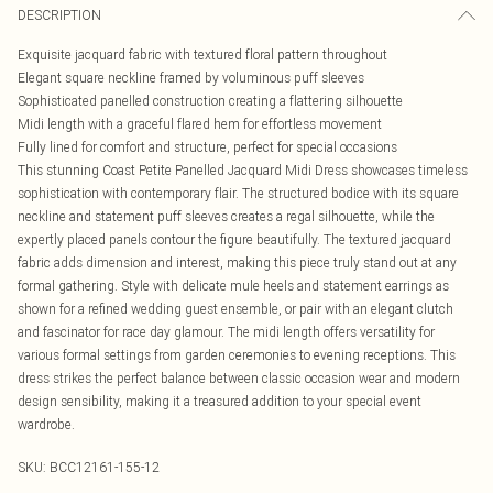
DESCRIPTION
Exquisite jacquard fabric with textured floral pattern throughout
Elegant square neckline framed by voluminous puff sleeves
Sophisticated panelled construction creating a flattering silhouette
Midi length with a graceful flared hem for effortless movement
Fully lined for comfort and structure, perfect for special occasions
This stunning Coast Petite Panelled Jacquard Midi Dress showcases timeless
sophistication with contemporary flair. The structured bodice with its square
neckline and statement puff sleeves creates a regal silhouette, while the
expertly placed panels contour the figure beautifully. The textured jacquard
fabric adds dimension and interest, making this piece truly stand out at any
formal gathering. Style with delicate mule heels and statement earrings as
shown for a refined wedding guest ensemble, or pair with an elegant clutch
and fascinator for race day glamour. The midi length offers versatility for
various formal settings from garden ceremonies to evening receptions. This
dress strikes the perfect balance between classic occasion wear and modern
design sensibility, making it a treasured addition to your special event
wardrobe.
SKU:
BCC12161-155-12