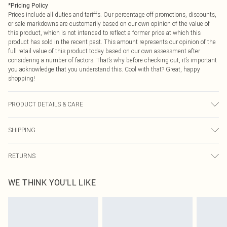
*
Pricing Policy
Prices include all duties and tariffs. Our percentage off promotions, discounts,
or sale markdowns are customarily based on our own opinion of the value of
this product, which is not intended to reflect a former price at which this
product has sold in the recent past. This amount represents our opinion of the
full retail value of this product today based on our own assessment after
considering a number of factors. That’s why before checking out, it’s important
you acknowledge that you understand this. Cool with that? Great, happy
shopping!
PRODUCT DETAILS & CARE
Main: 100% Polyester Lining: 100% Polyester Do not bleach Do not tumble dry
SHIPPING
Cool Iron Do not dry clean Model wears size 10
USA Standard Shipping
$9.99
RETURNS
6 - 8 Business days (Mon - Sat)
As of 05/15/2025 we do not provide cash refunds. For any orders placed
USA Express Shipping
$14.99
WE THINK YOU'LL LIKE
before the 05/15/2025 which are subsequently returned we will honour a cash
Up to 3 - 4 business days
refund. Upon returning your item, you will receive credit to your boohoo
Canada Standard Shipping
$16.99
account or as a voucher.
8 business days
Something not quite right? You have 21 days from the day you receive it, to