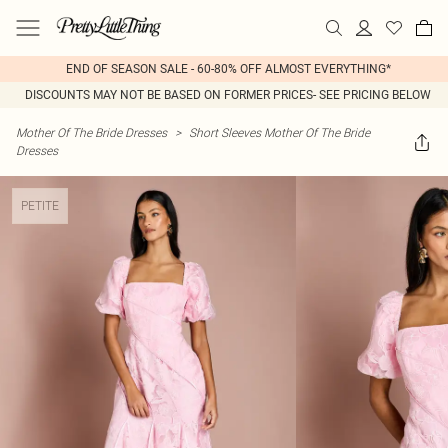
END OF SEASON SALE - 60-80% OFF ALMOST EVERYTHING*
DISCOUNTS MAY NOT BE BASED ON FORMER PRICES- SEE PRICING BELOW
Mother Of The Bride Dresses
>
Short Sleeves Mother Of The Bride
Dresses
PETITE