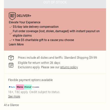
OUT OF STOCK
Elevate Your Experience
$5/day late delivery compensation
Full order coverage (lost, stolen, damaged) with instant payout on
eligible claims
+ free $5 charitable gift to a cause you choose
Learn More
Prices include all duties and tariffs. Standard Shipping $9.99
Eligible for return within 28 days
Exclusions apply.
Please see our
returns policy
Flexible payment options available
18+, T&C apply. Credit subject to status.
See more
At a Glance