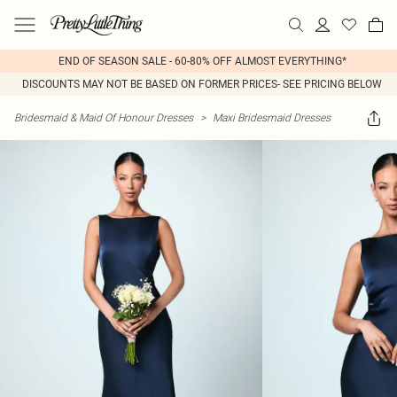
END OF SEASON SALE - 60-80% OFF ALMOST EVERYTHING*
DISCOUNTS MAY NOT BE BASED ON FORMER PRICES- SEE PRICING BELOW
Bridesmaid & Maid Of Honour Dresses
>
Maxi Bridesmaid Dresses