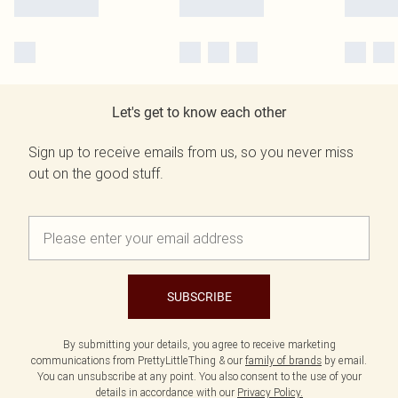
Let's get to know each other
Sign up to receive emails from us, so you never miss
out on the good stuff.
SUBSCRIBE
By submitting your details, you agree to receive marketing
communications from PrettyLittleThing & our
family of brands
by email.
You can unsubscribe at any point. You also consent to the use of your
details in accordance with our
Privacy Policy.