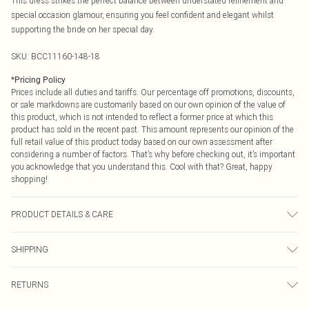
This dress strikes the perfect balance between understated refinement and
special occasion glamour, ensuring you feel confident and elegant whilst
supporting the bride on her special day.
SKU:
BCC11160-148-18
*
Pricing Policy
Prices include all duties and tariffs. Our percentage off promotions, discounts,
or sale markdowns are customarily based on our own opinion of the value of
this product, which is not intended to reflect a former price at which this
product has sold in the recent past. This amount represents our opinion of the
full retail value of this product today based on our own assessment after
considering a number of factors. That’s why before checking out, it’s important
you acknowledge that you understand this. Cool with that? Great, happy
shopping!
PRODUCT DETAILS & CARE
Main: 100% Polyester. Lining: 100% Polyester - Machine washable.- Model
SHIPPING
wears size 10, approx. height 5'7- 5'9. Length from SNP 153cm.
USA Standard Shipping
$9.99
RETURNS
6 - 8 Business days (Mon - Sat)