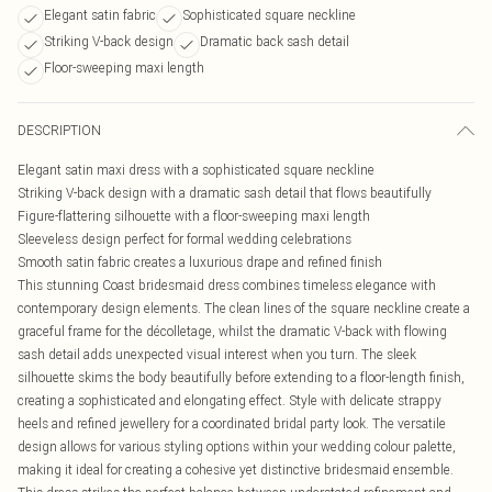
Elegant satin fabric
Sophisticated square neckline
Striking V-back design
Dramatic back sash detail
Floor-sweeping maxi length
DESCRIPTION
Elegant satin maxi dress with a sophisticated square neckline
Striking V-back design with a dramatic sash detail that flows beautifully
Figure-flattering silhouette with a floor-sweeping maxi length
Sleeveless design perfect for formal wedding celebrations
Smooth satin fabric creates a luxurious drape and refined finish
This stunning Coast bridesmaid dress combines timeless elegance with
contemporary design elements. The clean lines of the square neckline create a
graceful frame for the décolletage, whilst the dramatic V-back with flowing
sash detail adds unexpected visual interest when you turn. The sleek
silhouette skims the body beautifully before extending to a floor-length finish,
creating a sophisticated and elongating effect. Style with delicate strappy
heels and refined jewellery for a coordinated bridal party look. The versatile
design allows for various styling options within your wedding colour palette,
making it ideal for creating a cohesive yet distinctive bridesmaid ensemble.