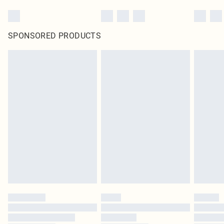
SPONSORED PRODUCTS