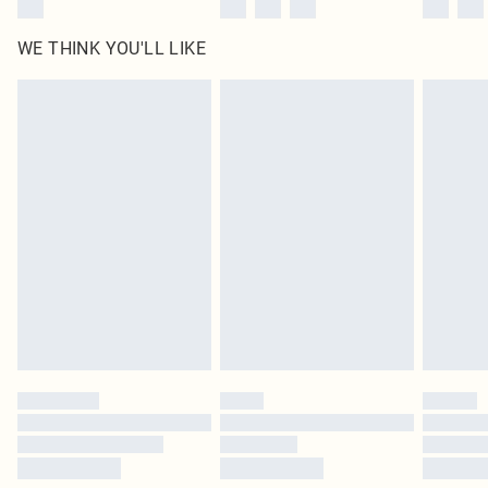
WE THINK YOU'LL LIKE