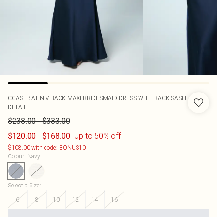
COAST
SATIN V BACK MAXI BRIDESMAID DRESS WITH BACK SASH
DETAIL
-
$238.00
$333.00
-
Up to 50% off
$120.00
$168.00
$108.00 with code: BONUS10
Colour
:
Navy
Select a Size
:
6
8
10
12
14
16