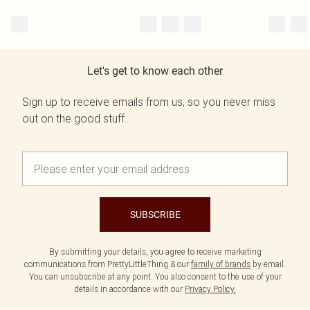
Let's get to know each other
Sign up to receive emails from us, so you never miss
out on the good stuff.
SUBSCRIBE
By submitting your details, you agree to receive marketing
communications from PrettyLittleThing & our
family of brands
by email.
You can unsubscribe at any point. You also consent to the use of your
details in accordance with our
Privacy Policy.