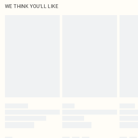
WE THINK YOU'LL LIKE