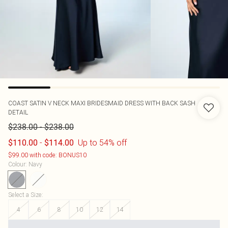
COAST
SATIN V NECK MAXI BRIDESMAID DRESS WITH BACK SASH
DETAIL
-
$238.00
$238.00
-
Up to 54% off
$110.00
$114.00
$99.00 with code: BONUS10
Colour
:
Navy
Select a Size
:
4
6
8
10
12
14