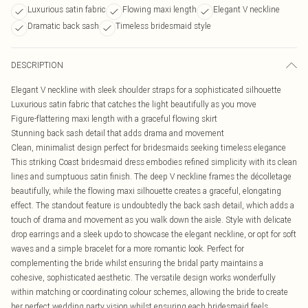
Luxurious satin fabric
Flowing maxi length
Elegant V neckline
Dramatic back sash
Timeless bridesmaid style
DESCRIPTION
Elegant V neckline with sleek shoulder straps for a sophisticated silhouette
Luxurious satin fabric that catches the light beautifully as you move
Figure-flattering maxi length with a graceful flowing skirt
Stunning back sash detail that adds drama and movement
Clean, minimalist design perfect for bridesmaids seeking timeless elegance
This striking Coast bridesmaid dress embodies refined simplicity with its clean
lines and sumptuous satin finish. The deep V neckline frames the décolletage
beautifully, while the flowing maxi silhouette creates a graceful, elongating
effect. The standout feature is undoubtedly the back sash detail, which adds a
touch of drama and movement as you walk down the aisle. Style with delicate
drop earrings and a sleek updo to showcase the elegant neckline, or opt for soft
waves and a simple bracelet for a more romantic look. Perfect for
complementing the bride whilst ensuring the bridal party maintains a
cohesive, sophisticated aesthetic. The versatile design works wonderfully
within matching or coordinating colour schemes, allowing the bride to create
her perfect wedding party vision whilst ensuring each bridesmaid feels