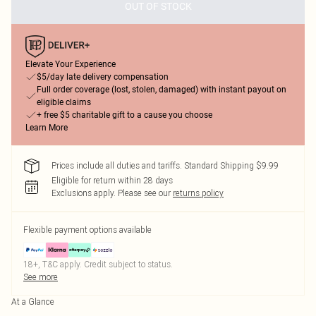
OUT OF STOCK
Elevate Your Experience
$5/day late delivery compensation
Full order coverage (lost, stolen, damaged) with instant payout on
eligible claims
+ free $5 charitable gift to a cause you choose
Learn More
Prices include all duties and tariffs. Standard Shipping $9.99
Eligible for return within 28 days
Exclusions apply.
Please see our
returns policy
Flexible payment options available
18+, T&C apply. Credit subject to status.
See more
At a Glance