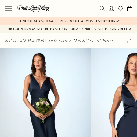
END OF SEASON SALE - 60-80% OFF ALMOST EVERYTHING*
DISCOUNTS MAY NOT BE BASED ON FORMER PRICES- SEE PRICING BELOW
Bridesmaid & Maid Of Honour Dresses
>
Maxi Bridesmaid Dresses