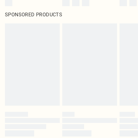
SPONSORED PRODUCTS