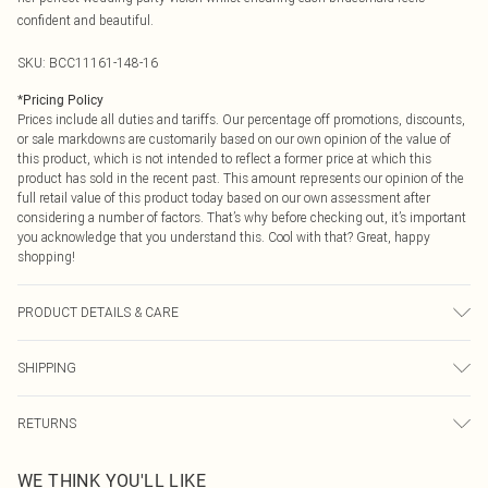
confident and beautiful.
SKU:
BCC11161-148-16
*
Pricing Policy
Prices include all duties and tariffs. Our percentage off promotions, discounts,
or sale markdowns are customarily based on our own opinion of the value of
this product, which is not intended to reflect a former price at which this
product has sold in the recent past. This amount represents our opinion of the
full retail value of this product today based on our own assessment after
considering a number of factors. That’s why before checking out, it’s important
you acknowledge that you understand this. Cool with that? Great, happy
shopping!
PRODUCT DETAILS & CARE
Main: 100% Polyester. Lining: 100% Polyester - Machine washable.- Model
SHIPPING
wears size 10, approx. height 5'7- 5'9. Length from SNP 155cm.
USA Standard Shipping
$9.99
RETURNS
6 - 8 Business days (Mon - Sat)
As of 05/15/2025 we do not provide cash refunds. For any orders placed
USA Express Shipping
$14.99
WE THINK YOU'LL LIKE
before the 05/15/2025 which are subsequently returned we will honour a cash