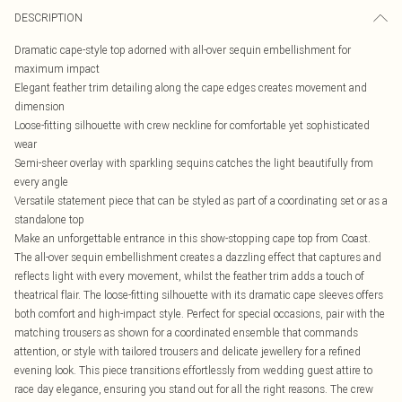
DESCRIPTION
Dramatic cape-style top adorned with all-over sequin embellishment for
maximum impact
Elegant feather trim detailing along the cape edges creates movement and
dimension
Loose-fitting silhouette with crew neckline for comfortable yet sophisticated
wear
Semi-sheer overlay with sparkling sequins catches the light beautifully from
every angle
Versatile statement piece that can be styled as part of a coordinating set or as a
standalone top
Make an unforgettable entrance in this show-stopping cape top from Coast.
The all-over sequin embellishment creates a dazzling effect that captures and
reflects light with every movement, whilst the feather trim adds a touch of
theatrical flair. The loose-fitting silhouette with its dramatic cape sleeves offers
both comfort and high-impact style. Perfect for special occasions, pair with the
matching trousers as shown for a coordinated ensemble that commands
attention, or style with tailored trousers and delicate jewellery for a refined
evening look. This piece transitions effortlessly from wedding guest attire to
race day elegance, ensuring you stand out for all the right reasons. The crew