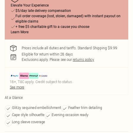
Elevate Your Experience
$5/day late delivery compensation
Full order coverage (lost, stolen, damaged) with instant payout on
eligible claims
+ free $5 charitable gift to a cause you choose
Learn More
Prices include all duties and tariffs. Standard Shipping $9.99
Eligible for return within 28 days
Exclusions apply.
Please see our
returns policy
18+, T&C apply. Credit subject to status.
See more
At a Glance
Glitzy sequined embellishment
Feather trim detailing
Cape style silhouette
Evening occasion ready
Long sleeve coverage