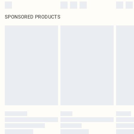
SPONSORED PRODUCTS