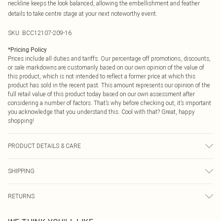
neckline keeps the look balanced, allowing the embellishment and feather
details to take centre stage at your next noteworthy event.
SKU:
BCC12107-209-16
*
Pricing Policy
Prices include all duties and tariffs. Our percentage off promotions, discounts,
or sale markdowns are customarily based on our own opinion of the value of
this product, which is not intended to reflect a former price at which this
product has sold in the recent past. This amount represents our opinion of the
full retail value of this product today based on our own assessment after
considering a number of factors. That’s why before checking out, it’s important
you acknowledge that you understand this. Cool with that? Great, happy
shopping!
PRODUCT DETAILS & CARE
Main: 100% Polyester. Lining: 100% Polyester. Bead: Plastic. Model Wears UK
SHIPPING
Size 10.
USA Standard Shipping
$9.99
RETURNS
6 - 8 Business days (Mon - Sat)
As of 05/15/2025 we do not provide cash refunds. For any orders placed
USA Express Shipping
$14.99