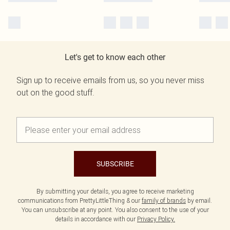
Let's get to know each other
Sign up to receive emails from us, so you never miss
out on the good stuff.
SUBSCRIBE
By submitting your details, you agree to receive marketing
communications from PrettyLittleThing & our
family of brands
by email.
You can unsubscribe at any point. You also consent to the use of your
details in accordance with our
Privacy Policy.