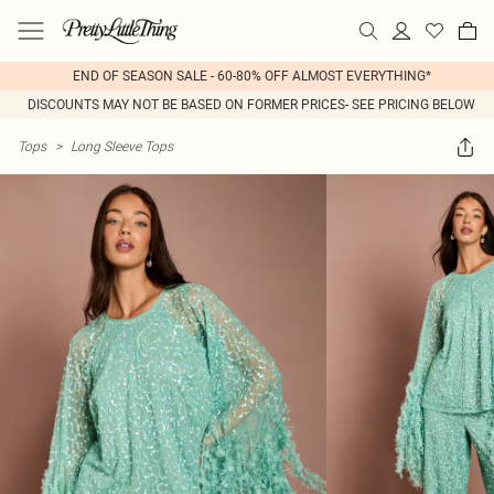
END OF SEASON SALE - 60-80% OFF ALMOST EVERYTHING*
DISCOUNTS MAY NOT BE BASED ON FORMER PRICES- SEE PRICING BELOW
Tops
>
Long Sleeve Tops