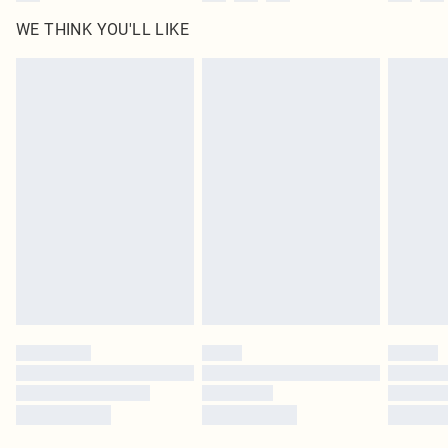
WE THINK YOU'LL LIKE