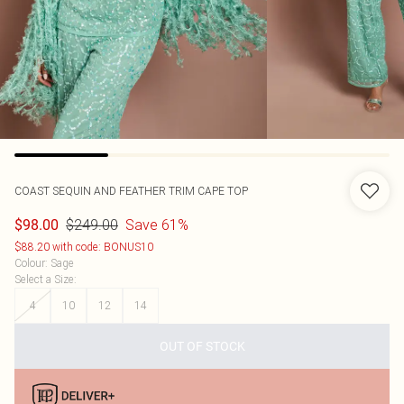
COAST
SEQUIN AND FEATHER TRIM CAPE TOP
$249.00
Save 61%
$98.00
$88.20 with code: BONUS10
Colour
:
Sage
Select a Size
:
4
10
12
14
OUT OF STOCK