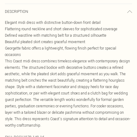
DESCRIPTION
Elegant midi dress with distinctive button-down front detail
Flattering round neckline and short sleeves for sophisticated coverage
Defined waistline with matching belt for a structured silhouette
Beautiful pleated skirt creates graceful movement
Georgette fabric offers a lightweight, flowing finish perfect for special
occasions
This Coast midi dress combines timeless elegance with contemporary design
elements. The structured bodice with decorative buttons creates a refined
aesthetic, while the pleated skirt adds graceful movement as you walk. The
matching belt cinches the waist beautifully, creating a flattering hourglass
shape. Style with a statement fascinator and strappy heels for race day
sophistication, or pair with elegant court shoes and a clutch bag for wedding
guest perfection. The versatile length works wonderfully for formal garden
parties, graduation ceremonies or evening functions. For cooler occasions,
layer with a tailored blazer or delicate pashmina without compromising on
style. This dress represents Coast's signature attention to detail and occasion-
worthy craftsmanship.