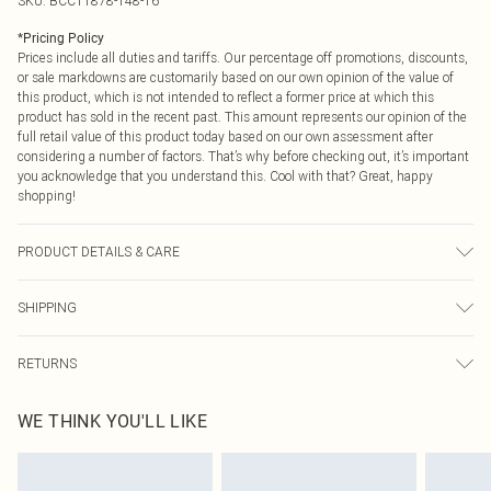
SKU:
BCC11878-148-16
*
Pricing Policy
Prices include all duties and tariffs. Our percentage off promotions, discounts,
or sale markdowns are customarily based on our own opinion of the value of
this product, which is not intended to reflect a former price at which this
product has sold in the recent past. This amount represents our opinion of the
full retail value of this product today based on our own assessment after
considering a number of factors. That’s why before checking out, it’s important
you acknowledge that you understand this. Cool with that? Great, happy
shopping!
PRODUCT DETAILS & CARE
Main: 97% Polyester 3% Elastane/Spandex Contrast: 100% Polyester Lining:
SHIPPING
100% Polyester Machine wash Model wears size 10
USA Standard Shipping
$9.99
RETURNS
6 - 8 Business days (Mon - Sat)
As of 05/15/2025 we do not provide cash refunds. For any orders placed
USA Express Shipping
$14.99
WE THINK YOU'LL LIKE
before the 05/15/2025 which are subsequently returned we will honour a cash
Up to 3 - 4 business days
refund. Upon returning your item, you will receive credit to your boohoo
Canada Standard Shipping
$16.99
account or as a voucher.
8 business days