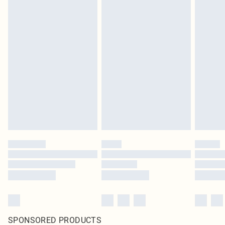
SPONSORED PRODUCTS