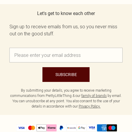
Let's get to know each other
Sign up to receive emails from us, so you never miss
out on the good stuff.
SUBSCRIBE
By submitting your details, you agree to receive marketing
communications from PrettyLittleThing & our
family of brands
by email.
You can unsubscribe at any point. You also consent to the use of your
details in accordance with our
Privacy Policy.