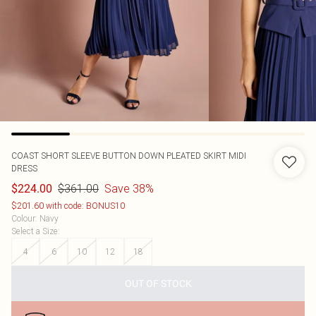
COAST
SHORT SLEEVE BUTTON DOWN PLEATED SKIRT MIDI
DRESS
$361.00
Save 38%
$224.00
$201.60 with code: BONUS10
Colour
:
Navy
Select a Size
:
4
6
10
12
18
OUT OF STOCK