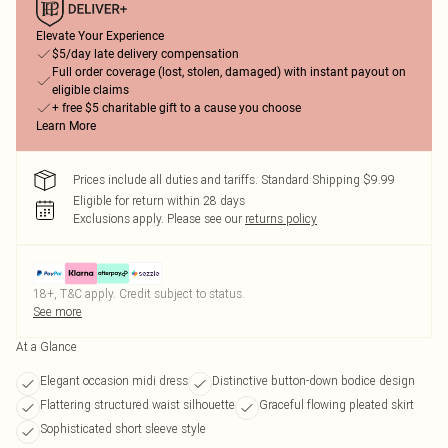
Elevate Your Experience
$5/day late delivery compensation
Full order coverage (lost, stolen, damaged) with instant payout on
eligible claims
+ free $5 charitable gift to a cause you choose
Learn More
Prices include all duties and tariffs. Standard Shipping $9.99
Eligible for return within 28 days
Exclusions apply.
Please see our
returns policy
18+, T&C apply. Credit subject to status.
See more
At a Glance
Elegant occasion midi dress
Distinctive button-down bodice design
Flattering structured waist silhouette
Graceful flowing pleated skirt
Sophisticated short sleeve style