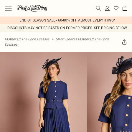
END OF SEASON SALE - 60-80% OFF ALMOST EVERYTHING*
DISCOUNTS MAY NOT BE BASED ON FORMER PRICES- SEE PRICING BELOW
Mother Of The Bride Dresses
>
Short Sleeves Mother Of The Bride
Dresses