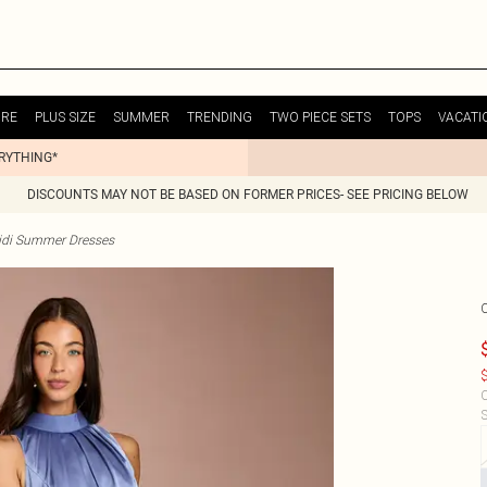
URE
PLUS SIZE
SUMMER
TRENDING
TWO PIECE SETS
TOPS
VACATI
ERYTHING*
DISCOUNTS MAY NOT BE BASED ON FORMER PRICES- SEE PRICING BELOW
idi Summer Dresses
$
C
S