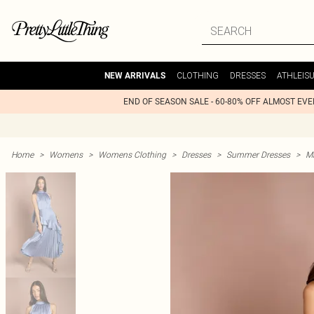
CLOTHING
DRESSES
ATHLEIS
NEW ARRIVALS
END OF SEASON SALE - 60-80% OFF ALMOST EV
Home
>
Womens
>
Womens Clothing
>
Dresses
>
Summer Dresses
>
M