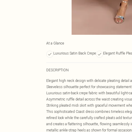
At a Glance
Luxurious Satin Back Crepe
Elegant Ruffle Plea
DESCRIPTION
Elegant high neck design with delicate pleating detail a
Sleeveless silhouette perfect for showcasing statement
Luxurious satin-back crepe fabric with beautiful light-
Asymmetric ruffle detail across the waist creating visua
Striking pleated midi skirt with graceful movement wh
This sophisticated Coast dress combines timeless eleg
refined look while the carefully crafted pleats add text
and creates a flattering silhouette, flowing seamlessly i
metallic ankle-strap heels as shown for formal occasion