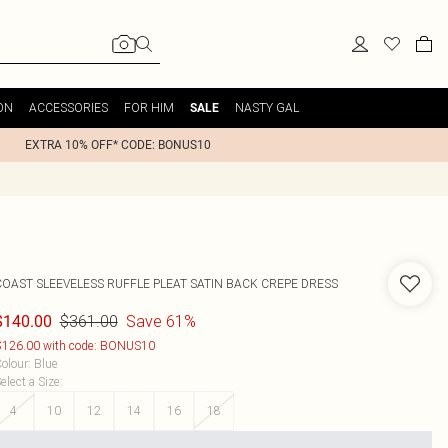
ON
ACCESSORIES
FOR HIM
NASTY GAL
SALE
EXTRA 10% OFF* CODE: BONUS10
COAST
SLEEVELESS RUFFLE PLEAT SATIN BACK CREPE DRESS
$361.00
Save 61%
$140.00
126.00 with code: BONUS10
olour
:
Blue
elect a Size
:
4
10
12
14
16
18