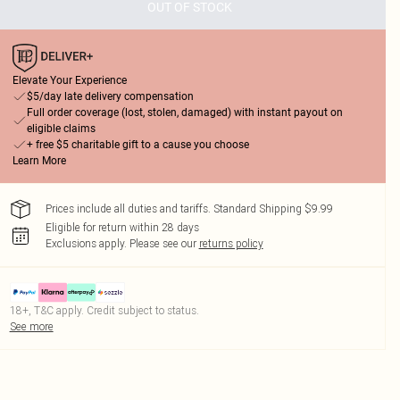
OUT OF STOCK
Elevate Your Experience
$5/day late delivery compensation
Full order coverage (lost, stolen, damaged) with instant payout on
eligible claims
+ free $5 charitable gift to a cause you choose
Learn More
Prices include all duties and tariffs. Standard Shipping $9.99
Eligible for return within 28 days
Exclusions apply.
Please see our
returns policy
18+, T&C apply. Credit subject to status.
See more