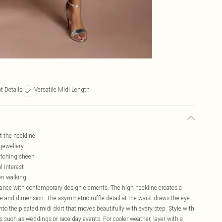
t Details
Versatile Midi Length
t the neckline
 jewellery
catching sheen
l interest
en walking
ance with contemporary design elements. The high neckline creates a
ure and dimension. The asymmetric ruffle detail at the waist draws the eye
nto the pleated midi skirt that moves beautifully with every step. Style with
s such as weddings or race day events. For cooler weather, layer with a