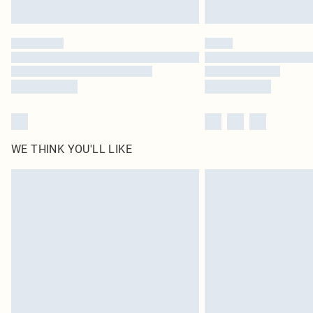
WE THINK YOU'LL LIKE