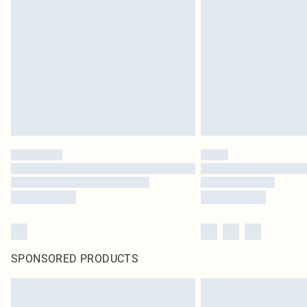
SPONSORED PRODUCTS