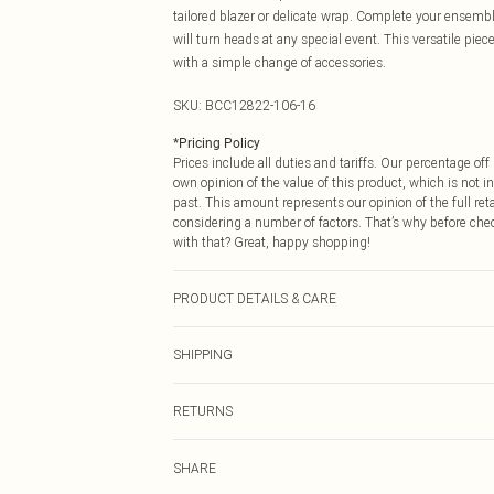
tailored blazer or delicate wrap. Complete your ensembl
will turn heads at any special event. This versatile pie
with a simple change of accessories.
SKU:
BCC12822-106-16
*
Pricing Policy
Prices include all duties and tariffs. Our percentage o
own opinion of the value of this product, which is not in
past. This amount represents our opinion of the full re
considering a number of factors. That’s why before che
with that? Great, happy shopping!
PRODUCT DETAILS & CARE
Main: 100% Polyester, Lining: 100% Polyester. Machin
SHIPPING
USA Standard Shipping
RETURNS
6 - 8 Business days (Mon - Sat)
As of 05/15/2025 we do not provide cash refunds. For
USA Express Shipping
SHARE
returned we will honour a cash refund. Upon returning y
Up to 3 - 4 business days