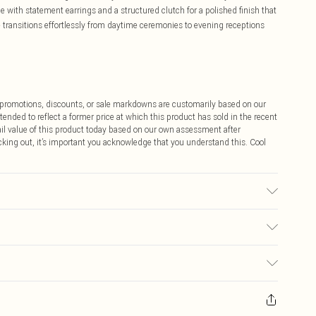
e with statement earrings and a structured clutch for a polished finish that
ce transitions effortlessly from daytime ceremonies to evening receptions
ff promotions, discounts, or sale markdowns are customarily based on our
tended to reflect a former price at which this product has sold in the recent
tail value of this product today based on our own assessment after
cking out, it’s important you acknowledge that you understand this. Cool
e Washable. Model Wears UK Size 10.
$9.99
 any orders placed before the 05/15/2025 which are subsequently
$14.99
our item, you will receive credit to your boohoo account or as a voucher.