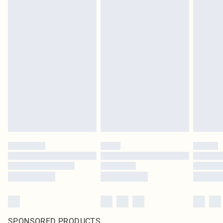
SPONSORED PRODUCTS