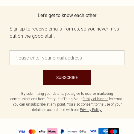
Let's get to know each other
Sign up to receive emails from us, so you never miss
out on the good stuff.
SUBSCRIBE
By submitting your details, you agree to receive marketing
communications from PrettyLittleThing & our
family of brands
by email.
You can unsubscribe at any point. You also consent to the use of your
details in accordance with our
Privacy Policy.