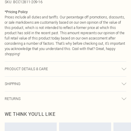
SKU:
BCC12811-209-16
*
Pricing Policy
Prices include all duties and tariffs. Our percentage off promotions, discounts,
or sale markdowns are customarily based on our own opinion of the value of
this product, which is not intended to reflect a former price at which this
product has sold in the recent past. This amount represents our opinion of the
full retail value of this product today based on our own assessment after
considering a number of factors. That’s why before checking out, it’s important
you acknowledge that you understand this. Cool with that? Great, happy
shopping!
PRODUCT DETAILS & CARE
Main: 100% Polyester. Contrast: 100% Polyester. Lining: 100% Polyester. Model
SHIPPING
Wears a UK Size 10.
USA Standard Shipping
$9.99
RETURNS
6 - 8 Business days (Mon - Sat)
As of 05/15/2025 we do not provide cash refunds. For any orders placed
USA Express Shipping
$14.99
WE THINK YOU'LL LIKE
before the 05/15/2025 which are subsequently returned we will honour a cash
Up to 3 - 4 business days
refund. Upon returning your item, you will receive credit to your boohoo
Canada Standard Shipping
$16.99
account or as a voucher.