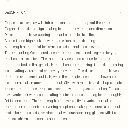
DESCRIPTION
Exquisite lace overlay with intricate floral pattern throughout the dress
Elegant tiered skirt design creating beautiful movement and dimension
Delicate flutter sleeves adding a romantic touch to the silhouette
Sophisticated high neckline with subtle front panel detailing
Midi-length hem perfect for formal occasions and special events
This enchanting Coast tiered lace dress embodies refined elegance for your
most special occasions. The thoughtfully designed silhouette features a
structured bodice that gracefully transitions into a striking tiered skirt, creating
a captivating visual effect with every movement. The delicate flutter sleeves
frame the shoulders beautifully, while the intricate lace pattern showcases
exceptional craftsmanship throughout. Style with metallic ankle-strap sandals
and statement drop earrings as shown for wedding guest perfection. For race
day events, pair with a coordinating fascinator and clutch bag for a thoroughly
British ensemble. The midi length offers versatility for various formal settings
from garden ceremonies to evening receptions, making this dress a standout
choice for your occasion wardrobe that will draw admiring glances with its
timeless charm and sophisticated presence.