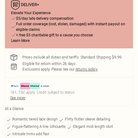
Elevate Your Experience
$5/day late delivery compensation
Full order coverage (lost, stolen, damaged) with instant payout on
eligible claims
+ free $5 charitable gift to a cause you choose
Learn More
Prices include all duties and tariffs. Standard Shipping $9.99
Eligible for return within 28 days
Exclusions apply.
Please see our
returns policy
18+, T&C apply. Credit subject to status.
See more
At a Glance
Romantic tiered lace design
Flirty flutter sleeve detailing
Figure-flattering A-line silhouette
Elegant midi length skirt
Intricate trims add flair