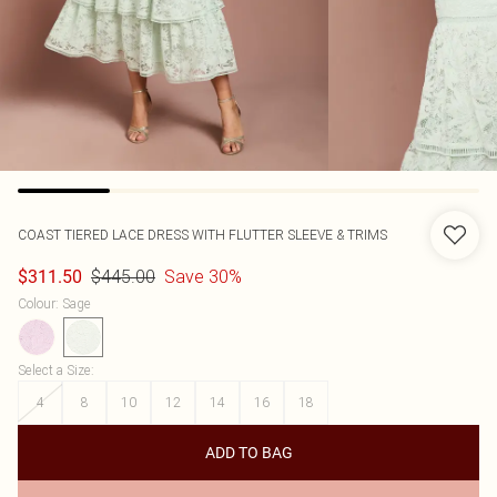
COAST
TIERED LACE DRESS WITH FLUTTER SLEEVE & TRIMS
$445.00
Save 30%
$311.50
Colour
:
Sage
Select a Size
:
4
8
10
12
14
16
18
ADD TO BAG