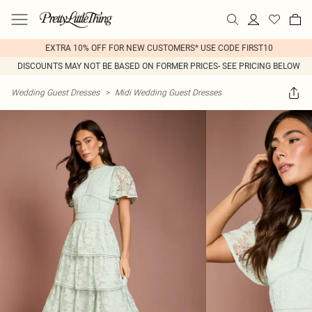
EXTRA 10% OFF FOR NEW CUSTOMERS* USE CODE FIRST10
DISCOUNTS MAY NOT BE BASED ON FORMER PRICES- SEE PRICING BELOW
Wedding Guest Dresses
>
Midi Wedding Guest Dresses