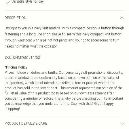
Versatile style for day
DESCRIPTION
Brought to you in a navy knit material with a compact design, a button through
fastening and a long line short sleeve fit. Team this navy compact knit button
through waistcoat with a pair of hot pants and your go-to accessories to turn
heads no matter what the occasion.
SKU:
CNM7651/14/52
*
Pricing Policy
Prices include all duties and tariffs. Our percentage off promotions, discounts,
or sale markdowns are customarily based on our own opinion of the value of
this product, which is not intended to reflect a former price at which this
product has sold in the recent past. This amount represents our opinion of the
full retail value of this product today based on our own assessment after
considering a number of factors. That’s why before checking out, it’s important
you acknowledge that you understand this. Cool with that? Great, happy
shopping!
PRODUCT DETAILS & CARE