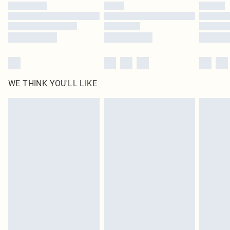
WE THINK YOU'LL LIKE