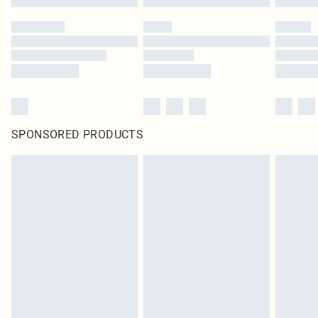
SPONSORED PRODUCTS