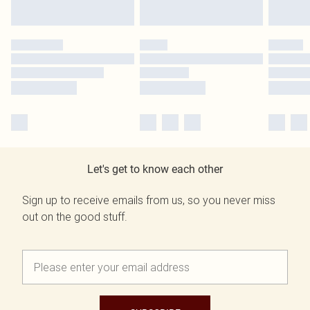
Let's get to know each other
Sign up to receive emails from us, so you never miss
out on the good stuff.