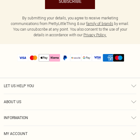
SUBSCRIBE
By submitting your details, you agree to receive marketing
communications from PrettyLittleThing & our
family of brands
by email.
You can unsubscribe at any point. You also consent to the use of your
details in accordance with our
Privacy Policy.
LET US HELP YOU
Help
ABOUT US
Returns
About Us
Size Guide
INFORMATION
PLT Student Discount
Shipping
Terms & Conditions
Diversity
Afterpay
MY ACCOUNT
Privacy Policy
Modern Slavery Statement
PayPal