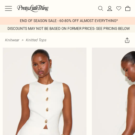
END OF SEASON SALE - 60-80% OFF ALMOST EVERYTHING*
DISCOUNTS MAY NOT BE BASED ON FORMER PRICES- SEE PRICING BELOW
Knitwear
>
Knitted Tops