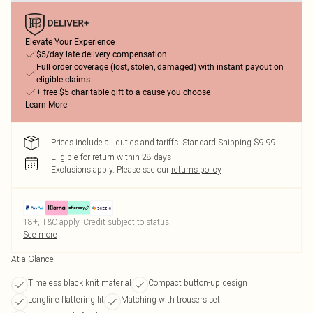
Elevate Your Experience
$5/day late delivery compensation
Full order coverage (lost, stolen, damaged) with instant payout on
eligible claims
+ free $5 charitable gift to a cause you choose
Learn More
Prices include all duties and tariffs. Standard Shipping $9.99
Eligible for return within 28 days
Exclusions apply.
Please see our
returns policy
18+, T&C apply. Credit subject to status.
See more
At a Glance
Timeless black knit material
Compact button-up design
Longline flattering fit
Matching with trousers set