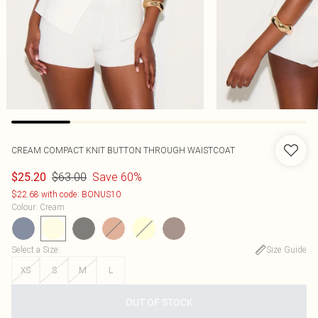
CREAM COMPACT KNIT BUTTON THROUGH WAISTCOAT
$63.00
Save 60%
$25.20
$22.68 with code: BONUS10
Colour
:
Cream
Select a Size
:
Size Guide
XS
S
M
L
OUT OF STOCK