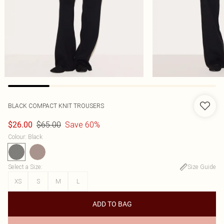
BLACK COMPACT KNIT TROUSERS
$65.00
Save 60%
$26.00
Colour
:
Black
Select a Size
:
Size Guide
XS
S
M
L
ADD TO BAG