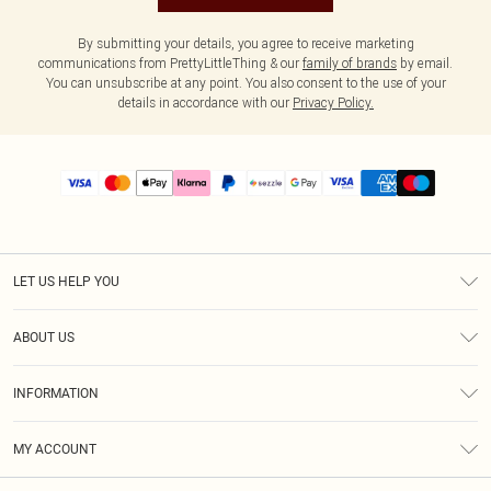
By submitting your details, you agree to receive marketing
communications from PrettyLittleThing & our
family of brands
by email.
You can unsubscribe at any point. You also consent to the use of your
details in accordance with our
Privacy Policy.
LET US HELP YOU
Help
ABOUT US
Returns
About Us
Size Guide
INFORMATION
PLT Student Discount
Shipping
Terms & Conditions
Diversity
Afterpay
MY ACCOUNT
Privacy Policy
Modern Slavery Statement
PayPal
Order History