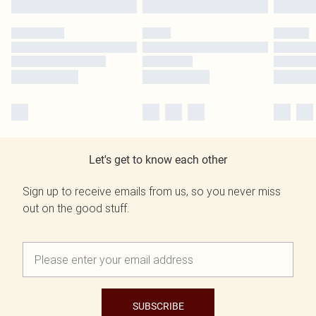
Let's get to know each other
Sign up to receive emails from us, so you never miss
out on the good stuff.
SUBSCRIBE