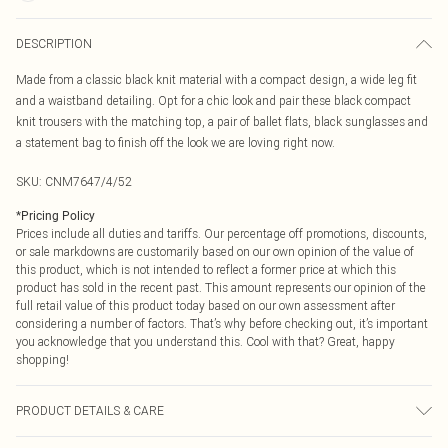
DESCRIPTION
Made from a classic black knit material with a compact design, a wide leg fit
and a waistband detailing. Opt for a chic look and pair these black compact
knit trousers with the matching top, a pair of ballet flats, black sunglasses and
a statement bag to finish off the look we are loving right now.
SKU:
CNM7647/4/52
*
Pricing Policy
Prices include all duties and tariffs. Our percentage off promotions, discounts,
or sale markdowns are customarily based on our own opinion of the value of
this product, which is not intended to reflect a former price at which this
product has sold in the recent past. This amount represents our opinion of the
full retail value of this product today based on our own assessment after
considering a number of factors. That’s why before checking out, it’s important
you acknowledge that you understand this. Cool with that? Great, happy
shopping!
PRODUCT DETAILS & CARE
100.0% Viscose Please note: due to fabric used, colour may transfer.