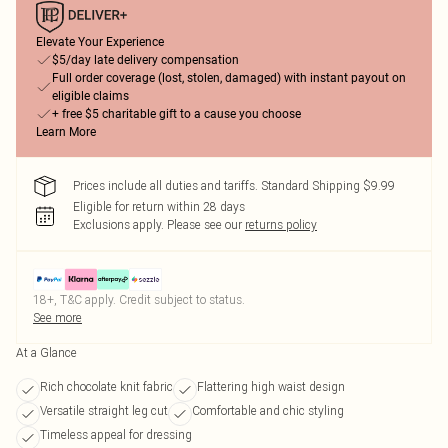
Elevate Your Experience
$5/day late delivery compensation
Full order coverage (lost, stolen, damaged) with instant payout on
eligible claims
+ free $5 charitable gift to a cause you choose
Learn More
Prices include all duties and tariffs. Standard Shipping $9.99
Eligible for return within 28 days
Exclusions apply.
Please see our
returns policy
18+, T&C apply. Credit subject to status.
See more
At a Glance
Rich chocolate knit fabric
Flattering high waist design
Versatile straight leg cut
Comfortable and chic styling
Timeless appeal for dressing