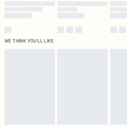
WE THINK YOU'LL LIKE