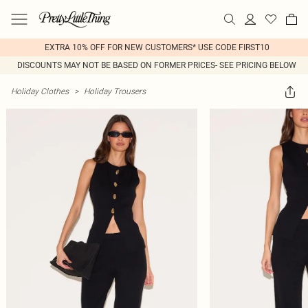
EXTRA 10% OFF FOR NEW CUSTOMERS* USE CODE FIRST10
DISCOUNTS MAY NOT BE BASED ON FORMER PRICES- SEE PRICING BELOW
Holiday Clothes
>
Holiday Trousers