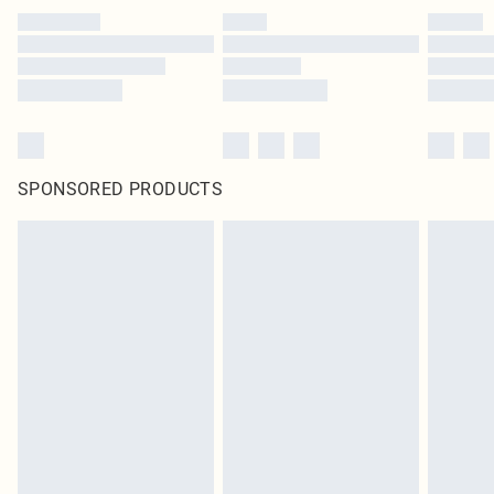
SPONSORED PRODUCTS